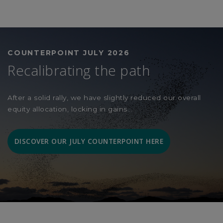
COUNTERPOINT JULY 2026
Recalibrating the path
After a solid rally, we have slightly reduced our overall
equity allocation, locking in gains...
DISCOVER OUR JULY COUNTERPOINT HERE