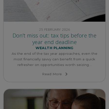
25 FEBRUARY 2026
Don’t miss out: tax tips before the
year end deadline
WEALTH PLANNING
As the end of the tax year approaches, even the
most financially savvy can benefit from a quick
refresher on opportunities worth seizing...
Read More