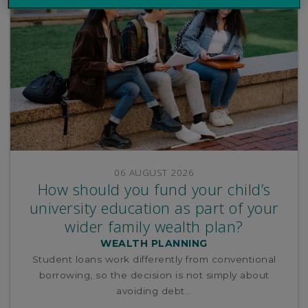
06 AUGUST 2026
How should you fund your child’s
university education as part of your
wider family wealth plan?
WEALTH PLANNING
Student loans work differently from conventional
borrowing, so the decision is not simply about
avoiding debt...