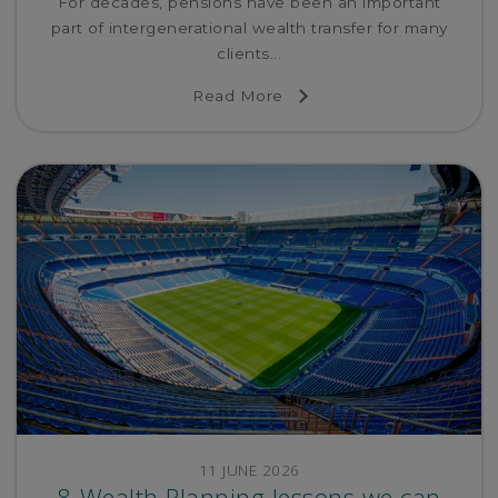
For decades, pensions have been an important
part of intergenerational wealth transfer for many
clients...
Read More
11 JUNE 2026
8 Wealth Planning lessons we can