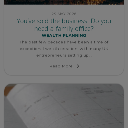
29 MAY 2026
You’ve sold the business. Do you
need a family office?
WEALTH PLANNING
The past few decades have been a time of
exceptional wealth creation, with many UK
entrepreneurs setting up...
Read More