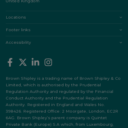
United Kingdom
Locations
Footer links
Accessibility
Brown Shipley is a trading name of Brown Shipley & Co
Limited, which is authorised by the Prudential
Regulation Authority and regulated by the Financial
Conduct Authority and the Prudential Regulation
Authority. Registered in England and Wales No.
398426. Registered Office: 2 Moorgate, London, EC2R
6AG. Brown Shipley’s parent company is Quintet
Private Bank (Europe) S.A which, from Luxembourg,