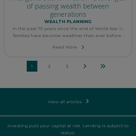
of passing wealth between
generations
WEALTH PLANNING
In the past 75 years since the end of World War II,
families have become wealthier than ever before...
Read More
Next
Last
1
2
3
page
page
View all articles
Investing puts your capital at risk. Lending is subject to
status.