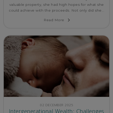
valuable property, she had high hopes for what she
could achieve with the proceeds. Not only did she...
Read More
02 DECEMBER 2025
Intergenerational Wealth: Challenges