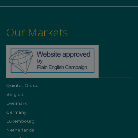
Our Markets
Quintet Group
Belgium
Denmark
Germany
Luxembourg
Netherlands