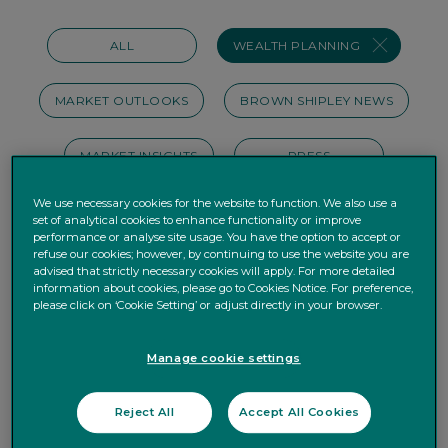
ALL
WEALTH PLANNING
MARKET OUTLOOKS
BROWN SHIPLEY NEWS
MARKET INSIGHTS
PRESS
We use necessary cookies for the website to function. We also use a
INVEST DIFFERENTLY
BUSINESS
set of analytical cookies to enhance functionality or improve
performance or analyse site usage. You have the option to accept or
refuse our cookies; however, by continuing to use the website you are
ESG
PERSONAL FINANCE
advised that strictly necessary cookies will apply. For more detailed
information about cookies, please go to Cookies Notice. For preference,
please click on ‘Cookie Setting’ or adjust directly in your browser.
HOUSE VIEWS
OUR STORIES
Manage cookie settings
WEBINAR
PODCAST
Reject All
Accept All Cookies