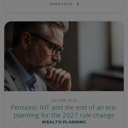
Read More
24 JUNE 2026
Pensions, IHT and the end of an era:
planning for the 2027 rule change
WEALTH PLANNING