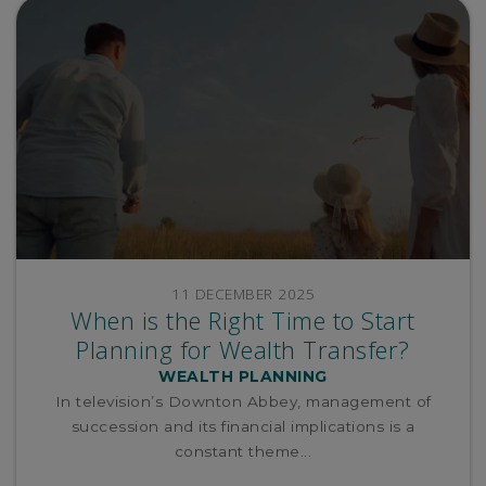
11 DECEMBER 2025
When is the Right Time to Start
Planning for Wealth Transfer?
WEALTH PLANNING
In television’s Downton Abbey, management of
succession and its financial implications is a
constant theme...