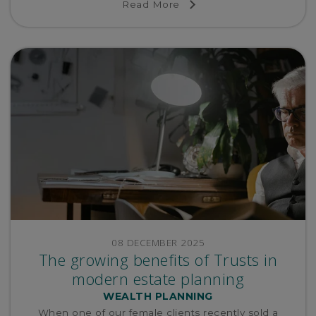
Read More
08 DECEMBER 2025
The growing benefits of Trusts in
modern estate planning
WEALTH PLANNING
When one of our female clients recently sold a