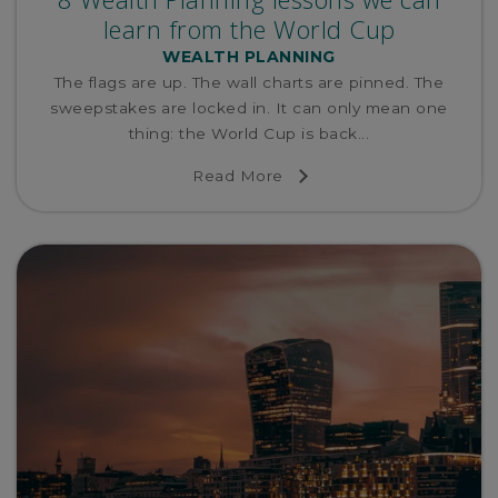
learn from the World Cup
WEALTH PLANNING
The flags are up. The wall charts are pinned. The
sweepstakes are locked in. It can only mean one
thing: the World Cup is back...
Read More