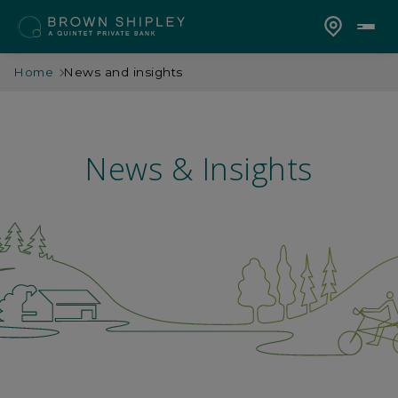
Home
News and insights
News & Insights