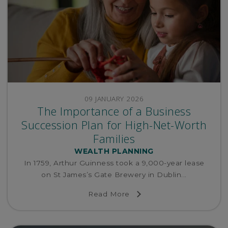
09 JANUARY 2026
The Importance of a Business
Succession Plan for High-Net-Worth
Families
WEALTH PLANNING
In 1759, Arthur Guinness took a 9,000-year lease
on St James’s Gate Brewery in Dublin...
Read More