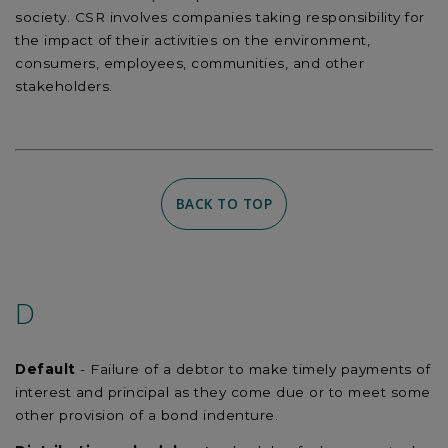
society. CSR involves companies taking responsibility for
the impact of their activities on the environment,
consumers, employees, communities, and other
stakeholders.
BACK TO TOP
D
Default
- Failure of a debtor to make timely payments of
interest and principal as they come due or to meet some
other provision of a bond indenture.