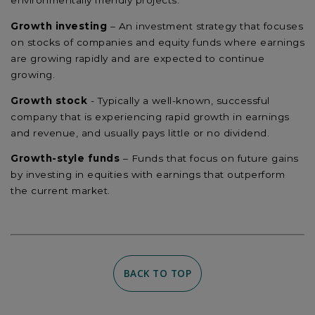
environmentally friendly projects.
Growth investing
– An investment strategy that focuses
on stocks of companies and equity funds where earnings
are growing rapidly and are expected to continue
growing.
Growth stock
- Typically a well-known, successful
company that is experiencing rapid growth in earnings
and revenue, and usually pays little or no dividend.
Growth-style funds
– Funds that focus on future gains
by investing in equities with earnings that outperform
the current market.
BACK TO TOP