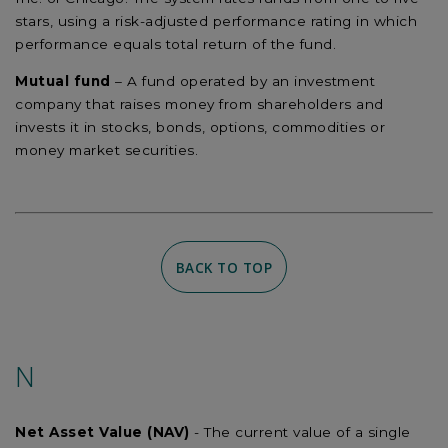
stars, using a risk-adjusted performance rating in which
performance equals total return of the fund.
Mutual fund
– A fund operated by an investment
company that raises money from shareholders and
invests it in stocks, bonds, options, commodities or
money market securities.
BACK TO TOP
N
Net Asset Value (NAV)
- The current value of a single