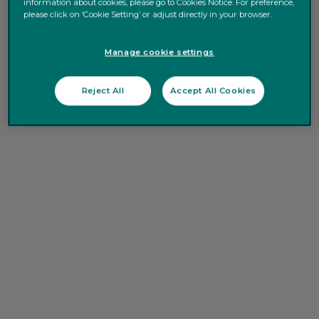
information about cookies, please go to Cookies Notice. For preference,
please click on ‘Cookie Setting’ or adjust directly in your browser.
Manage cookie settings
Reject All
Accept All Cookies