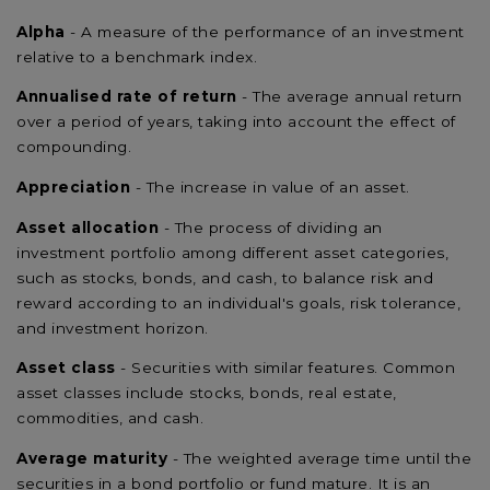
Alpha
- A measure of the performance of an investment
relative to a benchmark index.
Annualised rate of return
- The average annual return
over a period of years, taking into account the effect of
compounding.
Appreciation
- The increase in value of an asset.
Asset allocation
- The process of dividing an
investment portfolio among different asset categories,
such as stocks, bonds, and cash, to balance risk and
reward according to an individual's goals, risk tolerance,
and investment horizon.
Asset class
- Securities with similar features. Common
asset classes include stocks, bonds, real estate,
commodities, and cash.
Average maturity
- The weighted average time until the
securities in a bond portfolio or fund mature. It is an