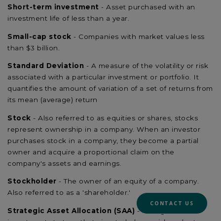
Short-term investment
- Asset purchased with an
investment life of less than a year.
Small-cap stock
- Companies with market values less
than $3 billion.
Standard Deviation
- A measure of the volatility or risk
associated with a particular investment or portfolio. It
quantifies the amount of variation of a set of returns from
its mean (average) return
Stock
- Also referred to as equities or shares, stocks
represent ownership in a company. When an investor
purchases stock in a company, they become a partial
owner and acquire a proportional claim on the
company's assets and earnings.
Stockholder
- The owner of an equity of a company.
Also referred to as a 'shareholder.'
CONTACT US
Strategic Asset Allocation (SAA)
- A long-term