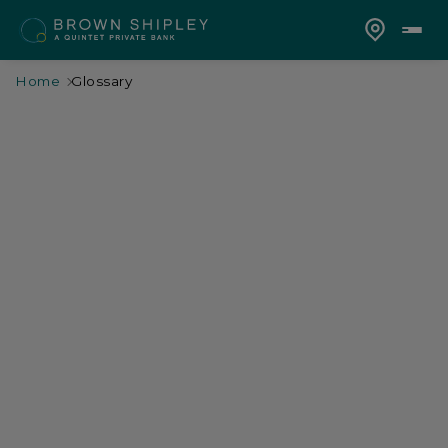
Home
Glossary