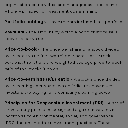
organisation or individual and managed as a collective
whole with specific investment goals in mind.
Portfolio holdings
- Investments included in a portfolio.
Premium
- The amount by which a bond or stock sells
above its par value.
Price-to-book
- The price per share of a stock divided
by its book value (net worth) per share. For a stock
portfolio, the ratio is the weighted average price-to-book
ratio of the stocks it holds.
Price-to-earnings (P/E) Ratio
- A stock's price divided
by its earnings per share, which indicates how much
investors are paying for a company's earning power.
Principles for Responsible Investment (PRI)
- A set of
six voluntary principles designed to guide investors in
incorporating environmental, social, and governance
(ESG) factors into their investment practices. These