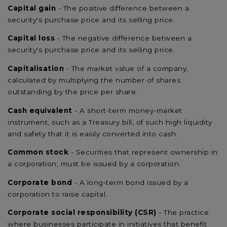
Capital gain
- The positive difference between a
security's purchase price and its selling price.
Capital loss
- The negative difference between a
security's purchase price and its selling price.
Capitalisation
- The market value of a company,
calculated by multiplying the number of shares
outstanding by the price per share.
Cash equivalent
- A short-term money-market
instrument, such as a Treasury bill, of such high liquidity
and safety that it is easily converted into cash.
Common stock
- Securities that represent ownership in
a corporation; must be issued by a corporation.
Corporate bond
- A long-term bond issued by a
corporation to raise capital.
Corporate social responsibility (CSR)
- The practice
where businesses participate in initiatives that benefit