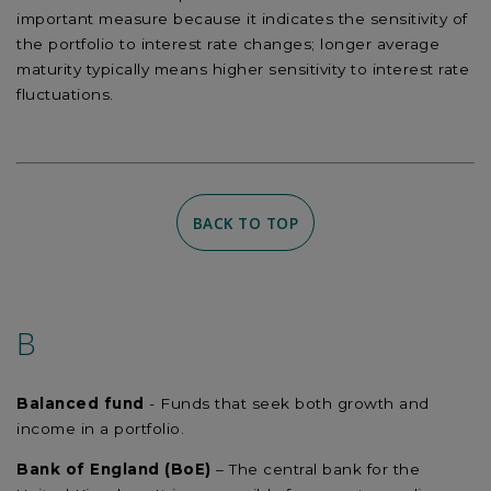
important measure because it indicates the sensitivity of
the portfolio to interest rate changes; longer average
maturity typically means higher sensitivity to interest rate
fluctuations.
BACK TO TOP
B
Balanced fund
- Funds that seek both growth and
income in a portfolio.
Bank of England (BoE)
– The central bank for the