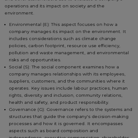
operations and its impact on society and the
environment.
Environmental (E): This aspect focuses on how a
company manages its impact on the environment. It
includes considerations such as climate change
policies, carbon footprint, resource use efficiency,
pollution and waste management, and environmental
risks and opportunities.
Social (S): The social component examines how a
company manages relationships with its employees,
suppliers, customers, and the communities where it
operates. Key issues include labour practices, human
rights, diversity and inclusion, community relations,
health and safety, and product responsibility.
Governance (G): Governance refers to the systems and
structures that guide the company's decision-making
processes and how it is governed. It encompasses
aspects such as board composition and
independence, executive compensation, shareholder