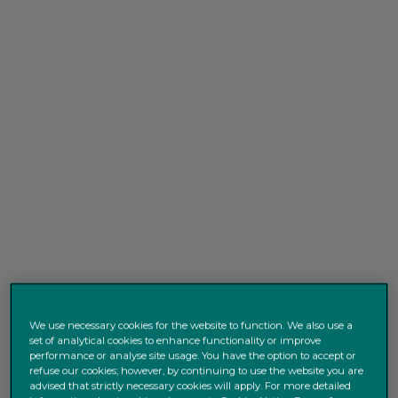
We use necessary cookies for the website to function. We also use a
set of analytical cookies to enhance functionality or improve
performance or analyse site usage. You have the option to accept or
refuse our cookies; however, by continuing to use the website you are
advised that strictly necessary cookies will apply. For more detailed