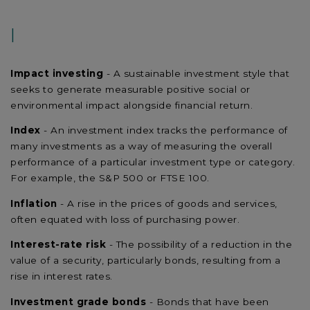
I
Impact investing
- A sustainable investment style that
seeks to generate measurable positive social or
environmental impact alongside financial return.
Index
- An investment index tracks the performance of
many investments as a way of measuring the overall
performance of a particular investment type or category.
For example, the S&P 500 or FTSE 100.
Inflation
- A rise in the prices of goods and services,
often equated with loss of purchasing power.
Interest-rate risk
- The possibility of a reduction in the
value of a security, particularly bonds, resulting from a
rise in interest rates.
Investment grade bonds
- Bonds that have been