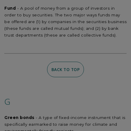
Fund
- A pool of money from a group of investors in
order to buy securities. The two major ways funds may
be offered are (1) by companies in the securities business
(these funds are called mutual funds); and (2) by bank
trust departments (these are called collective funds).
BACK TO TOP
G
Green bonds
- A type of fixed-income instrument that is
specifically earmarked to raise money for climate and