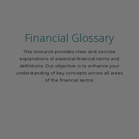
Financial Glossary
This resource provides clear and concise
explanations of essential financial terms and
definitions. Our objective is to enhance your
understanding of key concepts across all areas
of the financial sector