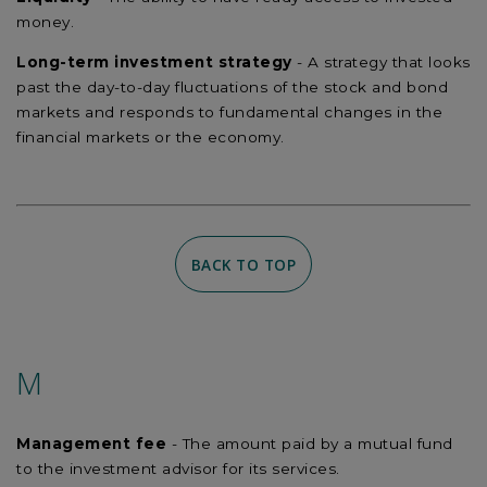
money.
Long-term investment strategy
- A strategy that looks
past the day-to-day fluctuations of the stock and bond
markets and responds to fundamental changes in the
financial markets or the economy.
BACK TO TOP
M
Management fee
- The amount paid by a mutual fund
to the investment advisor for its services.