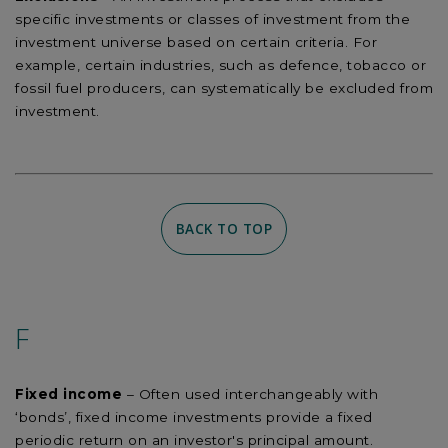
specific investments or classes of investment from the
investment universe based on certain criteria. For
example, certain industries, such as defence, tobacco or
fossil fuel producers, can systematically be excluded from
investment.
BACK TO TOP
F
Fixed income
– Often used interchangeably with
‘bonds’, fixed income investments provide a fixed
periodic return on an investor's principal amount.