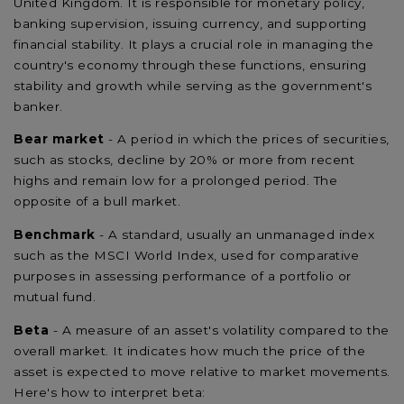
United Kingdom. It is responsible for monetary policy,
banking supervision, issuing currency, and supporting
financial stability. It plays a crucial role in managing the
country's economy through these functions, ensuring
stability and growth while serving as the government's
banker.
Bear market
- A period in which the prices of securities,
such as stocks, decline by 20% or more from recent
highs and remain low for a prolonged period. The
opposite of a bull market.
Benchmark
- A standard, usually an unmanaged index
such as the MSCI World Index, used for comparative
purposes in assessing performance of a portfolio or
mutual fund.
Beta
- A measure of an asset's volatility compared to the
overall market. It indicates how much the price of the
asset is expected to move relative to market movements.
Here's how to interpret beta: