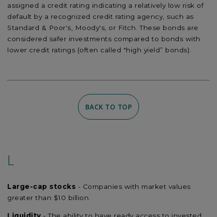
assigned a credit rating indicating a relatively low risk of
default by a recognized credit rating agency, such as
Standard & Poor's, Moody's, or Fitch. These bonds are
considered safer investments compared to bonds with
lower credit ratings (often called "high yield” bonds).
BACK TO TOP
L
Large-cap stocks
- Companies with market values
greater than $10 billion.
Liquidity
- The ability to have ready access to invested