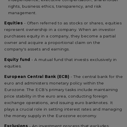
rights, business ethics, transparency, and risk
management.
Equities
- Often referred to as stocks or shares, equities
represent ownership in a company. When an investor
purchases equity in a company, they become a partial
owner and acquire a proportional claim on the
company's assets and earnings.
Equity fund
- A mutual fund that invests exclusively in
equities.
European Central Bank (ECB)
- The central bank for the
euro and administers monetary policy within the
Eurozone. The ECB's primary tasks include maintaining
price stability in the euro area, conducting foreign
exchange operations, and issuing euro banknotes. It
plays a crucial role in setting interest rates and managing
the money supply in the Eurozone economy.
Exclusions
- An investment process that excludes