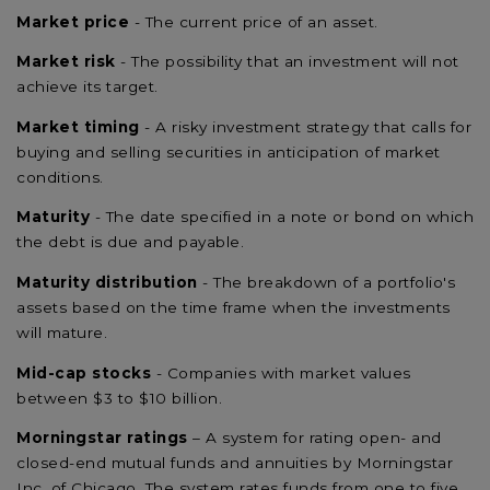
Market price
- The current price of an asset.
Market risk
- The possibility that an investment will not
achieve its target.
Market timing
- A risky investment strategy that calls for
buying and selling securities in anticipation of market
conditions.
Maturity
- The date specified in a note or bond on which
the debt is due and payable.
Maturity distribution
- The breakdown of a portfolio's
assets based on the time frame when the investments
will mature.
Mid-cap stocks
- Companies with market values
between $3 to $10 billion.
Morningstar ratings
– A system for rating open- and
closed-end mutual funds and annuities by Morningstar
Inc. of Chicago. The system rates funds from one to five