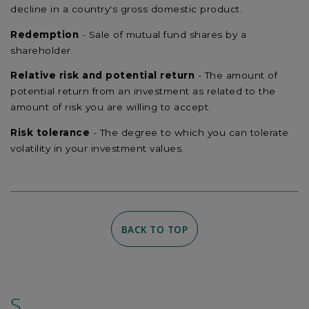
decline in a country's gross domestic product.
Redemption
- Sale of mutual fund shares by a
shareholder.
Relative risk and potential return
- The amount of
potential return from an investment as related to the
amount of risk you are willing to accept.
Risk tolerance
- The degree to which you can tolerate
volatility in your investment values.
BACK TO TOP
S