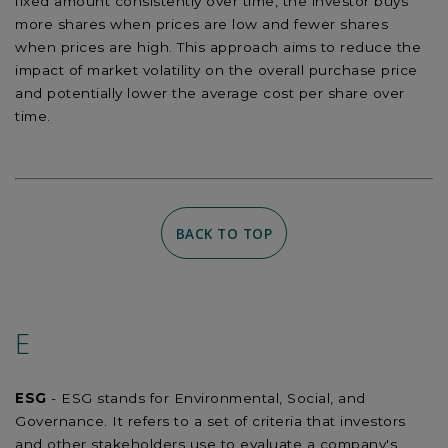
fixed amount consistently over time, the investor buys
more shares when prices are low and fewer shares
when prices are high. This approach aims to reduce the
impact of market volatility on the overall purchase price
and potentially lower the average cost per share over
time.
BACK TO TOP
E
ESG
- ESG stands for Environmental, Social, and
Governance. It refers to a set of criteria that investors
and other stakeholders use to evaluate a company's