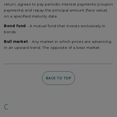
return, agrees to pay periodic interest payments (coupon
payments) and repay the principal amount (face value)
on a specified maturity date.
Bond fund
- A mutual fund that invests exclusively in
bonds.
Bull market
- Any market in which prices are advancing
in an upward trend. The opposite of a bear market.
BACK TO TOP
C