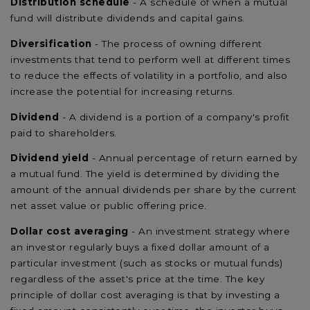
Distribution schedule
- A schedule of when a mutual
fund will distribute dividends and capital gains.
Diversification
- The process of owning different
investments that tend to perform well at different times
to reduce the effects of volatility in a portfolio, and also
increase the potential for increasing returns.
Dividend
- A dividend is a portion of a company's profit
paid to shareholders.
Dividend yield
- Annual percentage of return earned by
a mutual fund. The yield is determined by dividing the
amount of the annual dividends per share by the current
net asset value or public offering price.
Dollar cost averaging
- An investment strategy where
an investor regularly buys a fixed dollar amount of a
particular investment (such as stocks or mutual funds)
regardless of the asset's price at the time. The key
principle of dollar cost averaging is that by investing a