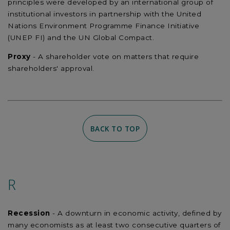
principles were developed by an international group of
institutional investors in partnership with the United
Nations Environment Programme Finance Initiative
(UNEP FI) and the UN Global Compact.
Proxy
- A shareholder vote on matters that require
shareholders' approval.
BACK TO TOP
R
Recession
- A downturn in economic activity, defined by
many economists as at least two consecutive quarters of