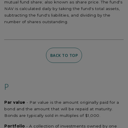
mutual fund share; also known as share price. The fund's
NAV is calculated daily by taking the fund's total assets,
subtracting the fund's liabilities, and dividing by the
number of shares outstanding.
BACK TO TOP
P
Par value
- Par value is the amount originally paid for a
bond and the amount that will be repaid at maturity.
Bonds are typically sold in multiples of $1,000.
Portfolio
- A collection of investments owned by one