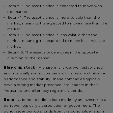
Beta = 1: The asset's price is expected to move with
the market.
Beta > 1: The asset’s price is more volatile than the
market, meaning it is expected to move more than the
market.
Beta < 1: The asset’s price is less volatile than the
market, meaning it is expected to move less than the
market.
Beta < 0: The asset’s price moves in the opposite
direction to the market.
Blue chip stock
- A share in a large, well-established,
and financially sound company with a history of reliable
performance and stability. These companies typically
have a strong market presence, are leaders in their
industries, and often pay regular dividends.
Bond
- A bond acts like a loan made by an investor to a
borrower, typically a corporation or government. The
bond issuer borrows funds from the bondholder and, in