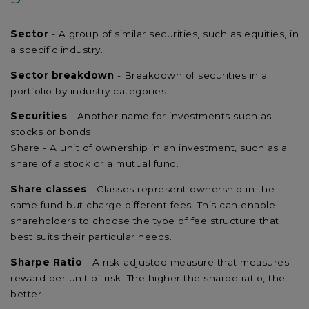
Sector
- A group of similar securities, such as equities, in
a specific industry.
Sector breakdown
- Breakdown of securities in a
portfolio by industry categories.
Securities
- Another name for investments such as
stocks or bonds.
Share - A unit of ownership in an investment, such as a
share of a stock or a mutual fund.
Share classes
- Classes represent ownership in the
same fund but charge different fees. This can enable
shareholders to choose the type of fee structure that
best suits their particular needs.
Sharpe Ratio
- A risk-adjusted measure that measures
reward per unit of risk. The higher the sharpe ratio, the
better.