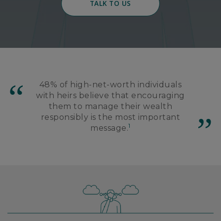
TALK TO US
48% of high-net-worth individuals
with heirs believe that encouraging
them to manage their wealth
responsibly is the most important
1
message.