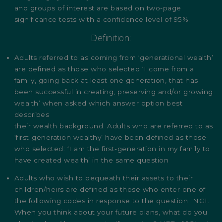
and groups of interest are based on two-page
significance tests with a confidence level of 95%.
Definition:
Adults referred to as coming from ‘generational wealth’
are defined as those who selected ‘I come from a
family, going back at least one generation, that has
been successful in creating, preserving and/or growing
wealth’ when asked which answer option best
describes
their wealth background. Adults who are referred to as
‘first-generation wealthy’ have been defined as those
who selected: ‘I am the first-generation in my family to
have created wealth’ in the same question
Adults who wish to bequeath their assets to their
children/heirs are defined as those who enter one of
the following codes in response to the question "NG1.
When you think about your future plans, what do you