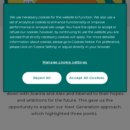
We use necessary cookies for the website to function. We also use a
set of analytical cookies to enhance functionality or improve
performance or analyse site usage. You have the option to accept or
refuse our cookies; however, by continuing to use the website you are
advised that strictly necessary cookies will apply. For more detailed
information about cookies, please go to Cookies Notice. For preference,
please click on ‘Cookie Setting’ or adjust directly in your browser.
Manage cookie settings
The solution
Reject All
Accept All Cookies
As a long-time c
lien
t
, Joanna asked us for help. We sat
down with Joanna and Alex and listened to their hopes
and ambitions for the future. This gave us the
opportunity to explain our Next Generation approach,
which highlighted three points.