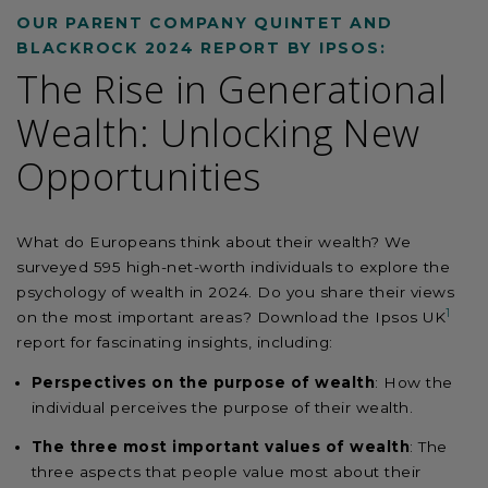
OUR PARENT COMPANY QUINTET AND
BLACKROCK 2024 REPORT BY IPSOS:
The Rise in Generational
Wealth: Unlocking New
Opportunities
What do Europeans think about their wealth? We
surveyed 595 high-net-worth individuals to explore the
psychology of wealth in 2024. Do you share their views
1
on the most important areas? Download the Ipsos UK
report for fascinating insights, including:
Perspectives on the purpose of wealth
: How the
individual perceives the purpose of
their
wealth.
The three most important values of wealth
: The
three aspects that people value most about their