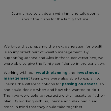
Joanna had to sit down with him and talk openly
about the plans for the family fortune.
We know that preparing the next generation for wealth
is an important part of wealth management. By
supporting Joanna and Alex in these conversations, we
were able to give the family confidence in the transition.
Working with our
wealth planning
and
investment
management
teams, we were also able to explain to
Joanna the different options for
passing on assets
,
so
she could decide when and how she wanted to do it.
Then we were able to restructure their assets to fit their
plan. By working with us, Joanna and Alex had clear
steps in mind that they could take together.