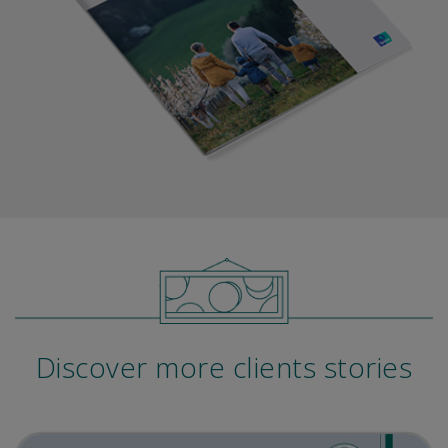
Discover more clients stories