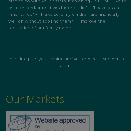
plan to do with your assets, if anything? NET of "Give to
children and/or relatives before I die" + "Leave as an
inheritance" + "Make sure my children are financially
well off without spoiling them" + "Improve the
reputation of our family name".
Investing puts your capital at risk. Lending is subject to
status.
Our Markets