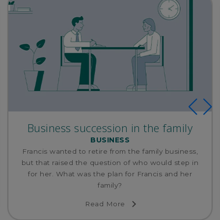
Business succession in the family
BUSINESS
Francis wanted to retire from the family business,
but that raised the question of who would step in
for her. What was the plan for Francis and her
family?
Read More