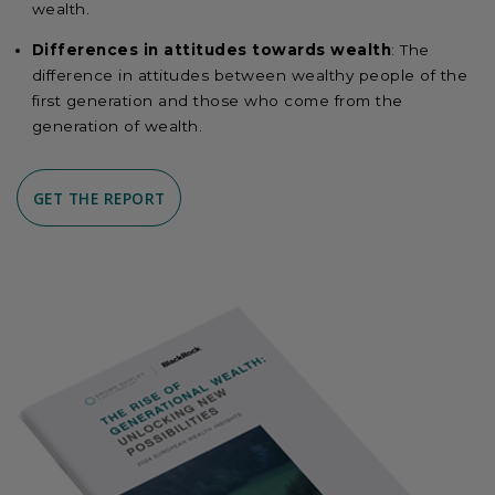
wealth.
Differences in attitudes towards wealth
: The
difference in attitudes between wealthy people of the
first generation and those who come from the
generation of wealth.
GET THE REPORT