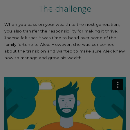
The challenge
When you pass on your wealth to the next generation,
you also transfer the responsibility for making it thrive.
Joanna felt that it was time to hand over some of the
family fortune to Alex. However, she was concerned
about the transition and wanted to make sure Alex knew
how to manage and grow his wealth.