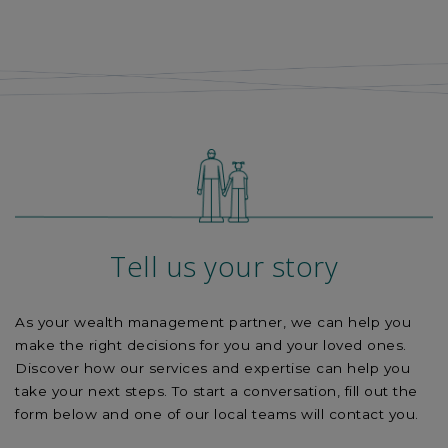
Tell us your story
As your wealth management partner, we can help you
make the right decisions for you and your loved ones.
Discover how our services and expertise can help you
take your next steps. To start a conversation, fill out the
form below and one of our
local
teams will contact you.