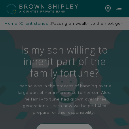
Home
Client stories
Passing on wealth to the next gen
Is my son willing to
inherit part of the
family fortune?
Joanna was in the process of handing over a
large part of h
er
inheritance to her son Alex.
The family fortune had grown over
three
generations. Learn how we helped Alex
prepare for this responsibility.