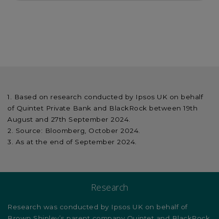
Based on research conducted by Ipsos UK on behalf
of Quintet Private Bank and BlackRock between 19th
August and 27th September 2024.
Source: Bloomberg, October 2024.
As at the end of September 2024.
Research
Research was conducted by Ipsos UK on behalf of
Brown Shipley’s parent company Quintet and BlackRock