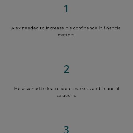
1
Alex needed to increase his confidence in financial
matters.
2
He also had to learn about markets and financial
solutions.
3