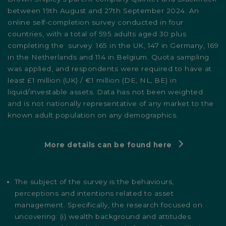
between 19th August and 27th September 2024. An
online self-completion survey conducted in four
countries, with a total of 595 adults aged 30 plus
completing the survey: 165 in the UK, 147 in Germany, 169
in the Netherlands and 114 in Belgium. Quota sampling
was applied, and respondents were required to have at
least £1 million (UK) / €1 million (DE, NL, BE) in
liquid/investable assets. Data has not been weighted
and is not nationally representative of any market to the
known adult population on any demographics.
More details can be found here
The subject of the survey is the behaviours,
perceptions and intentions related to asset
management. Specifically, the research focused on
uncovering: (i) wealth background and attitudes