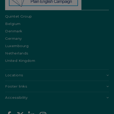
Quintet Group
Belgium
Denmark
Germany
Luxembourg
Netherlands
United Kingdom
Locations
Footer links
Accessibility