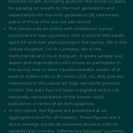
towards wealth, including goals for the future (ii) plans
for passing on wealth to the next generation and
expectations for the next generation (iii) retirement
plans of those who are not yet retired.
The survey was an online self-completion survey
conducted in four countries, with a total of 595 adults
aged 30 and over participating in the survey: 165 in the
United Kingdom, 147 in Germany, 169 in the
Netherlands and 114 in Belgium. A quota sample was
drawn and respondents who chose to participate in
the survey had to have liquid/investable assets of at
least £1 million (UK) or €1 million (DE, NL, BE) and are
referred to in this report as 'high net worth persons'
(HNW). The data has not been weighted and is not
nationally representative of the known adult
population in terms of all demographics.
In this report, the figures are presented at an
aggregated level for all markets. These figures are a
direct average across all countries studied, with no
weighting by country. Differences between countries