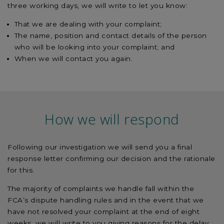
three working days, we will write to let you know:
That we are dealing with your complaint;
The name, position and contact details of the person
who will be looking into your complaint; and
When we will contact you again.
How we will respond
Following our investigation we will send you a final
response letter confirming our decision and the rationale
for this.
The majority of complaints we handle fall within the
FCA’s dispute handling rules and in the event that we
have not resolved your complaint at the end of eight
weeks, we will write to you giving reasons for the delay