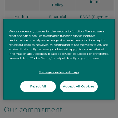
fraud
Policy
Modern
Financial
PSD2 (Payment
Slavery
Reporting
Services
Statement
Council
Directive)
We use necessary cookies for the website to function. We also use a
set of analytical cookies to enhance functionality or improve
Brown Shipley
performance or analyse site usage. You have the option to accept or
refuse our cookies; however, by continuing to use the website you are
Order
TCFD
Online Security
advised that strictly necessary cookies will apply. For more detailed
Execution
information about cookies, please go to Cookies Notice. For preference,
please click on ‘Cookie Setting’ or adjust directly in your browser.
Information
about your
Bereavement
Manage cookie settings
Annual Report
Current
Guide
Account
Reject All
Accept All Cookies
Our commitment