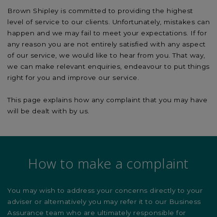
Brown Shipley is committed to providing the highest
level of service to our clients. Unfortunately, mistakes can
happen and we may fail to meet your expectations. If for
any reason you are not entirely satisfied with any aspect
of our service, we would like to hear from you. That way,
we can make relevant enquiries, endeavour to put things
right for you and improve our service.
This page explains how any complaint that you may have
will be dealt with by us.
How to make a complaint
You may wish to address your concerns directly to your
adviser or alternatively you may refer it to our Business
Assurance team who are ultimately responsible for