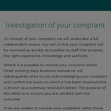
Investigation of your complaint
On receipt of your complaint we will undertake a full
independent review. Our aim is that your complaint will
be resolved as quickly as possible by staff that possess
the right experience, knowledge and authority.
Where it is possible to resolve your concerns within
three working days Business Assurance will
subsequently write to you acknowledging your complaint
and confirm the basis on which it has been resolved (this
is known as a summary resolution letter). The purpose of
this letter is to ensure you are satisfied with the
outcome.
If we are unable to resolve your complaint within these