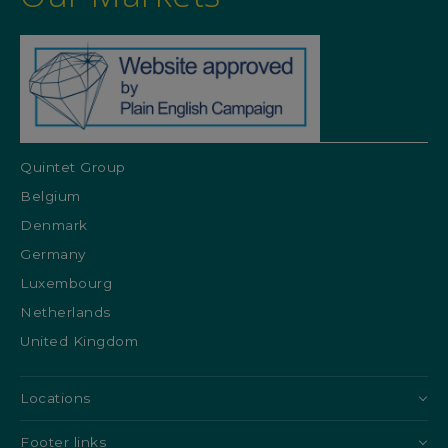
Quintet Group
Belgium
Denmark
Germany
Luxembourg
Netherlands
United Kingdom
Locations
Footer links