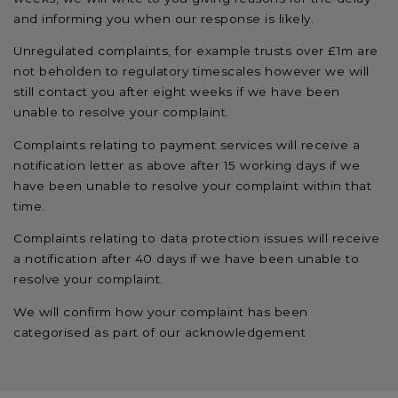
and informing you when our response is likely.
Unregulated complaints, for example trusts over £1m are
not beholden to regulatory timescales however we will
still contact you after eight weeks if we have been
unable to resolve your complaint.
Complaints relating to payment services will receive a
notification letter as above after 15 working days if we
have been unable to resolve your complaint within that
time.
Complaints relating to data protection issues will receive
a notification after 40 days if we have been unable to
resolve your complaint.
We will confirm how your complaint has been
categorised as part of our acknowledgement