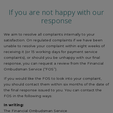
If you are not happy with our
response
We aim to resolve all complaints internally to your
satisfaction. On regulated complaints if we have been
unable to resolve your complaint within eight weeks of
receiving it (or 15 working days for payment service
complaints), or should you be unhappy with our final
response, you can request a review from the Financial
Ombudsman Service (“FOS”).
If you would like the FOS to look into your complaint,
you should contact them within six months of the date of
the final response issued to you. You can contact the
FOS in the following ways:
In writing:
The Financial Ombudsman Service