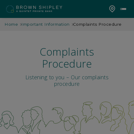
Home
Important Information
Complaints Procedure
Complaints
Procedure
Listening to you – Our complaints
procedure