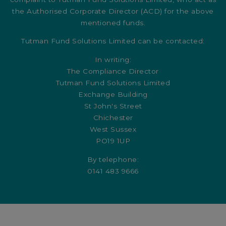
the Authorised Corporate Director (ACD) for the above
mentioned funds.
Tutman Fund Solutions Limited can be contacted:
In writing:
The Compliance Director
Tutman Fund Solutions Limited
Exchange Building
St John's Street
Chichester
West Sussex
PO19 1UP
By telephone:
0141 483 9666