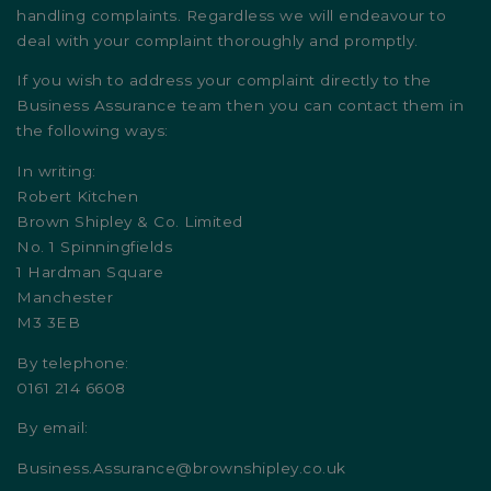
handling complaints. Regardless we will endeavour to
deal with your complaint thoroughly and promptly.
If you wish to address your complaint directly to the
Business Assurance team then you can contact them in
the following ways:
In writing:
Robert Kitchen
Brown Shipley & Co. Limited
No. 1 Spinningfields
1 Hardman Square
Manchester
M3 3EB
By telephone:
0161 214 6608
By email:
Business.Assurance@brownshipley.co.uk