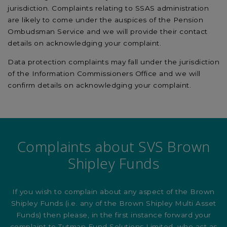
jurisdiction. Complaints relating to SSAS administration
are likely to come under the auspices of the Pension
Ombudsman Service and we will provide their contact
details on acknowledging your complaint.
Data protection complaints may fall under the jurisdiction
of the Information Commissioners Office and we will
confirm details on acknowledging your complaint.
Complaints about SVS Brown
Shipley Funds
If you wish to complain about any aspect of the Brown
Shipley Funds (i.e. any of the Brown Shipley Multi Asset
Funds) then please, in the first instance forward your
complaint to Tutman Fund Solutions Limited, who act as