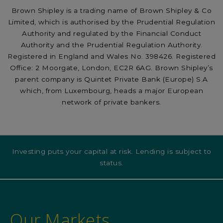
Brown Shipley is a trading name of Brown Shipley & Co
Limited, which is authorised by the Prudential Regulation
Authority and regulated by the Financial Conduct
Authority and the Prudential Regulation Authority.
Registered in England and Wales No. 398426. Registered
Office: 2 Moorgate, London, EC2R 6AG. Brown Shipley’s
parent company is Quintet Private Bank (Europe) S.A
which, from Luxembourg, heads a major European
network of private bankers.
Investing puts your capital at risk. Lending is subject to
status.
Our Markets