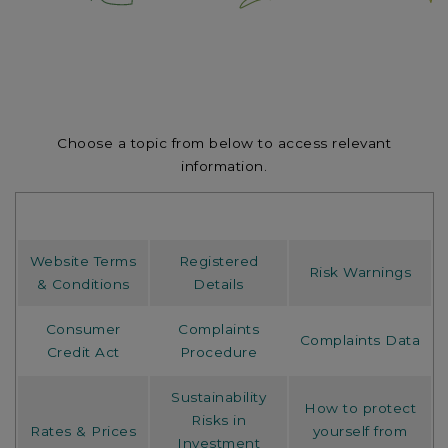
Choose a topic from below to access relevant
information.
Website Terms
Registered
Risk Warnings
& Conditions
Details
Consumer
Complaints
Complaints Data
Credit Act
Procedure
Sustainability
How to protect
Risks in
Rates & Prices
yourself from
Investment