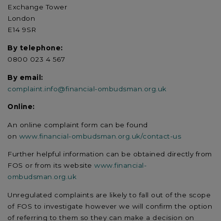
Exchange Tower
London
E14 9SR
By telephone:
0800 023 4 567
By email:
complaint.info@financial-ombudsman.org.uk
Online:
An online complaint form can be found
on
www.financial-ombudsman.org.uk/contact-us
Further helpful information can be obtained directly from
FOS or from its website
www.financial-
ombudsman.org.uk
Unregulated complaints are likely to fall out of the scope
of FOS to investigate however we will confirm the option
of referring to them so they can make a decision on