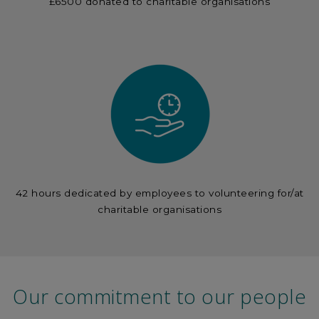
£6500 donated to charitable organisations
42 hours dedicated by employees to volunteering for/at
charitable organisations
Our commitment to our people