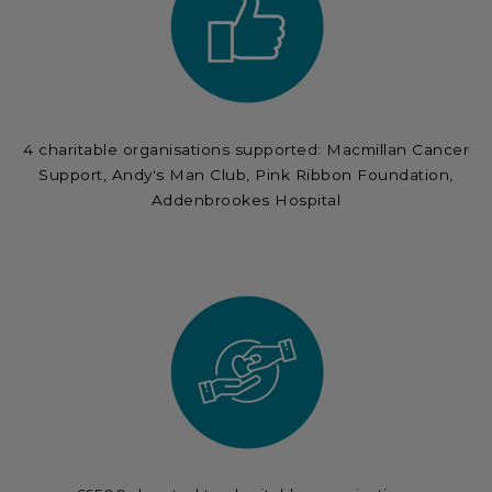
4 charitable organisations supported: Macmillan Cancer
Support, Andy's Man Club, Pink Ribbon Foundation,
Addenbrookes Hospital