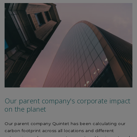
experience, explore the corporate culture and local
specificities, building a strong network across the group.
We seek diversity within our graduate community and
have accordingly recruited from a variety of academic
backgrounds.
Our parent company's corporate impact
on the planet
Our parent company Quintet has been calculating our
carbon footprint across all locations and different