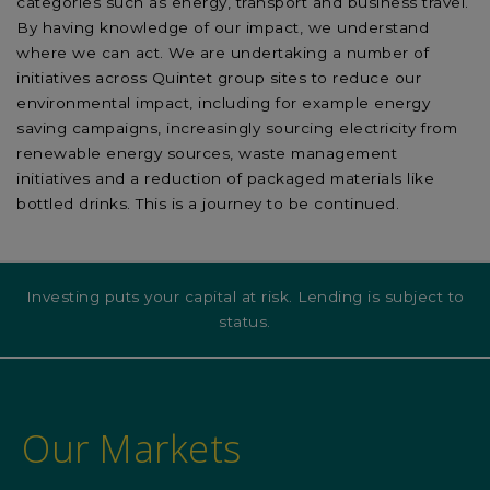
categories such as energy, transport and business travel.
By having knowledge of our impact, we understand
where we can act. We are undertaking a number of
initiatives across Quintet group sites to reduce our
environmental impact, including for example energy
saving campaigns, increasingly sourcing electricity from
renewable energy sources, waste management
initiatives and a reduction of packaged materials like
bottled drinks. This is a journey to be continued.
Investing puts your capital at risk. Lending is subject to
status.
Our Markets