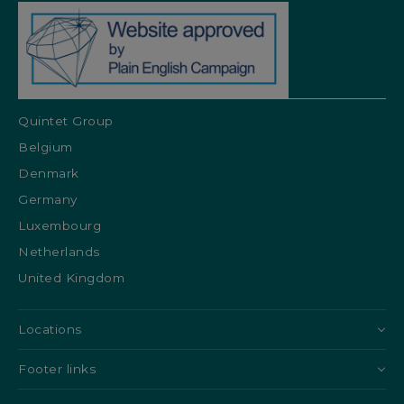
Quintet Group
Belgium
Denmark
Germany
Luxembourg
Netherlands
United Kingdom
Locations
Footer links