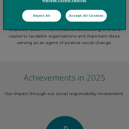
Manage cookie settings
presence across a number of European countries and
cities, our parent company Quintet has a unique
Reject All
Accept All Cookies
opportunity to make a difference in the local
communities we serve by acting as a responsible
corporate citizen. That includes contributing time and
capital to laudable organisations and important ideas,
serving as an agent of positive social change.
Achievements in 2025
Our impact through our social responsibility involvement: