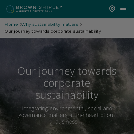
Home
Why sustainability matters
Our journey towards corporate sustainability
Our journey towards
corporate
sustainability
Integrating environmental, social and
governance matters at the heart of our
business.