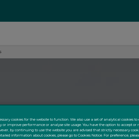
s
ssary cookies for the website to function. We also use a set of analytical cookies t
ty or improve performance or analyse site usage. You have the option to accept or 
ever, by continuing to use the website you are advised that strictly necessary cooki
tailed information about cookies, please go to Cookies Notice. For preference, pleas