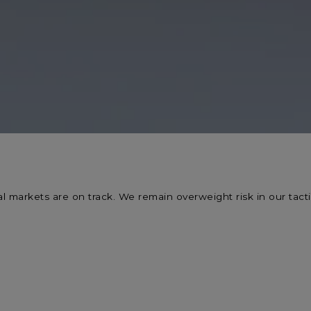
l markets are on track. We remain overweight risk in our tactic