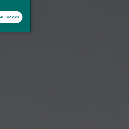
ll Cookies