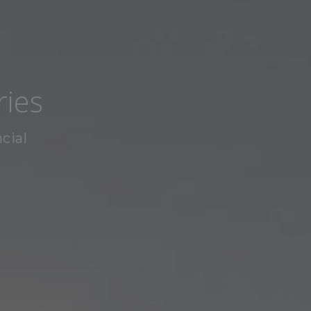
ries
cial