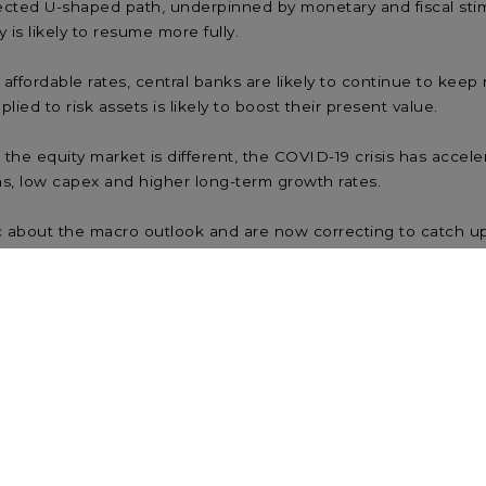
jected U-shaped path, underpinned by monetary and fiscal st
is likely to resume more fully.
ffordable rates, central banks are likely to continue to keep 
lied to risk assets is likely to boost their present value.
e equity market is different, the COVID-19 crisis has accelera
ns, low capex and higher long-term growth rates.
c about the macro outlook and are now correcting to catch u
and most of the apparent “disconnect” can be explained away
 lower returns. Missing the best days can be costly, and inv
g when the economy is strong but weakening.