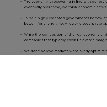
The economy is recovering in line with our pro
eventually overcome, we think economic activity 
To help highly indebted governments borrow at a
bottom for a long time. A lower discount rate app
While the composition of the real economy and th
companies that typically exhibit elevated margi
We don’t believe markets were overly optimisti
expected earlier. Markets are forward-looking 
Attempting to time the market tends to deliver
tends to produce better results than investin