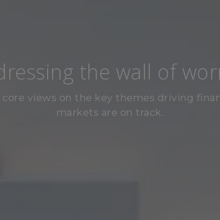
ressing the wall of wor
 core views on the key themes driving finan
markets are on track.