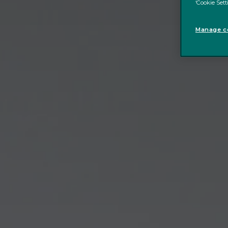
‘Cookie Sett
Manage co