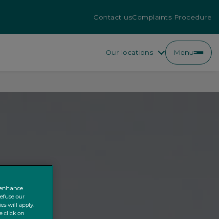
Contact us
Complaints Procedure
Our locations
Menu
o enhance
refuse our
es will apply.
e click on