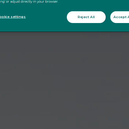
ing’ or adjust directly in your browser.
okie settings
Reject All
Accept A