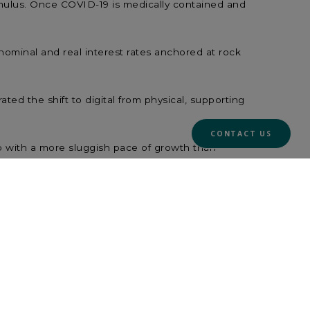
imulus. Once COVID-19 is medically contained and
nominal and real interest rates anchored at rock
ted the shift to digital from physical, supporting
CONTACT US
p with a more sluggish pace of growth than
.
esting when the economy is weak but improving