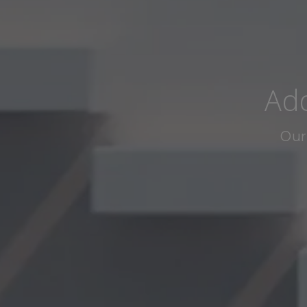
Add
Our