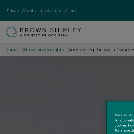
Private Clients
Institutional Clients
Home
News and insights
Addressing the wall of worrie
We use nece
functionali
cookies; how
For more de