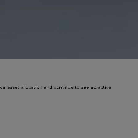
al asset allocation and continue to see attractive