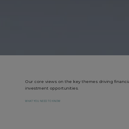
Our core views on the key themes driving financia
investment opportunities.
WHAT YOU NEED TO KNOW