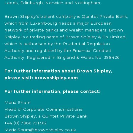
Leeds, Edinburgh, Norwich and Nottingham.
Brown Shipley’s parent company is Quintet Private Bank,
which from Luxembourg heads a major European
network of private banks and wealth managers. Brown
Shipley is a trading name of Brown Shipley & Co Limited,
which is authorised by the Prudential Regulation
Authority and regulated by the Financial Conduct
Authority. Registered in England & Wales No. 398426.
For further information about Brown Shipley,
please visit:
brownshipley.com
For further information, please contact:
Maria Shum
Head of Corporate Communications
Brown Shipley, a Quintet Private Bank
+44 (0) 7866 791362
Maria.Shum@brownshipley.co.uk