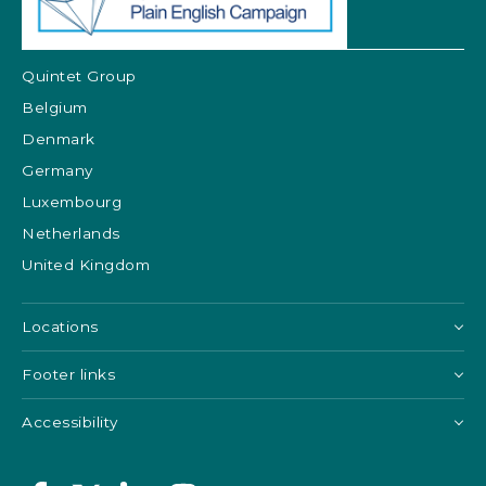
Quintet Group
Belgium
Denmark
Germany
Luxembourg
Netherlands
United Kingdom
Locations
Footer links
Accessibility