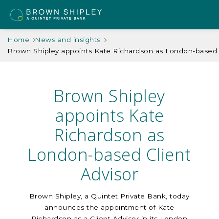
Home
News and insights
Brown Shipley appoints Kate Richardson as London-based C
Brown Shipley
appoints Kate
Richardson as
London-based Client
Advisor
Brown Shipley, a Quintet Private Bank, today
announces the appointment of Kate
Richardson as a Client Advisor in its London