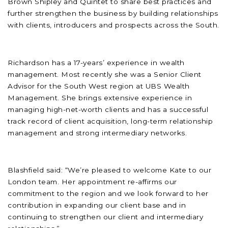
Brown Shipley and Quintet to share best practices and
further strengthen the business by building relationships
with clients, introducers and prospects across the South.
Richardson has a 17-years’ experience in wealth
management. Most recently she was a Senior Client
Advisor for the South West region at UBS Wealth
Management. She brings extensive experience in
managing high-net-worth clients and has a successful
track record of client acquisition, long-term relationship
management and strong intermediary networks.
Blashfield said: “We’re pleased to welcome Kate to our
London team. Her appointment re-affirms our
commitment to the region and we look forward to her
contribution in expanding our client base and in
continuing to strengthen our client and intermediary