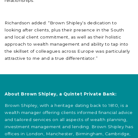
relationships.”
Richardson added: “Brown Shipley’s dedication to
looking after clients, plus their presence in the South
and local client commitment, as well as their holistic
approach to wealth management and ability to tap into
the skillset of colleagues across Europe was particularly
attractive to me and a true differentiator.”
About Brown Shipley, a Quintet Private Bank:
Brown Shipley, with a heritage dating back to 1810, is a
wealth manager offering clients informed financial advice
and tailored services on all aspects of wealth planning,
investment management and lending. Brown Shipley has
offices in London, Manchester, Birmingham, Cambridge,