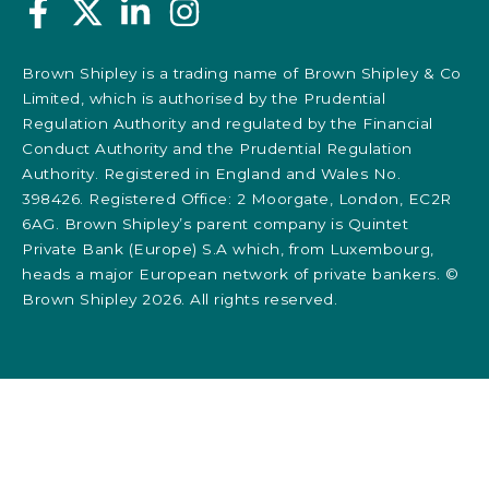
Brown Shipley is a trading name of Brown Shipley & Co
Limited, which is authorised by the Prudential
Regulation Authority and regulated by the Financial
Conduct Authority and the Prudential Regulation
Authority. Registered in England and Wales No.
398426. Registered Office: 2 Moorgate, London, EC2R
6AG. Brown Shipley’s parent company is Quintet
Private Bank (Europe) S.A which, from Luxembourg,
heads a major European network of private bankers. ©
Brown Shipley 2026. All rights reserved.