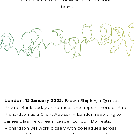
team.
London; 15 January 2025:
Brown Shipley, a Quintet
Private Bank, today announces the appointment of Kate
Richardson as a Client Advisor in London reporting to
James Blashfield, Team Leader London Domestic.
Richardson will work closely with colleagues across