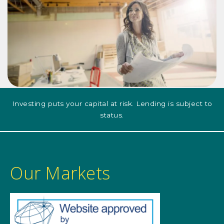
Investing puts your capital at risk. Lending is subject to
status.
Our Markets