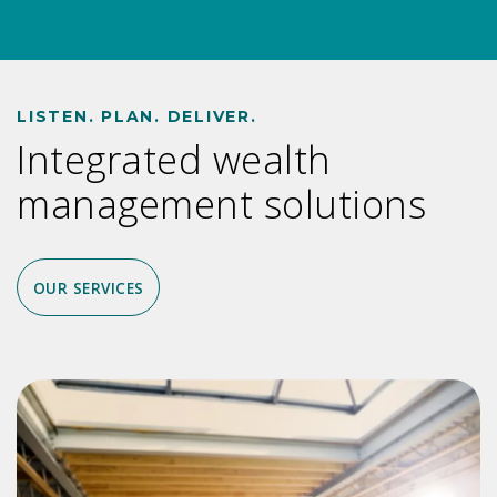
LISTEN. PLAN. DELIVER.
Integrated wealth
management solutions
OUR SERVICES