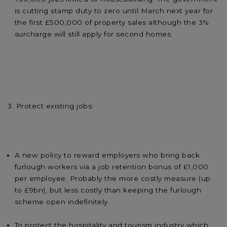
is cutting stamp duty to zero until March next year for
the first £500,000 of property sales although the 3%
surcharge will still apply for second homes.
3. Protect existing jobs:
A new policy to reward employers who bring back
furlough workers via a job retention bonus of £1,000
per employee. Probably the more costly measure (up
to £9bn), but less costly than keeping the furlough
scheme open indefinitely.
To protect the hospitality and tourism industry which