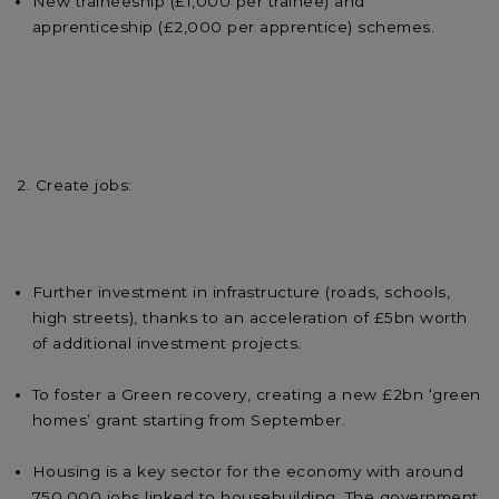
New traineeship (£1,000 per trainee) and
apprenticeship (£2,000 per apprentice) schemes.
2. Create jobs:
Further investment in infrastructure (roads, schools,
high streets), thanks to an acceleration of £5bn worth
of additional investment projects.
To foster a Green recovery, creating a new £2bn ‘green
homes’ grant starting from September.
Housing is a key sector for the economy with around
750,000 jobs linked to housebuilding. The government