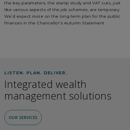
the key parameters, the stamp study and VAT cuts, just
like various aspects of the job schemes, are temporary.
We’d expect more on the long-term plan for the public
finances in the Chancellor’s Autumn Statement.
LISTEN. PLAN. DELIVER.
Integrated wealth
management solutions
OUR SERVICES