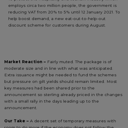
employs circa two million people, the government is
reducing VAT from 20% to 5% until 12 January 2021. To
help boost demand, a new eat-out-to-help-out
discount scheme for customers during August.
Market Reaction –
Fairly muted. The package is of
moderate size and in line with what was anticipated.
Extra issuance might be needed to fund the schemes
but pressure on gilt yields should remain limited. Most
key measures had been shared prior to the
announcement so sterling already priced in the changes
with a small rally in the days leading up to the
announcement.
Our Take –
A decent set of temporary measures with
room to do more if the economy does not follow the