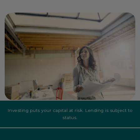
Investing puts your capital at risk. Lending is subject to
status.