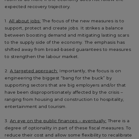
expected recovery trajectory.
All about jobs:
The focus of the new measures is to
support, protect and create jobs. It strikes a balance
between boosting demand and mitigating lasting scars
to the supply side of the economy. The emphasis has
shifted away from broad-based guarantees to measures
to strengthen the labour market.
A targeted approach:
Importantly, the focus is on
engineering the biggest “bang for the buck” by
supporting sectors that are big employers and/or that
have been disproportionately affected by the crisis –
ranging from housing and construction to hospitality,
entertainment and tourism.
An eye on the public finances – eventually:
There is a
degree of optionality in part of these fiscal measures. To
reduce their cost and allow some flexibility to recalibrate