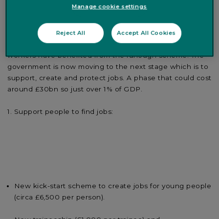
Manage cookie settings
What’s new
-
The Chancellor of the Exchequer noted
Reject All
Accept All Cookies
that after an initial phase of protection, nine million
workers have benefited from the furlough scheme. The
government is now moving to the next stage which is to
support, create and protect jobs. A phase that could cost
around £30bn so just over 1% of GDP.
Support people to find jobs:
New kick-start scheme to create jobs for young people
(circa £6,500 per person).