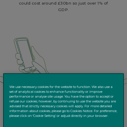
could cost around £30bn so just over 1% of
GDP.
We use necessary cookies for the website to function. We also use a
set of analytical cookies to enhance functionality or improve
performance or analyse site usage. You have the option to accept or
refuse our cookies; however, by continuing to use the website you are
advised that strictly necessary cookies will apply. For more detailed
information about cookies, please go to Cookies Notice. For preference,
please click on ‘Cookie Setting’ or adjust directly in your browser.