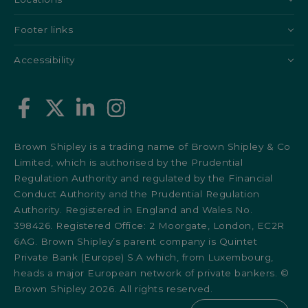
Footer links
Accessibility
Brown Shipley is a trading name of Brown Shipley & Co
Limited, which is authorised by the Prudential
Regulation Authority and regulated by the Financial
Conduct Authority and the Prudential Regulation
Authority. Registered in England and Wales No.
398426. Registered Office: 2 Moorgate, London, EC2R
6AG. Brown Shipley’s parent company is Quintet
Private Bank (Europe) S.A which, from Luxembourg,
heads a major European network of private bankers. ©
Brown Shipley 2026. All rights reserved.