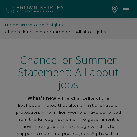
Home
News and insights
Chancellor Summer Statement: All about jobs
Chancellor Summer
Statement: All about
jobs
What’s new
–
The Chancellor of the
Exchequer noted that after an initial phase of
protection, nine million workers have benefited
from the furlough scheme. The government is
now moving to the next stage which is to
support, create and protect jobs. A phase that