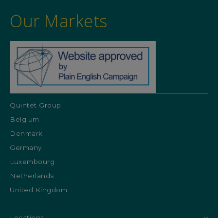
Our Markets
Quintet Group
Belgium
Denmark
Germany
Luxembourg
Netherlands
United Kingdom
Locations