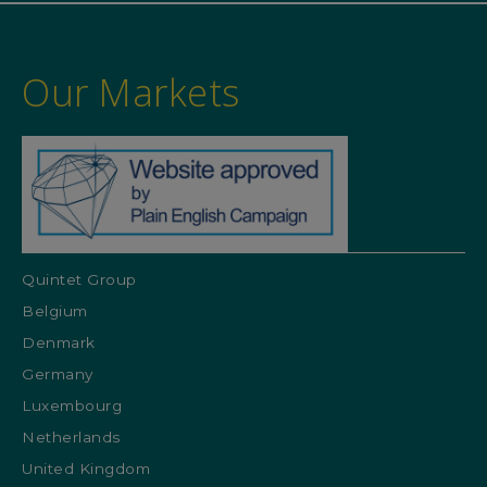
Our Markets
Quintet Group
Belgium
Denmark
Germany
Luxembourg
Netherlands
United Kingdom