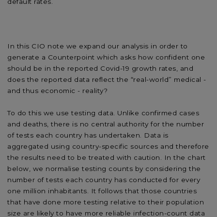
default rates.
In this CIO note we expand our analysis in order to
generate a Counterpoint which asks how confident one
should be in the reported Covid-19 growth rates, and
does the reported data reflect the “real-world” medical -
and thus economic - reality?
To do this we use testing data. Unlike confirmed cases
and deaths, there is no central authority for the number
of tests each country has undertaken. Data is
aggregated using country-specific sources and therefore
the results need to be treated with caution. In the chart
below, we normalise testing counts by considering the
number of tests each country has conducted for every
one million inhabitants. It follows that those countries
that have done more testing relative to their population
size are likely to have more reliable infection-count data