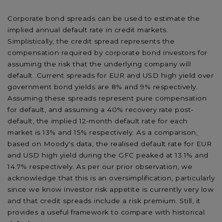
Corporate bond spreads can be used to estimate the
implied annual default rate in credit markets.
Simplistically, the credit spread represents the
compensation required by corporate bond investors for
assuming the risk that the underlying company will
default. Current spreads for EUR and USD high yield over
government bond yields are 8% and 9% respectively.
Assuming these spreads represent pure compensation
for default, and assuming a 40% recovery rate post-
default, the implied 12-month default rate for each
market is 13% and 15% respectively. As a comparison,
based on Moody's data, the realised default rate for EUR
and USD high yield during the GFC peaked at 13.1% and
14.7% respectively. As per our prior observation, we
acknowledge that this is an oversimplification, particularly
since we know investor risk appetite is currently very low
and that credit spreads include a risk premium. Still, it
provides a useful framework to compare with historical