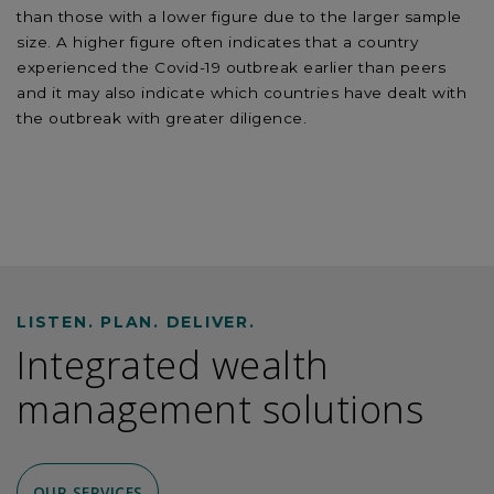
than those with a lower figure due to the larger sample
size. A higher figure often indicates that a country
experienced the Covid-19 outbreak earlier than peers
and it may also indicate which countries have dealt with
the outbreak with greater diligence.
LISTEN. PLAN. DELIVER.
Integrated wealth
management solutions
OUR SERVICES