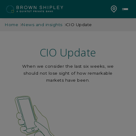
Home
News and insights
CIO Update
CIO Update
When we consider the last six weeks, we
should not lose sight of how remarkable
markets have been.