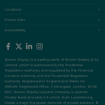
Locations
Footer links
Accessibility
Brown Shipley is a trading name of Brown Shipley & Co
Limited, which is authorised by the Prudential
Regulation Authority and regulated by the Financial
Conduct Authority and the Prudential Regulation
Authority. Registered in England and Wales No.
398426. Registered Office: 2 Moorgate, London, EC2R
6AG. Brown Shipley’s parent company is Quintet
Private Bank (Europe) S.A which, from Luxembourg,
heads a major European network of private bankers. ©