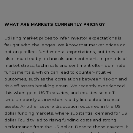
WHAT ARE MARKETS CURRENTLY PRICING?
Utilising market prices to infer investor expectations is
fraught with challenges. We know that market prices do
not only reflect fundamental expectations, but they are
also impacted by technicals and sentiment. In periods of
market stress, technicals and sentiment often dominate
fundamentals, which can lead to counter-intuitive
outcomes, such as the correlations between risk-on and
risk-off assets breaking down. We recently experienced
this when gold, US Treasuries, and equities sold off
simultaneously as investors rapidly liquidated financial
assets. Another severe dislocation occurred in the US
dollar funding markets, where substantial demand for US
dollar liquidity led to rising funding costs and strong
performance from the US dollar. Despite these caveats, it