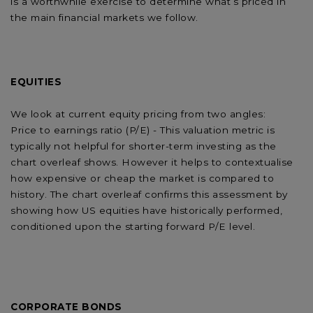
is a worthwhile exercise to determine what’s priced in
the main financial markets we follow.
EQUITIES
We look at current equity pricing from two angles:
Price to earnings ratio (P/E) - This valuation metric is
typically not helpful for shorter-term investing as the
chart overleaf shows. However it helps to contextualise
how expensive or cheap the market is compared to
history. The chart overleaf confirms this assessment by
showing how US equities have historically performed,
conditioned upon the starting forward P/E level.
CORPORATE BONDS