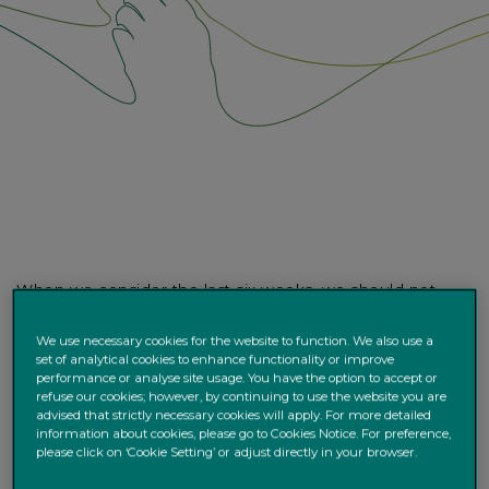
When we consider the last six weeks, we should not
lose sight of how remarkable markets have been. For
example, we have experienced the fastest US equity
We use necessary cookies for the website to function. We also use a
set of analytical cookies to enhance functionality or improve
correction in history - in the space of just 22 days
performance or analyse site usage. You have the option to accept or
markets plunged more than 20%, a magnitude which, by
refuse our cookies; however, by continuing to use the website you are
convention, defines a “bear market.” Of equal
advised that strictly necessary cookies will apply. For more detailed
information about cookies, please go to Cookies Notice. For preference,
significance the VIX index, often called Wall Street’s
please click on ‘Cookie Setting’ or adjust directly in your browser.
“Fear Gauge”, hit a record high – over 85, implying future