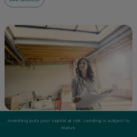
Investing puts your capital at risk. Lending is subject to
status.