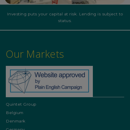
Investing puts your capital at risk. Lending is subject to
status.
Our Markets
Quintet Group
Belgium
Denmark
Germany