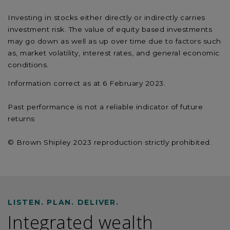
Investing in stocks either directly or indirectly carries
investment risk. The value of equity based investments
may go down as well as up over time due to factors such
as, market volatility, interest rates, and general economic
conditions.
Information correct as at 6 February 2023.
Past performance is not a reliable indicator of future
returns
© Brown Shipley 2023 reproduction strictly prohibited.
LISTEN. PLAN. DELIVER.
Integrated wealth