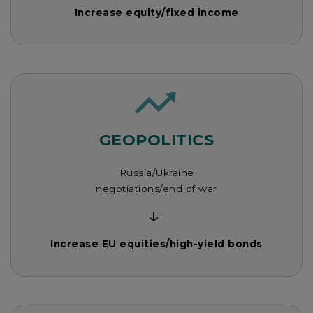
Increase equity/fixed income
GEOPOLITICS
Russia/Ukraine
negotiations/end of war
↓
Increase EU equities/high-yield bonds