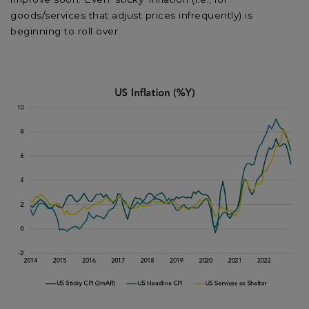
goods/services that adjust prices infrequently) is
beginning to roll over.