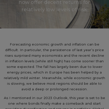
now offer decent returns for
relatively low levels of risk
Forecasting economic growth and inflation can be
difficult. In particular, the persistence of last year’s price
rises surprised many economists and the recent decline
in inflation levels (while still high) has come sooner than
some expected. The fall has largely been due to lower
energy prices, which in Europe has been helped by a
relatively mild winter. Meanwhile, while economic growth
is slowing, we believe most regions should be able to
avoid a deep or prolonged recession.
As I mentioned in our 2023 Outlook, this year is set to be
one where bonds finally make a comeback and start