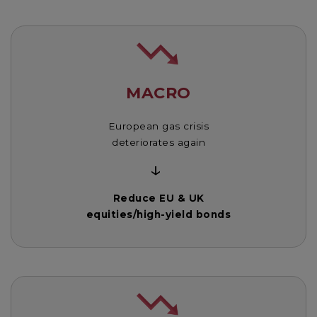
MACRO
European gas crisis
deteriorates again
↓
Reduce EU & UK
equities/high-yield bonds