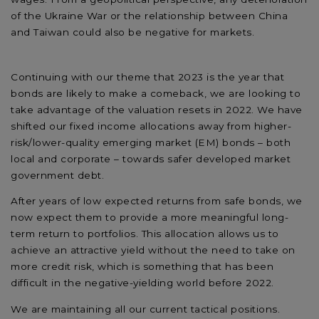
of the Ukraine War or the relationship between China
and Taiwan could also be negative for markets.
Continuing with our theme that 2023 is the year that
bonds are likely to make a comeback, we are looking to
take advantage of the valuation resets in 2022. We have
shifted our fixed income allocations away from higher-
risk/lower-quality emerging market (EM) bonds – both
local and corporate – towards safer developed market
government debt.
After years of low expected returns from safe bonds, we
now expect them to provide a more meaningful long-
term return to portfolios. This allocation allows us to
achieve an attractive yield without the need to take on
more credit risk, which is something that has been
difficult in the negative-yielding world before 2022.
We are maintaining all our current tactical positions.