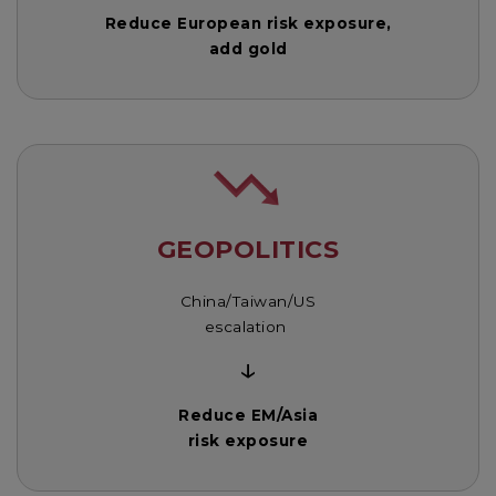
Reduce European risk exposure,
add gold
GEOPOLITICS
China/Taiwan/US
escalation
↓
Reduce EM/Asia
risk exposure