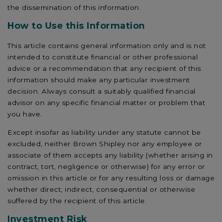
the dissemination of this information.
How to Use this Information
This article contains general information only and is not
intended to constitute financial or other professional
advice or a recommendation that any recipient of this
information should make any particular investment
decision. Always consult a suitably qualified financial
advisor on any specific financial matter or problem that
you have.
Except insofar as liability under any statute cannot be
excluded, neither Brown Shipley nor any employee or
associate of them accepts any liability (whether arising in
contract, tort, negligence or otherwise) for any error or
omission in this article or for any resulting loss or damage
whether direct, indirect, consequential or otherwise
suffered by the recipient of this article.
Investment Risk