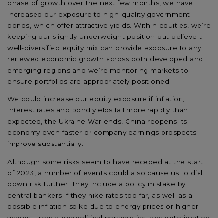
phase of growth over the next few months, we have
increased our exposure to high-quality government
bonds, which offer attractive yields. Within equities, we’re
keeping our slightly underweight position but believe a
well-diversified equity mix can provide exposure to any
renewed economic growth across both developed and
emerging regions and we’re monitoring markets to
ensure portfolios are appropriately positioned.
We could increase our equity exposure if inflation,
interest rates and bond yields fall more rapidly than
expected, the Ukraine War ends, China reopens its
economy even faster or company earnings prospects
improve substantially.
Although some risks seem to have receded at the start
of 2023, a number of events could also cause us to dial
down risk further. They include a policy mistake by
central bankers if they hike rates too far, as well as a
possible inflation spike due to energy prices or higher
wages. From a geopolitical perspective, any deterioration