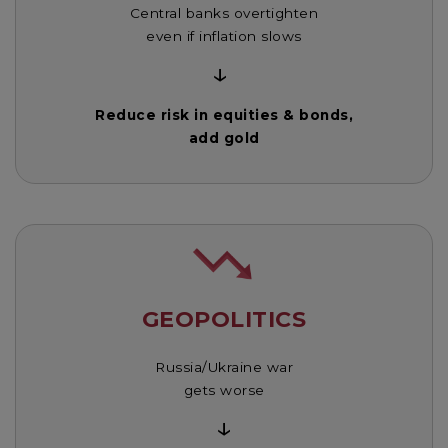
Central banks overtighten
even if inflation slows
↓
Reduce risk in equities & bonds,
add gold
GEOPOLITICS
Russia/Ukraine war
gets worse
↓