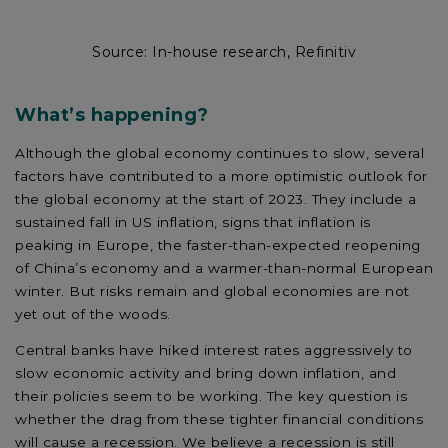
Source: In-house research, Refinitiv
What’s happening?
Although the global economy continues to slow, several
factors have contributed to a more optimistic outlook for
the global economy at the start of 2023. They include a
sustained fall in US inflation, signs that inflation is
peaking in Europe, the faster-than-expected reopening
of China’s economy and a warmer-than-normal European
winter. But risks remain and global economies are not
yet out of the woods.
Central banks have hiked interest rates aggressively to
slow economic activity and bring down inflation, and
their policies seem to be working. The key question is
whether the drag from these tighter financial conditions
will cause a recession. We believe a recession is still