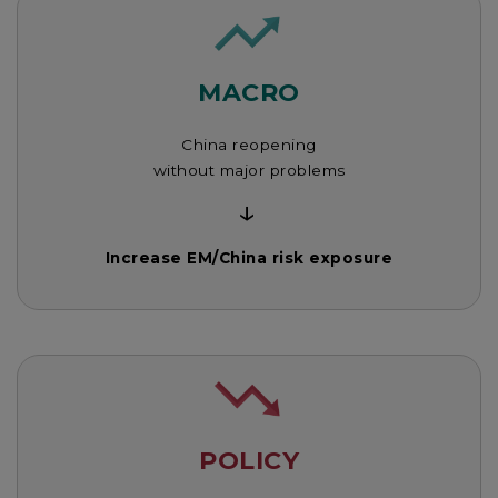
MACRO
China reopening
without major problems
↓
Increase EM/China risk exposure
POLICY