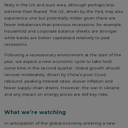
likely in the UK and euro area, although perhaps less
extreme than feared. The US, driven by the Fed, may also
experience one but potentially milder given there are
fewer imbalances than previous recessions: for example,
household and corporate balance sheets are stronger
while banks are better capitalised relatively to past
recessions.
Following a recessionary environment at the start of the
year, we expect a new economic cycle to take hold
some time in the second quarter. Global growth should
recover moderately, driven by China’s post-Covid
rebound, peaking interest rates, slower inflation and
fewer supply-chain strains. However, the war in Ukraine
and any impact on energy prices are still key risks.
What we’re watching
In anticipation of the global economy entering a new