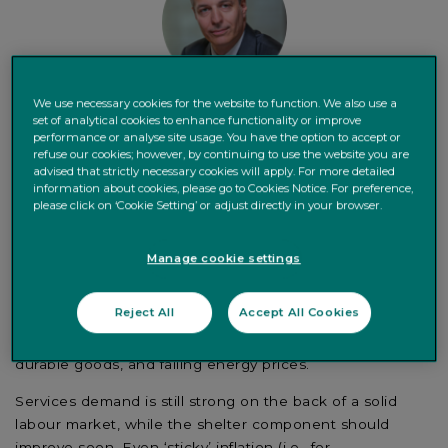
We use necessary cookies for the website to function. We also use a
set of analytical cookies to enhance functionality or improve
performance or analyse site usage. You have the option to accept or
Daniele Antonucci,
Chief Economist & Macro Strategist
refuse our cookies; however, by continuing to use the website you are
advised that strictly necessary cookies will apply. For more detailed
information about cookies, please go to Cookies Notice. For preference,
please click on ‘Cookie Setting’ or adjust directly in your browser.
Manage cookie settings
US inflation is showing encouraging signs of moderation.
Reject All
Accept All Cookies
The fall is largely driven by the unwinding of the
pandemic-related factors, including lower demand for
durable goods, and falling energy prices.
Services demand is still strong on the back of a solid
labour market, while the shelter component should
improve soon. Even ‘sticky’ inflation (i.e., for