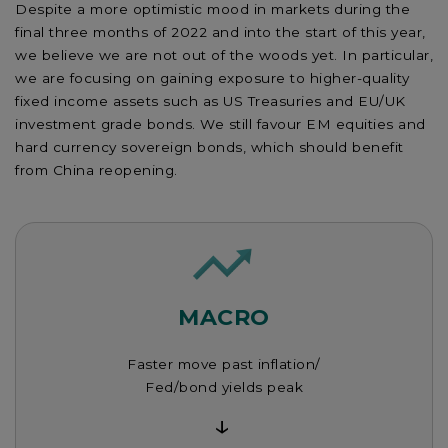
Despite a more optimistic mood in markets during the
final three months of 2022 and into the start of this year,
we believe we are not out of the woods yet. In particular,
we are focusing on gaining exposure to higher-quality
fixed income assets such as US Treasuries and EU/UK
investment grade bonds. We still favour EM equities and
hard currency sovereign bonds, which should benefit
from China reopening.
MACRO
Faster move past inflation/
Fed/bond yields peak
↓