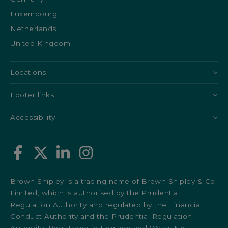
Luxembourg
Netherlands
United Kingdom
Locations
Footer links
Accessibility
Brown Shipley is a trading name of Brown Shipley & Co
Limited, which is authorised by the Prudential
Regulation Authority and regulated by the Financial
Conduct Authority and the Prudential Regulation
Authority. Registered in England and Wales No.