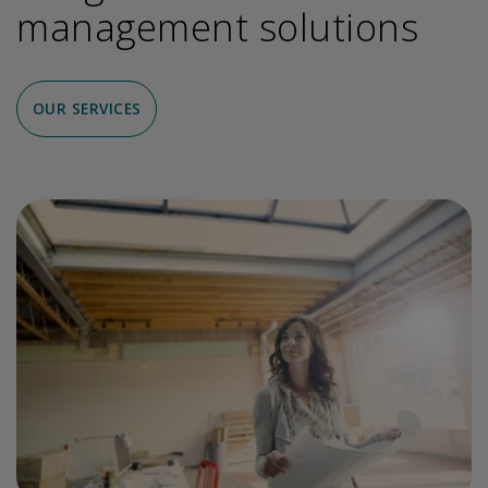
management solutions
OUR SERVICES