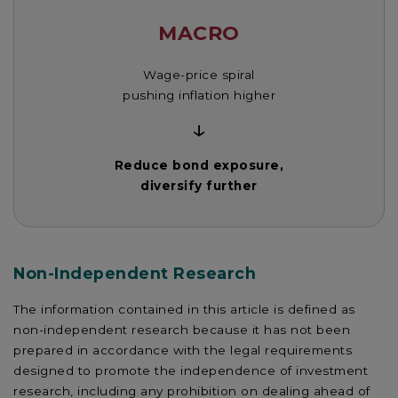
MACRO
Wage-price spiral
pushing inflation higher
↓
Reduce bond exposure,
diversify further
Non-Independent Research
The information contained in this article is defined as
non-independent research because it has not been
prepared in accordance with the legal requirements
designed to promote the independence of investment
research, including any prohibition on dealing ahead of