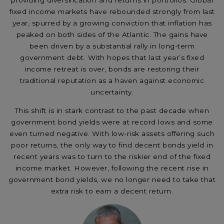
providing diversification and returns in portfolios. Global
fixed income markets have rebounded strongly from last
year, spurred by a growing conviction that inflation has
peaked on both sides of the Atlantic. The gains have
been driven by a substantial rally in long-term
government debt. With hopes that last year’s fixed
income retreat is over, bonds are restoring their
traditional reputation as a haven against economic
uncertainty.
This shift is in stark contrast to the past decade when
government bond yields were at record lows and some
even turned negative. With low-risk assets offering such
poor returns, the only way to find decent bonds yield in
recent years was to turn to the riskier end of the fixed
income market. However, following the recent rise in
government bond yields, we no longer need to take that
extra risk to earn a decent return.