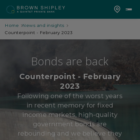
Home
News and insights
Counterpoint - February 2023
Bonds are back
Counterpoint - February
2023
Following one of the worst years
in recent memory for fixed
income markets, high-quality
government bonds are
rebounding and we believe they