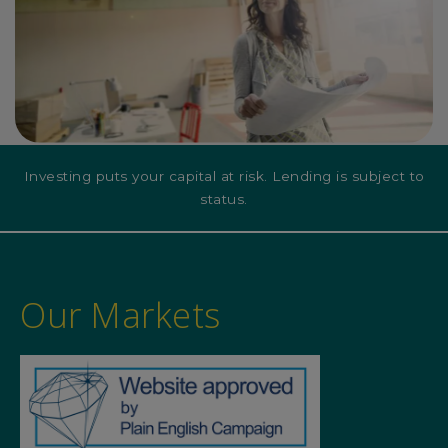
Investing puts your capital at risk. Lending is subject to
status.
Our Markets