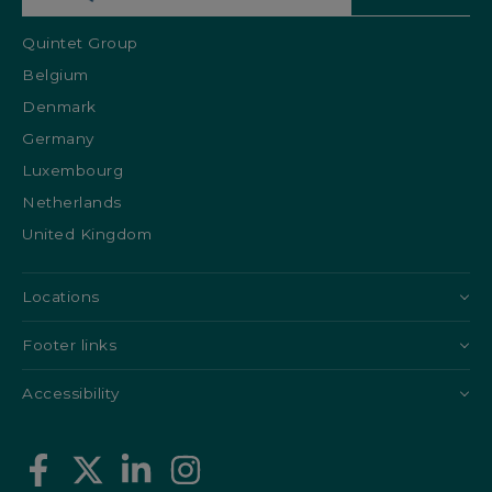
Quintet Group
Belgium
Denmark
Germany
Luxembourg
Netherlands
United Kingdom
Locations
Footer links
Accessibility