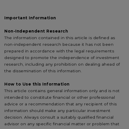
Important Information
Non-Independent Research
The information contained in this article is defined as
non-independent research because it has not been
prepared in accordance with the legal requirements
designed to promote the independence of investment
research, including any prohibition on dealing ahead of
the dissemination of this information.
How to Use this Information
This article contains general information only and is not
intended to constitute financial or other professional
advice or a recommendation that any recipient of this
information should make any particular investment
decision. Always consult a suitably qualified financial
advisor on any specific financial matter or problem that