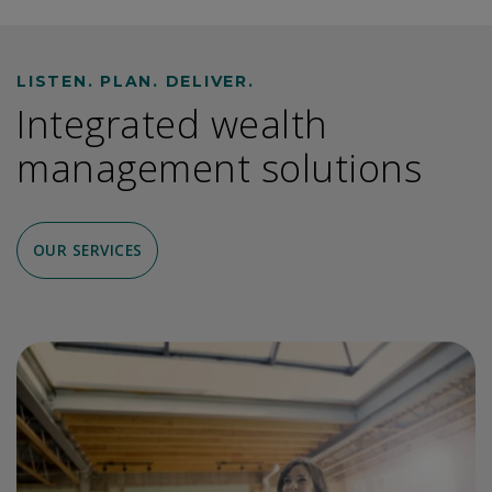
LISTEN. PLAN. DELIVER.
Integrated wealth
management solutions
OUR SERVICES