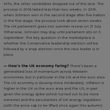
MPs, the other candidates dropped out of the race. The
process in 2016 lasted less than two weeks. In 2019,
when Johnson won in the second stage after five ballots
in the first stage, the process took about seven weeks.
The UK parliament goes into summer recess on 21 July.
Otherwise, Johnson may stay until parliament sits on 5
September. The key question in the marketplace is
whether the Conservative leadership election will be
followed by a snap election once the new leader is in
place.
—
How’s the UK economy faring?
There’s been a
generalised loss of momentum across Western
economies, but in particular in the UK and the euro area.
The US economy is slowing more moderately. Inflation is
higher in the UK vs the euro area and the US, in part
given the energy spike (which turned out to be more
extreme) and the peculiarities of UK energy regulation
(with the price cap to be lifted once again this autumn).