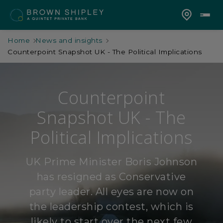
Home
News and insights
Counterpoint Snapshot UK - The Political Implications
Counterpoint
Snapshot UK - The
Political Implications
UK Prime Minister Boris Johnson
has resigned as Conservative
party leader. All eyes are now on
the leadership contest, which is
likely to start over the next few