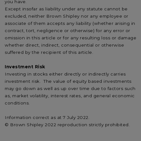
you have.
Except insofar as liability under any statute cannot be
excluded, neither Brown Shipley nor any employee or
associate of them accepts any liability (whether arising in
contract, tort, negligence or otherwise) for any error or
omission in this article or for any resulting loss or damage
whether direct, indirect, consequential or otherwise
suffered by the recipient of this article.
Investment Risk
Investing in stocks either directly or indirectly carries
investment risk. The value of equity based investments
may go down as well as up over time due to factors such
as, market volatility, interest rates, and general economic
conditions.
Information correct as at 7 July 2022.
© Brown Shipley 2022 reproduction strictly prohibited.