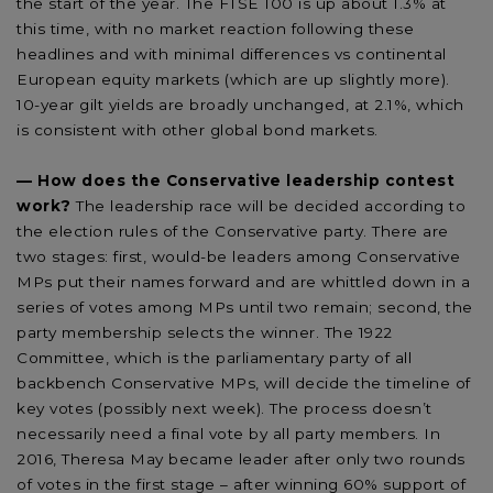
the start of the year. The FTSE 100 is up about 1.3% at
this time, with no market reaction following these
headlines and with minimal differences vs continental
European equity markets (which are up slightly more).
10-year gilt yields are broadly unchanged, at 2.1%, which
is consistent with other global bond markets.
— How does the Conservative leadership contest
work?
The leadership race will be decided according to
the election rules of the Conservative party. There are
two stages: first, would-be leaders among Conservative
MPs put their names forward and are whittled down in a
series of votes among MPs until two remain; second, the
party membership selects the winner. The 1922
Committee, which is the parliamentary party of all
backbench Conservative MPs, will decide the timeline of
key votes (possibly next week). The process doesn’t
necessarily need a final vote by all party members. In
2016, Theresa May became leader after only two rounds
of votes in the first stage – after winning 60% support of