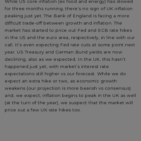
While US core inflation (ex food and energy) has slowed
for three months running, there’s no sign of UK inflation
peaking just yet. The Bank of England is facing a more
difficult trade-off between growth and inflation. The
market has started to price out Fed and ECB rate hikes
in the US and the euro area, respectively, in line with our
call. It’s even expecting Fed rate cuts at some point next
year. US Treasury and German Bund yields are now
declining, also as we expected. In the UK, this hasn’t
happened just yet, with market’s interest rate
expectations still higher vs our forecast. While we do
expect an extra hike or two, as economic growth
weakens (our projection is more bearish vs consensus)
and, we expect, inflation begins to peak in the UK as well
(at the turn of the year), we suspect that the market will
price out a few UK rate hikes too.