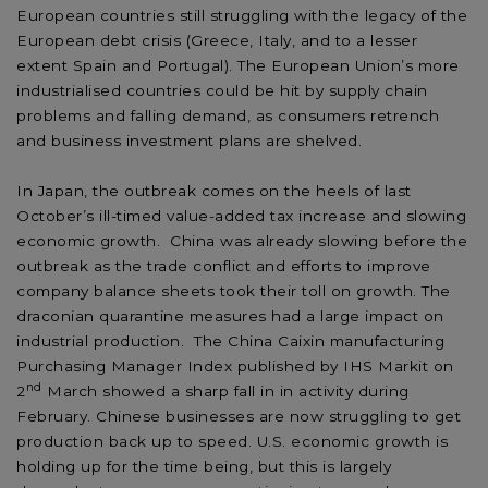
European countries still struggling with the legacy of the
European debt crisis (Greece, Italy, and to a lesser
extent Spain and Portugal). The European Union’s more
industrialised countries could be hit by supply chain
problems and falling demand, as consumers retrench
and business investment plans are shelved.
In Japan, the outbreak comes on the heels of last
October’s ill-timed value-added tax increase and slowing
economic growth. China was already slowing before the
outbreak as the trade conflict and efforts to improve
company balance sheets took their toll on growth. The
draconian quarantine measures had a large impact on
industrial production. The China Caixin manufacturing
Purchasing Manager Index published by IHS Markit on
nd
2
March showed a sharp fall in in activity during
February. Chinese businesses are now struggling to get
production back up to speed. U.S. economic growth is
holding up for the time being, but this is largely