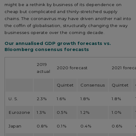
might be a rethink by business of its dependence on
cheap but complicated and thinly-stretched supply
chains. The coronavirus may have driven another nail into
the coffin of globalisation, structurally changing the way
businesses operate over the coming decade.
Our annualised GDP growth forecasts vs.
Bloomberg consensus forecasts
2019
2020 forecast
2021 forec
actual
Quintet
Consensus
Quintet
U. S.
2.3%
1.6%
1.8%
1.8%
Eurozone
1.3%
0.5%
1.2%
1.0%
Japan
0.8%
0.1%
0.4%
0.6%