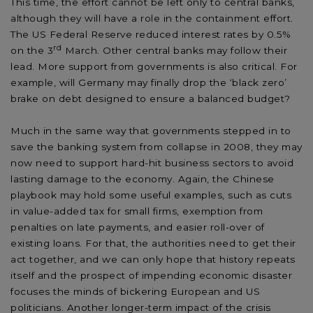
This time, the effort cannot be left only to central banks,
although they will have a role in the containment effort.
The US Federal Reserve reduced interest rates by 0.5%
rd
on the 3
March. Other central banks may follow their
lead. More support from governments is also critical. For
example, will Germany may finally drop the ‘black zero’
brake on debt designed to ensure a balanced budget?
Much in the same way that governments stepped in to
save the banking system from collapse in 2008, they may
now need to support hard-hit business sectors to avoid
lasting damage to the economy. Again, the Chinese
playbook may hold some useful examples, such as cuts
in value-added tax for small firms, exemption from
penalties on late payments, and easier roll-over of
existing loans. For that, the authorities need to get their
act together, and we can only hope that history repeats
itself and the prospect of impending economic disaster
focuses the minds of bickering European and US
politicians. Another longer-term impact of the crisis