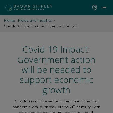
Home
News and insights
Covid-19 Impact: Government action will
Covid-19 Impact:
Government action
will be needed to
support economic
growth
Covid-19 is on the verge of becoming the first
st
pandemic viral outbreak of the 21
century, with
cases now showing up across the world.