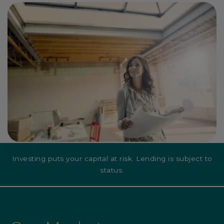
Investing puts your capital at risk. Lending is subject to
status.