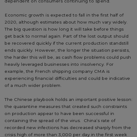
dependent on consumers continuing to spend.
Economic growth is expected to fall in the first half of
2020, although estimates about how much vary widely.
The big question is how long it will take before things
get back to normal again. Part of the lost output should
be recovered quickly if the current production standstill
ends quickly. However, the longer the situation persists,
the harder this will be, as cash flow problems could push
heavily leveraged businesses into insolvency. For
example, the French shipping company CMA is
experiencing financial difficulties and could be indicative
of a much wider problem.
The Chinese playbook holds an important positive lesson:
the quarantine measures that created such constraints
on production appear to have been successful in
containing the spread of the virus. China’s rate of
recorded new infections has decreased sharply from the
crisis high of more than 3,000 per day in the first week