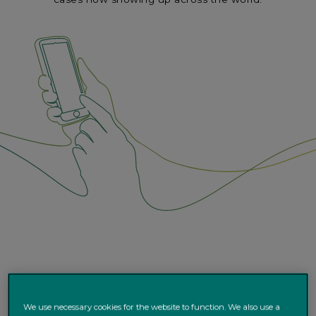
We use necessary cookies for the website to function. We also use a
Covid-19 is on the verge of becoming the first pandemic