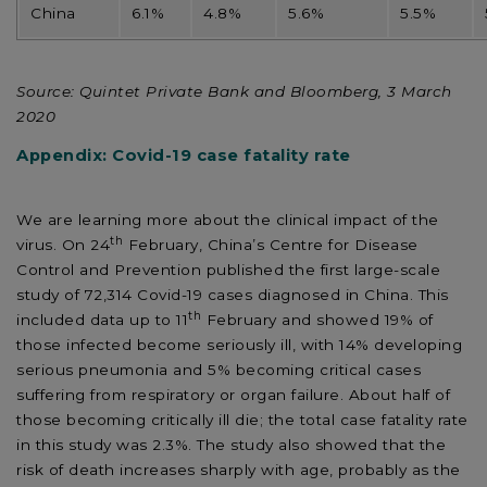
China
6.1%
4.8%
5.6%
5.5%
Source: Quintet Private Bank and Bloomberg, 3 March
2020
Appendix: Covid-19 case fatality rate
We are learning more about the clinical impact of the
th
virus. On 24
February, China’s Centre for Disease
Control and Prevention published the first large-scale
study of 72,314 Covid-19 cases diagnosed in China. This
th
included data up to 11
February and showed 19% of
those infected become seriously ill, with 14% developing
serious pneumonia and 5% becoming critical cases
suffering from respiratory or organ failure. About half of
those becoming critically ill die; the total case fatality rate
in this study was 2.3%. The study also showed that the
risk of death increases sharply with age, probably as the