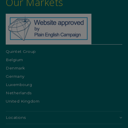
Our Markets
Quintet Group
Belgium
Denmark
Germany
Luxembourg
Netherlands
United Kingdom
Locations