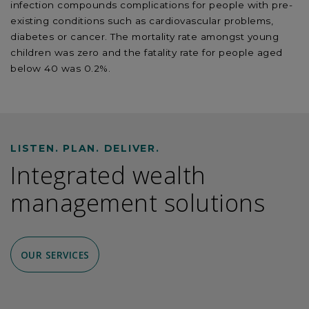
infection compounds complications for people with pre-
existing conditions such as cardiovascular problems,
diabetes or cancer. The mortality rate amongst young
children was zero and the fatality rate for people aged
below 40 was 0.2%.
LISTEN. PLAN. DELIVER.
Integrated wealth
management solutions
OUR SERVICES