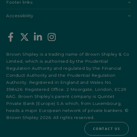
Footer links
Accessibility
Brown Shipley is a trading name of Brown Shipley & Co
Limited, which is authorised by the Prudential
Regulation Authority and regulated by the Financial
Conduct Authority and the Prudential Regulation
Authority. Registered in England and Wales No.
398426. Registered Office: 2 Moorgate, London, EC2R
6AG. Brown Shipley’s parent company is Quintet
Private Bank (Europe) S.A which, from Luxembourg,
heads a major European network of private bankers. ©
Brown Shipley 2026. All rights reserved.
CONTACT US