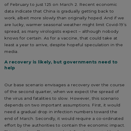
of February to just 125 on March 2. Recent economic
data indicate that China is gradually getting back to
work, albeit more slowly than originally hoped. And if we
are lucky, warmer seasonal weather might limit Covid-19’s
spread, as many virologists expect – although nobody
knows for certain. As for a vaccine, that could take at
least a year to arrive, despite hopeful speculation in the
media.
A recovery is likely, but governments need to
help
Our base scenario envisages a recovery over the course
of the second quarter, when we expect the spread of
the virus and fatalities to slow. However, this scenario
depends on two important assumptions. First, it would
need a gradual drop in infection numbers toward the
end of March. Secondly, it would require a co-ordinated
effort by the authorities to contain the economic impact.