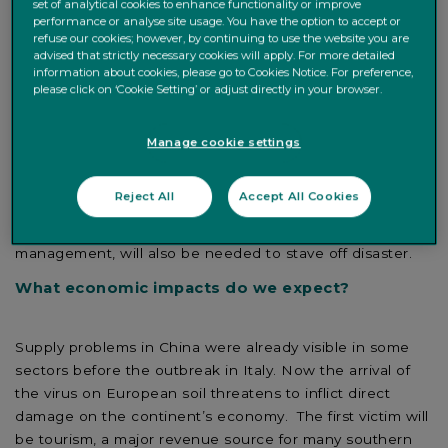
set of analytical cookies to enhance functionality or improve
st
performance or analyse site usage. You have the option to accept or
viral outbreak of the 21
century, with cases now
refuse our cookies; however, by continuing to use the website you are
showing up across the world. The outbreak comes at a
advised that strictly necessary cookies will apply. For more detailed
time of slow economic growth and geopolitical tensions,
information about cookies, please go to Cookies Notice. For preference,
please click on ‘Cookie Setting’ or adjust directly in your browser.
such as the US-China trade conflict. Nevertheless, we
expect the negative economic impact of the epidemic to
recede in the coming months. In China, draconian
Manage cookie settings
quarantine measures have helped contain the spread of
the virus. Warmer seasonal weather could also help in
Reject All
Accept All Cookies
the coming months. Co-ordinated monetary and fiscal
intervention, combined with exceptional micro-economic
management, will also be needed to stave off disaster.
What economic impacts do we expect?
Supply problems in China were already visible in some
sectors before the outbreak in Italy. Now the arrival of
the virus on European soil threatens to inflict direct
damage on the continent’s economy. The first victim will
be tourism, a major revenue source for many southern