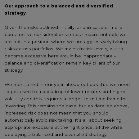
Our approach to a balanced and diversified
strategy
Given the risks outlined initially, and in spite of more
constructive considerations on our macro outlook, we
are not in a position where we are aggressively taking
risks across portfolios. We maintain risk levels, but to
become excessive here would be inappropriate –
balance and diversification remain key pillars of our
strategy.
We mentioned in our year-ahead outlook that we need
to get used to a backdrop of lower returns and higher
volatility and this requires a longer-term time frame for
investing. This remains the case, but as detailed above,
increased risk does not mean that you should
automatically avoid risk taking. It’s all about seeking
appropriate exposure at the right price, all the while
deploying a balanced and diversified strategy.