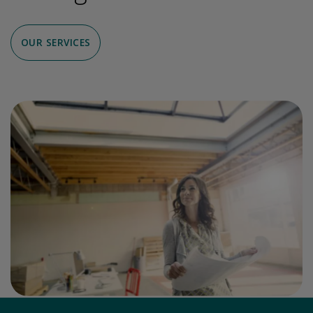
OUR SERVICES