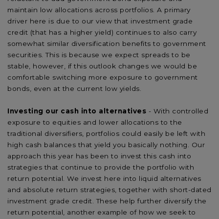
maintain low allocations across portfolios. A primary
driver here is due to our view that investment grade
credit (that has a higher yield) continues to also carry
somewhat similar diversification benefits to government
securities. This is because we expect spreads to be
stable, however, if this outlook changes we would be
comfortable switching more exposure to government
bonds, even at the current low yields.
Investing our cash into alternatives
- With controlled
exposure to equities and lower allocations to the
traditional diversifiers, portfolios could easily be left with
high cash balances that yield you basically nothing. Our
approach this year has been to invest this cash into
strategies that continue to provide the portfolio with
return potential. We invest here into liquid alternatives
and absolute return strategies, together with short-dated
investment grade credit. These help further diversify the
return potential, another example of how we seek to