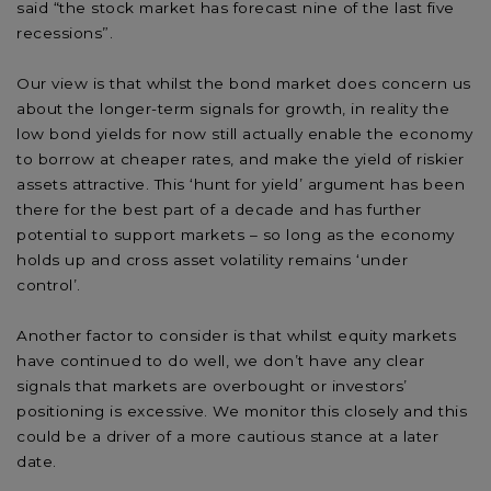
said “the stock market has forecast nine of the last five
recessions”.
Our view is that whilst the bond market does concern us
about the longer-term signals for growth, in reality the
low bond yields for now still actually enable the economy
to borrow at cheaper rates, and make the yield of riskier
assets attractive. This ‘hunt for yield’ argument has been
there for the best part of a decade and has further
potential to support markets – so long as the economy
holds up and cross asset volatility remains ‘under
control’.
Another factor to consider is that whilst equity markets
have continued to do well, we don’t have any clear
signals that markets are overbought or investors’
positioning is excessive. We monitor this closely and this
could be a driver of a more cautious stance at a later
date.