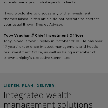
actively manage our strategies for clients.
If you would like to discuss any of the investment
themes raised in this article do not hesitate to contact
your usual Brown Shipley Adviser.
Toby Vaughan // Chief Investment Officer
Toby joined Brown Shipley in October 2018. He has over
17 years’ experience in asset management and heads
our Investment Office, as well as being a member of
Brown Shipley’s Executive Committee.
LISTEN. PLAN. DELIVER.
Integrated wealth
management solutions