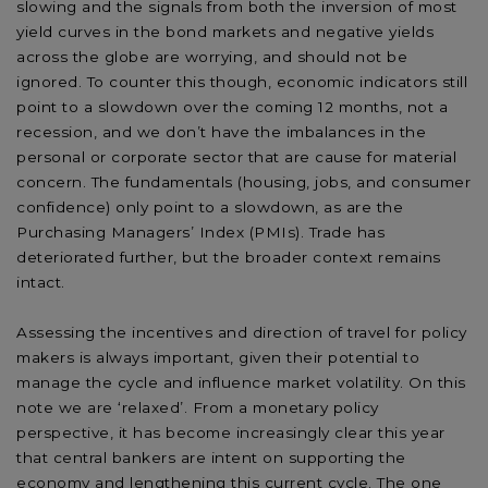
slowing and the signals from both the inversion of most
yield curves in the bond markets and negative yields
across the globe are worrying, and should not be
ignored. To counter this though, economic indicators still
point to a slowdown over the coming 12 months, not a
recession, and we don’t have the imbalances in the
personal or corporate sector that are cause for material
concern. The fundamentals (housing, jobs, and consumer
confidence) only point to a slowdown, as are the
Purchasing Managers’ Index (PMIs). Trade has
deteriorated further, but the broader context remains
intact.
Assessing the incentives and direction of travel for policy
makers is always important, given their potential to
manage the cycle and influence market volatility. On this
note we are ‘relaxed’. From a monetary policy
perspective, it has become increasingly clear this year
that central bankers are intent on supporting the
economy and lengthening this current cycle. The one