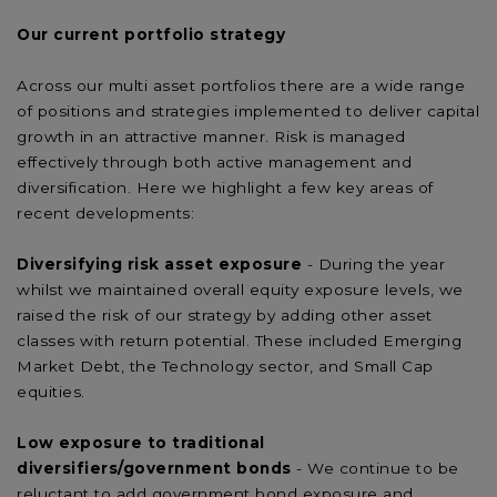
Our current portfolio strategy
Across our multi asset portfolios there are a wide range
of positions and strategies implemented to deliver capital
growth in an attractive manner. Risk is managed
effectively through both active management and
diversification. Here we highlight a few key areas of
recent developments:
Diversifying risk asset exposure
- During the year
whilst we maintained overall equity exposure levels, we
raised the risk of our strategy by adding other asset
classes with return potential. These included Emerging
Market Debt, the Technology sector, and Small Cap
equities.
Low exposure to traditional
diversifiers/government
bonds
- We continue to be
reluctant to add government bond exposure and