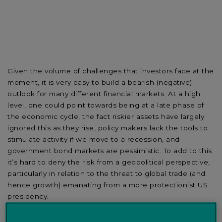
Given the volume of challenges that investors face at the
moment, it is very easy to build a bearish (negative)
outlook for many different financial markets. At a high
level, one could point towards being at a late phase of
the economic cycle, the fact riskier assets have largely
ignored this as they rise, policy makers lack the tools to
stimulate activity if we move to a recession, and
government bond markets are pessimistic. To add to this
it’s hard to deny the risk from a geopolitical perspective,
particularly in relation to the threat to global trade (and
hence growth) emanating from a more protectionist US
presidency.
Some of these factors are true. We are in one of the