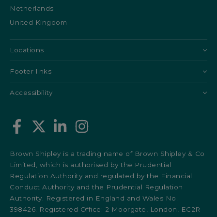
Netherlands
United Kingdom
Locations
Footer links
Accessibility
Brown Shipley is a trading name of Brown Shipley & Co
Limited, which is authorised by the Prudential
Regulation Authority and regulated by the Financial
Conduct Authority and the Prudential Regulation
Authority. Registered in England and Wales No.
398426. Registered Office: 2 Moorgate, London, EC2R