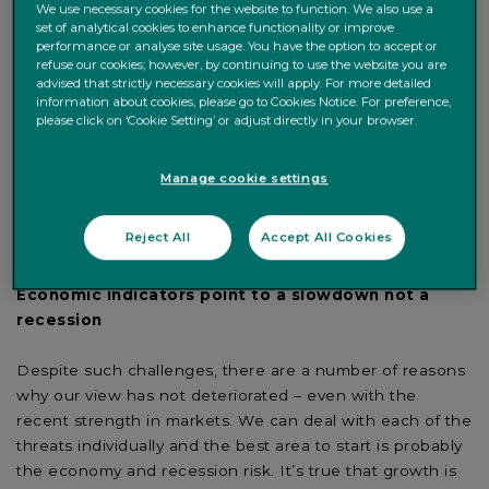
We use necessary cookies for the website to function. We also use a
longest economic cycles in history in the US, with over a
set of analytical cookies to enhance functionality or improve
decade long expansion, and with the slowing in growth
performance or analyse site usage. You have the option to accept or
refuse our cookies; however, by continuing to use the website you are
momentum the question of whether we are entering
advised that strictly necessary cookies will apply. For more detailed
recession is on everyone’s minds. That said, economic
information about cookies, please go to Cookies Notice. For preference,
cycles post financial crises do tend to be longer and
please click on ‘Cookie Setting’ or adjust directly in your browser.
shallower, and whilst bond markets are telling us a
recession is on the cards, a variety of traditional factors
Manage cookie settings
don’t support this.
Reject All
Accept All Cookies
WHY WE DON’T BELIEVE A RECESSION IS LOOMING.
Economic indicators point to a slowdown not a
recession
Despite such challenges, there are a number of reasons
why our view has not deteriorated – even with the
recent strength in markets. We can deal with each of the
threats individually and the best area to start is probably
the economy and recession risk. It’s true that growth is