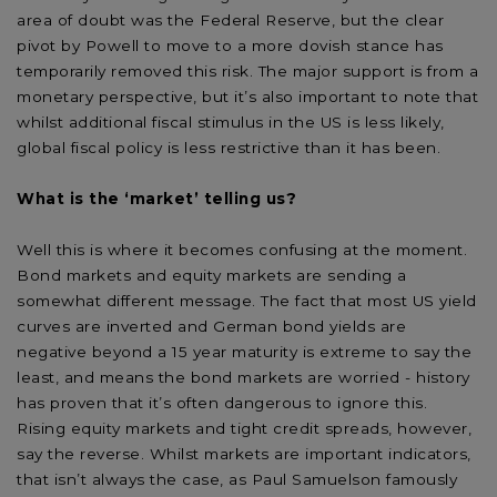
area of doubt was the Federal Reserve, but the clear
pivot by Powell to move to a more dovish stance has
temporarily removed this risk. The major support is from a
monetary perspective, but it’s also important to note that
whilst additional fiscal stimulus in the US is less likely,
global fiscal policy is less restrictive than it has been.
What is the ‘market’ telling us?
Well this is where it becomes confusing at the moment.
Bond markets and equity markets are sending a
somewhat different message. The fact that most US yield
curves are inverted and German bond yields are
negative beyond a 15 year maturity is extreme to say the
least, and means the bond markets are worried - history
has proven that it’s often dangerous to ignore this.
Rising equity markets and tight credit spreads, however,
say the reverse. Whilst markets are important indicators,
that isn’t always the case, as Paul Samuelson famously