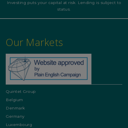
Investing puts your capital at risk. Lending is subject to
status.
Our Markets
Quintet Group
Belgium
Denmark
Germany
Luxembourg