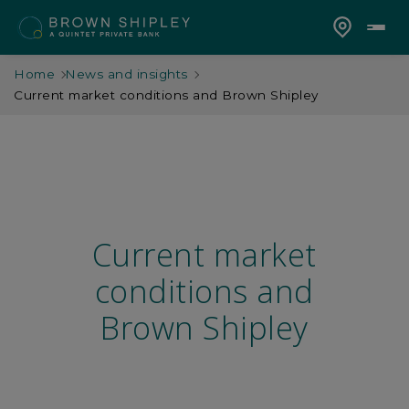
Home
News and insights
Current market conditions and Brown Shipley
Current market
conditions and
Brown Shipley