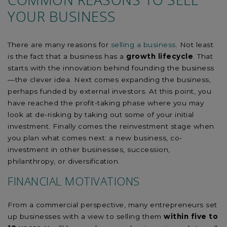
YOUR BUSINESS
There are many reasons for
selling a business
. Not least
is the fact that a business has a
growth lifecycle
. That
starts with the innovation behind founding the business
—the clever idea. Next comes expanding the business,
perhaps funded by external investors. At this point, you
have reached the profit-taking phase where you may
look at de-risking by taking out some of your initial
investment. Finally comes the reinvestment stage when
you plan what comes next: a new business, co-
investment in other businesses, succession,
philanthropy, or diversification.
FINANCIAL MOTIVATIONS
From a commercial perspective, many entrepreneurs set
up businesses with a view to selling them
within five to