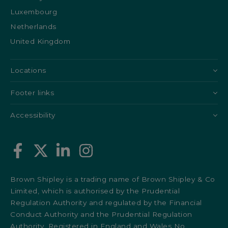
Luxembourg
Netherlands
United Kingdom
Locations
Footer links
Accessibility
Brown Shipley is a trading name of Brown Shipley & Co
Limited, which is authorised by the Prudential
Regulation Authority and regulated by the Financial
Conduct Authority and the Prudential Regulation
Authority. Registered in England and Wales No.