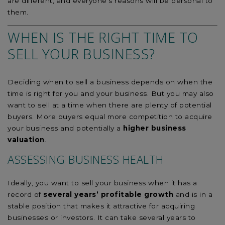
are different, and everyone’s reasons will be personal to
them.
WHEN IS THE RIGHT TIME TO
SELL YOUR BUSINESS?
Deciding when to sell a business depends on when the
time is right for you and your business. But you may also
want to sell at a time when there are plenty of potential
buyers. More buyers equal more competition to acquire
your business and potentially a
higher business
valuation
.
ASSESSING BUSINESS HEALTH
Ideally, you want to sell your business when it has a
record of
several years’ profitable growth
and is in a
stable position that makes it attractive for acquiring
businesses or investors. It can take several years to