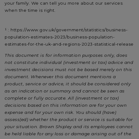
your family. We can tell you more about our services
when the time is right.
¹ : https://www.gov.uk/government/statistics/business-
population-estimates-2023/business-population-
estimates-for-the-uk-and-regions-2023-statistical-release
This document is for information purposes only, does
not constitute individual (investment or tax) advice and
investment decisions must not be based merely on this
document. Whenever this document mentions a
product, service or advice, it should be considered only
as an indication or summary and cannot be seen as
complete or fully accurate. All (investment or tax)
decisions based on this information are for your own
expense and for your own risk. You should (have)
assess(ed) whether the product or service is suitable for
your situation. Brown Shipley and its employees cannot
be held liable for any loss or damage arising out of the