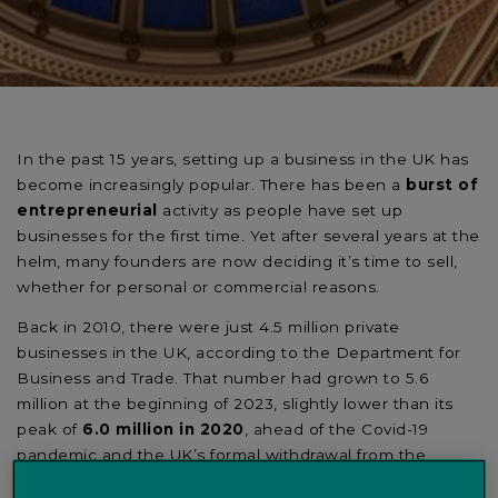
In the past 15 years, setting up a business in the UK has
become increasingly popular. There has been a
burst of
entrepreneurial
activity as people have set up
businesses for the first time. Yet after several years at the
helm, many founders are now deciding it’s time to sell,
whether for personal or commercial reasons.
Back in 2010, there were just 4.5 million private
businesses in the UK, according to the Department for
Business and Trade. That number had grown to 5.6
million at the beginning of 2023, slightly lower than its
peak of
6.0 million in 2020
, ahead of the Covid-19
pandemic and the UK’s formal withdrawal from the
European Union. ¹