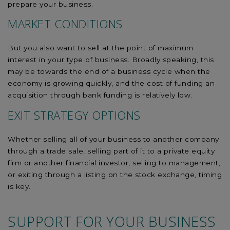
prepare your business.
MARKET CONDITIONS
But you also want to sell at the point of maximum
interest in your type of business. Broadly speaking, this
may be towards the end of a business cycle when the
economy is growing quickly, and the cost of funding an
acquisition through bank funding is relatively low.
EXIT STRATEGY OPTIONS
Whether selling all of your business to another company
through a trade sale, selling part of it to a private equity
firm or another financial investor, selling to management,
or exiting through a listing on the stock exchange, timing
is key.
SUPPORT FOR YOUR BUSINESS