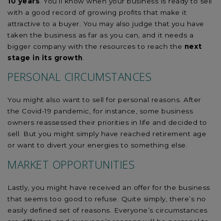
10 years
. You’ll know when your business is ready to sell
with a good record of growing profits that make it
attractive to a buyer. You may also judge that you have
taken the business as far as you can, and it needs a
bigger company with the resources to reach the
next
stage in its growth
.
PERSONAL CIRCUMSTANCES
You might also want to sell for personal reasons. After
the Covid-19 pandemic, for instance, some business
owners reassessed their priorities in life and decided to
sell. But you might simply have reached retirement age
or want to divert your energies to something else.
MARKET OPPORTUNITIES
Lastly, you might have received an offer for the business
that seems too good to refuse. Quite simply, there’s no
easily defined set of reasons. Everyone’s circumstances