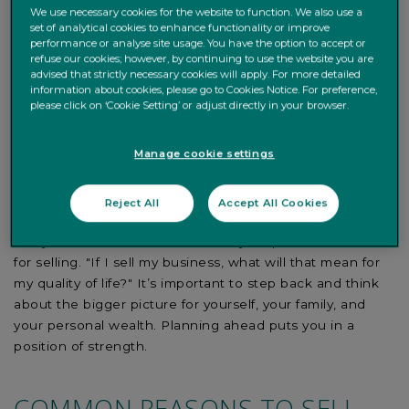
We use necessary cookies for the website to function. We also use a
If you’re asking yourself,
"how should I sell my
set of analytical cookies to enhance functionality or improve
business?
" you’ll need to step back from running it day-
performance or analyse site usage. You have the option to accept or
refuse our cookies; however, by continuing to use the website you are
to-day: developing products, looking after your staff, and
advised that strictly necessary cookies will apply. For more detailed
negotiating deals. You must decide if selling your
information about cookies, please go to Cookies Notice. For preference,
business is the right thing to do and, if so, groom the
please click on ‘Cookie Setting’ or adjust directly in your browser.
business for sale. That can take time as you introduce
measures to create a
good financial record
, improve
Manage cookie settings
your working capital, check management information
systems, and de-risk the business. Doing so will help
Reject All
Accept All Cookies
maximise the business valuation.
But you must also be clear about your personal reasons
for selling. "If I sell my business, what will that mean for
my quality of life?" It’s important to step back and think
about the bigger picture for yourself, your family, and
your personal wealth. Planning ahead puts you in a
position of strength.
COMMON REASONS TO SELL