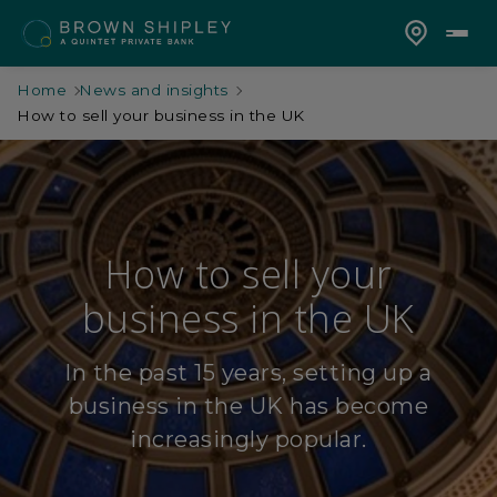
Home
News and insights
How to sell your business in the UK
How to sell your
business in the UK
In the past 15 years, setting up a
business in the UK has become
increasingly popular.