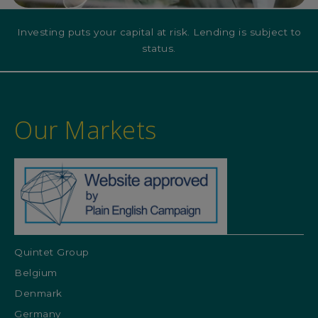
Investing puts your capital at risk. Lending is subject to
status.
Our Markets
Quintet Group
Belgium
Denmark
Germany