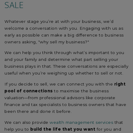
SALE
Whatever stage you’re at with your business, we’d
welcome a conversation with you. Engaging with us as
early as possible can make a big difference to business
owners asking, "why sell my business?"
We can help you think through what’s important to you
and your family and determine what part selling your
business plays in that. These conversations are especially
useful when you’re weighing up whether to sell or not.
If you decide to sell, we can connect you with the
right
pool of connections
to maximise the business
valuation—from professional advisors like corporate
finance and tax specialists to business owners that have
been there and done it before.
We can also provide
wealth management services
that
help you to
build the life that you want
for you and