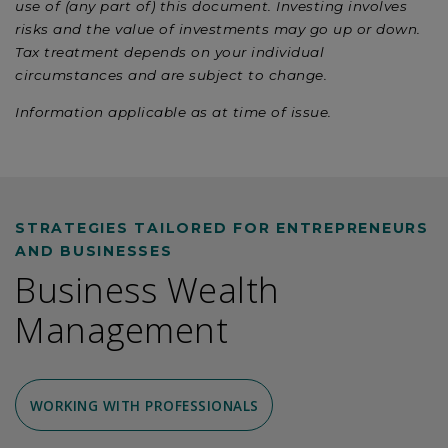
use of (any part of) this document. Investing involves
risks and the value of investments may go up or down.
Tax treatment depends on your individual
circumstances and are subject to change.
Information applicable as at time of issue.
STRATEGIES TAILORED FOR ENTREPRENEURS
AND BUSINESSES
Business Wealth
Management
WORKING WITH PROFESSIONALS