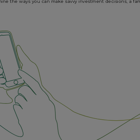
ne the ways you can make savvy investment decisions, a famil