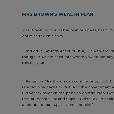
MRS BROWN’S WEALTH PLAN
Mrs Brown, who runs her own business, has £1m th
optimise tax efficiency.
Individual Savings Account (ISA) – ISAs were i
though, ISAs are accounts where you do not pay 
this tax year.
Pension - Mrs Brown can contribute up to £40
rate tax. She pays £32,000 and the government ad
further tax relief on the pension contribution. 
free of Income Tax and Capital Gains Tax. In addi
amounts to mop up that unused relief.