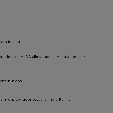
ven further:
entitled to an ISA allowance, can make pension
ontributions.
he might consider establishing a Family