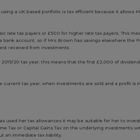
 using a UK based portfolio is tax efficient because it allows
c rate tax payers or £500 for higher rate tax payers. This mea
rom a bank account, so if Mrs Brown has savings elsewhere the
rest received from investments.
 2019/20 tax year; this means that the first £2,000 of divide
 current tax year; when investments are sold and a profit is ma
used her tax allowances it may be suitable for her to inves
me Tax or Capital Gains Tax on the underlying investments wit
an immediate tax liability.