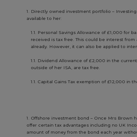
Directly owned investment portfolio – Investing
available to her:
Personal Savings Allowance of £1,000 for basi
received is tax free. This could be interest f
already. However, it can also be applied to inte
Dividend Allowance of £2,000 in the current
outside of her ISA, are tax free.
Capital Gains Tax exemption of £12,000 in the
Offshore investment bond – Once Mrs Brown has 
offer certain tax advantages including no UK Inco
amount of money from the bond each year without 