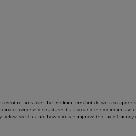
estment returns over the medium term but do we also appreci
priate ownership structures built around the optimum use of t
y below, we illustrate how you can improve the tax efficiency 