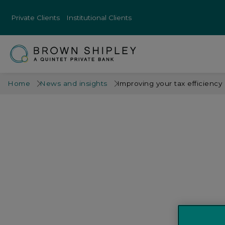
Private Clients
Institutional Clients
Home
News and insights
Improving your tax efficiency