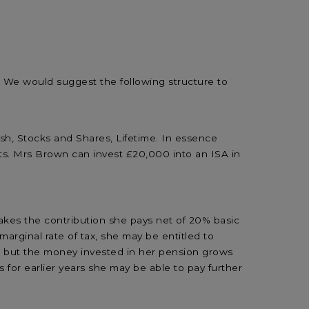
. We would suggest the following structure to
sh, Stocks and Shares, Lifetime. In essence
ts. Mrs Brown can invest £20,000 into an ISA in
es the contribution she pays net of 20% basic
rginal rate of tax, she may be entitled to
on but the money invested in her pension grows
 for earlier years she may be able to pay further