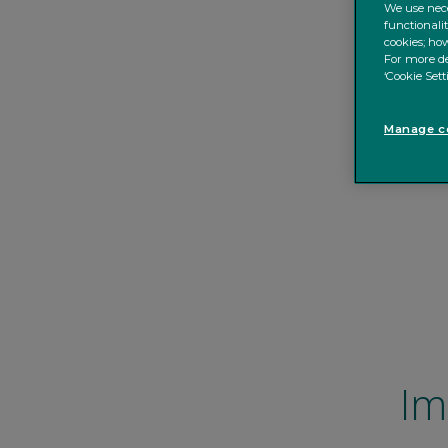
We use nece
functionali
cookies; how
For more de
‘Cookie Sett
Manage co
Im