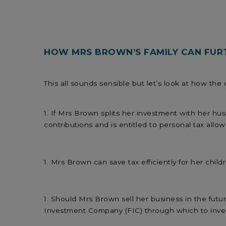
HOW MRS BROWN’S FAMILY CAN FURT
This all sounds sensible but let’s look at how the
If Mrs Brown splits her investment with her hu
contributions and is entitled to personal tax allo
Mrs Brown can save tax efficiently for her child
Should Mrs Brown sell her business in the future
Investment Company (FIC) through which to inves