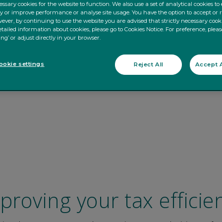
ssary cookies for the website to function. We also use a set of analytical cookies t
ty or improve performance or analyse site usage. You have the option to accept or 
ever, by continuing to use the website you are advised that strictly necessary cooki
tailed information about cookies, please go to Cookies Notice. For preference, pleas
ing’ or adjust directly in your browser.
okie settings
Reject All
Accept A
proving your tax efficie