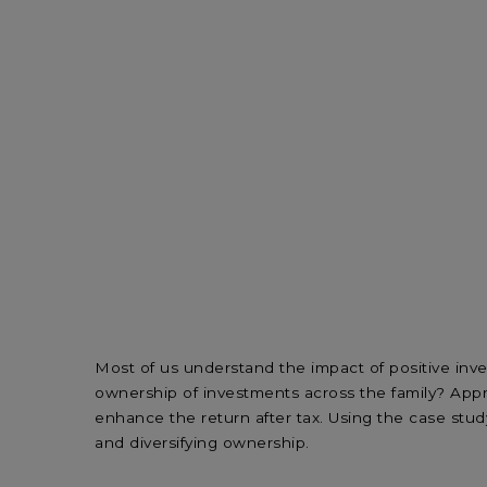
Most of us understand the impact of positive inv
ownership of investments across the family? Appro
enhance the return after tax. Using the case stud
and diversifying ownership.