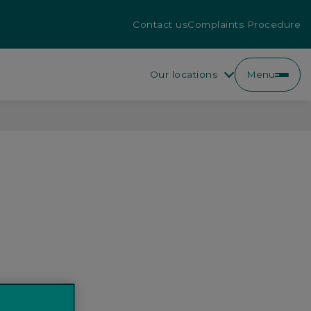
Contact us
Complaints Procedure
Our locations
Menu