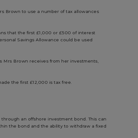
 Mrs Brown to use a number of tax allowances
ns that the first £1,000 or £500 of interest
 Personal Savings Allowance could be used
nds Mrs Brown receives from her investments,
de the first £12,000 is tax free.
t through an offshore investment bond. This can
hin the bond and the ability to withdraw a fixed