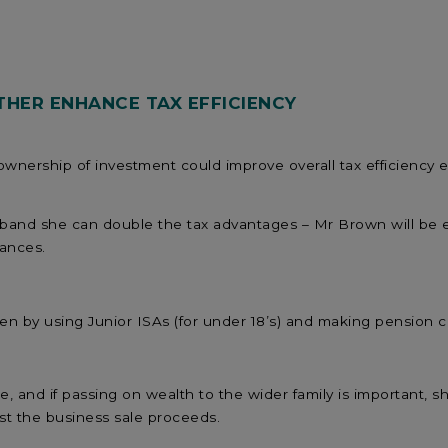
HER ENHANCE TAX EFFICIENCY
 ownership of investment could improve overall tax efficiency e
sband she can double the tax advantages – Mr Brown will be 
wances.
ren by using Junior ISAs (for under 18’s) and making pension c
, and if passing on wealth to the wider family is important, s
t the business sale proceeds.