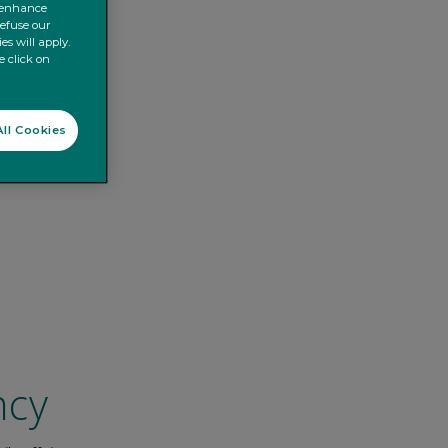
o enhance
refuse our
es will apply.
e click on
ll Cookies
ncy