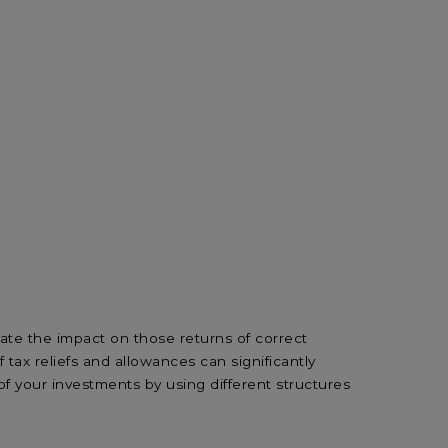
ate the impact on those returns of correct
ax reliefs and allowances can significantly
of your investments by using different structures