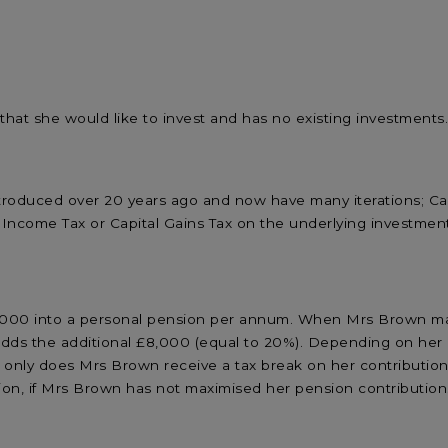
at she would like to invest and has no existing investments
ntroduced over 20 years ago and now have many iterations; Ca
Income Tax or Capital Gains Tax on the underlying investmen
,000 into a personal pension per annum. When Mrs Brown mak
ds the additional £8,000 (equal to 20%). Depending on her ma
Not only does Mrs Brown receive a tax break on her contributi
tion, if Mrs Brown has not maximised her pension contributions