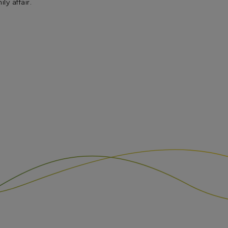
y affair.