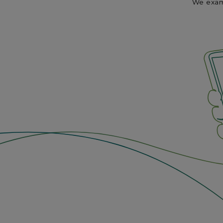
We exami