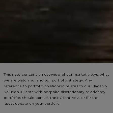
This note contains an overview of our market views, what
we are watching, and our portfolio strategy. Any
reference to portfolio positioning relates to our Flagship
Solution. Clients with bespoke discretionary or advisory
portfolios should consult their Client Advisor for the
latest update on your portfolio.