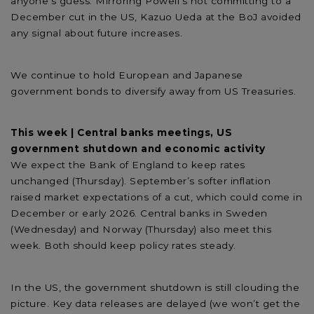
anyone’s guess. Mirroring Powell's not committing to a
December cut in the US, Kazuo Ueda at the BoJ avoided
any signal about future increases.
We continue to hold European and Japanese
government bonds to diversify away from US Treasuries.
This week | Central banks meetings, US
government shutdown and economic activity
We expect the Bank of England to keep rates
unchanged (Thursday). September’s softer inflation
raised market expectations of a cut, which could come in
December or early 2026. Central banks in Sweden
(Wednesday) and Norway (Thursday) also meet this
week. Both should keep policy rates steady.
In the US, the government shutdown is still clouding the
picture. Key data releases are delayed (we won’t get the