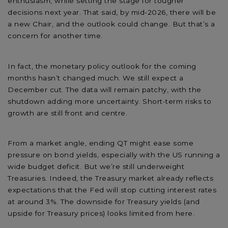
enthusiasm, while setting the stage for tougher
decisions next year. That said, by mid-2026, there will be
a new Chair, and the outlook could change. But that’s a
concern for another time.
In fact, the monetary policy outlook for the coming
months hasn’t changed much. We still expect a
December cut. The data will remain patchy, with the
shutdown adding more uncertainty. Short-term risks to
growth are still front and centre.
From a market angle, ending QT might ease some
pressure on bond yields, especially with the US running a
wide budget deficit. But we’re still underweight
Treasuries. Indeed, the Treasury market already reflects
expectations that the Fed will stop cutting interest rates
at around 3%. The downside for Treasury yields (and
upside for Treasury prices) looks limited from here.