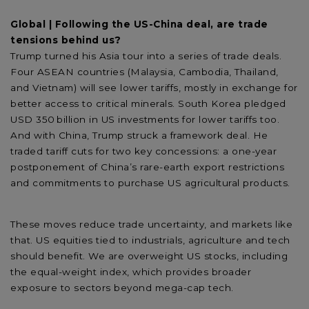
Global | Following the US-China deal, are trade
tensions behind us?
Trump turned his Asia tour into a series of trade deals.
Four ASEAN countries (Malaysia, Cambodia, Thailand,
and Vietnam) will see lower tariffs, mostly in exchange for
better access to critical minerals. South Korea pledged
USD 350 billion in US investments for lower tariffs too.
And with China, Trump struck a framework deal. He
traded tariff cuts for two key concessions: a one-year
postponement of China’s rare-earth export restrictions
and commitments to purchase US agricultural products.
These moves reduce trade uncertainty, and markets like
that. US equities tied to industrials, agriculture and tech
should benefit. We are overweight US stocks, including
the equal-weight index, which provides broader
exposure to sectors beyond mega-cap tech.