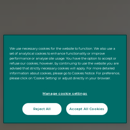
We use necessary cookies for the website to function. We also use a
set of analytical cookies to enhance functionality or improve
performance or analyse site usage. You have the option to accept or
refuse our cookies; however, by continuing to use the website you are
advised that strictly necessary cookies will apply. For more detailed
information about cookies, please go to Cookies Notice. For preference,
please click on ‘Cookie Setting’ or adjust directly in your browser.
Manage cookie settings
Reject All
Accept All Cookies