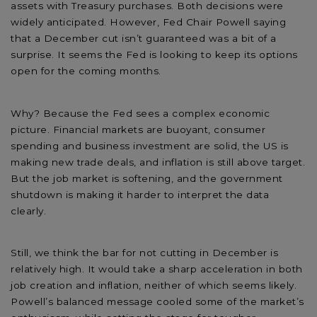
assets with Treasury purchases. Both decisions were
widely anticipated. However, Fed Chair Powell saying
that a December cut isn’t guaranteed was a bit of a
surprise. It seems the Fed is looking to keep its options
open for the coming months.
Why? Because the Fed sees a complex economic
picture. Financial markets are buoyant, consumer
spending and business investment are solid, the US is
making new trade deals, and inflation is still above target.
But the job market is softening, and the government
shutdown is making it harder to interpret the data
clearly.
Still, we think the bar for not cutting in December is
relatively high. It would take a sharp acceleration in both
job creation and inflation, neither of which seems likely.
Powell’s balanced message cooled some of the market’s