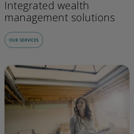
Integrated wealth
management solutions
OUR SERVICES