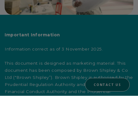
Important Information
Information correct as of 3 November 2025.
This document is designed as marketing material. This
document has been composed by Brown Shipley & Co
Ltd ("Brown Shipley”). Brown Shipley is authorised by the
Prudential Regulation Authority and regulated by the
CONTACT US
Financial Conduct Authority and the Prudential
Regulation Authority. Registered in England and Wales
No. 398426. Registered Office: 2 Moorgate, London,
EC2R 6AG.
This document is for information purposes only, does not
constitute individual (investment or tax) advice and