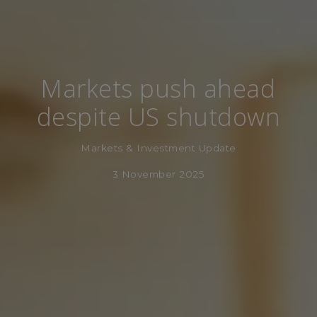
Markets push ahead
despite US shutdown
Markets & Investment Update
3 November 2025