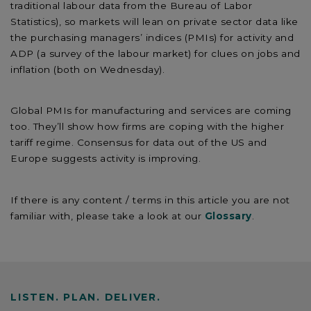
traditional labour data from the Bureau of Labor
Statistics), so markets will lean on private sector data like
the purchasing managers’ indices (PMIs) for activity and
ADP (a survey of the labour market) for clues on jobs and
inflation (both on Wednesday).
Global PMIs for manufacturing and services are coming
too. They’ll show how firms are coping with the higher
tariff regime. Consensus for data out of the US and
Europe suggests activity is improving.
If there is any content / terms in this article you are not
familiar with, please take a look at our
Glossary
.
LISTEN. PLAN. DELIVER.