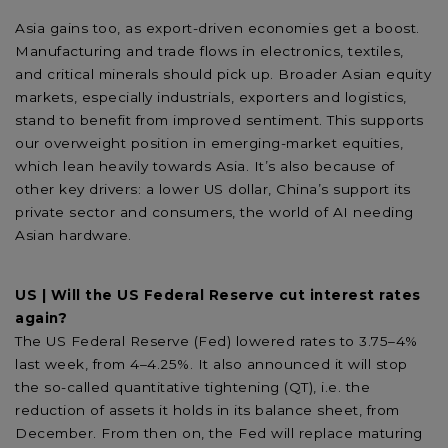
Asia gains too, as export-driven economies get a boost.
Manufacturing and trade flows in electronics, textiles,
and critical minerals should pick up. Broader Asian equity
markets, especially industrials, exporters and logistics,
stand to benefit from improved sentiment. This supports
our overweight position in emerging-market equities,
which lean heavily towards Asia. It’s also because of
other key drivers: a lower US dollar, China’s support its
private sector and consumers, the world of AI needing
Asian hardware.
US | Will the US Federal Reserve cut interest rates
again?
The US Federal Reserve (Fed) lowered rates to 3.75–4%
last week, from 4–4.25%. It also announced it will stop
the so-called quantitative tightening (QT), i.e. the
reduction of assets it holds in its balance sheet, from
December. From then on, the Fed will replace maturing