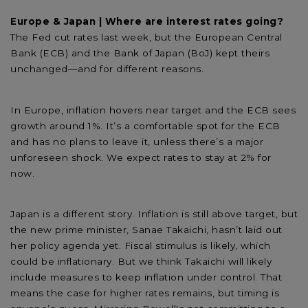
Europe & Japan | Where are interest rates going?
The Fed cut rates last week, but the European Central
Bank (ECB) and the Bank of Japan (BoJ) kept theirs
unchanged—and for different reasons.
In Europe, inflation hovers near target and the ECB sees
growth around 1%. It’s a comfortable spot for the ECB
and has no plans to leave it, unless there’s a major
unforeseen shock. We expect rates to stay at 2% for
now.
Japan is a different story. Inflation is still above target, but
the new prime minister, Sanae Takaichi, hasn’t laid out
her policy agenda yet. Fiscal stimulus is likely, which
could be inflationary. But we think Takaichi will likely
include measures to keep inflation under control. That
means the case for higher rates remains, but timing is