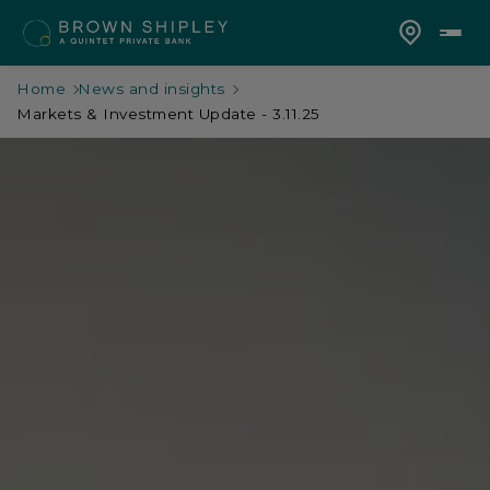
Home
News and insights
Markets & Investment Update - 3.11.25