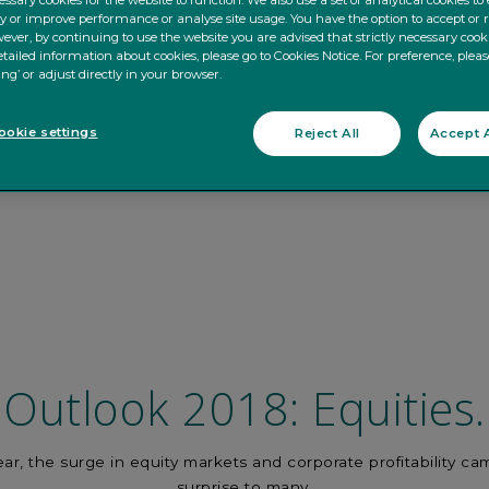
ssary cookies for the website to function. We also use a set of analytical cookies t
ty or improve performance or analyse site usage. You have the option to accept or 
ever, by continuing to use the website you are advised that strictly necessary cooki
tailed information about cookies, please go to Cookies Notice. For preference, pleas
ing’ or adjust directly in your browser.
okie settings
Reject All
Accept A
Outlook 2018: Equities.
ear, the surge in equity markets and corporate profitability ca
surprise to many.