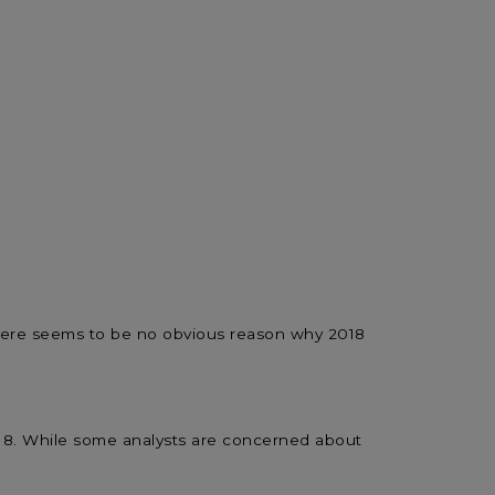
, there seems to be no obvious reason why 2018
2018. While some analysts are concerned about