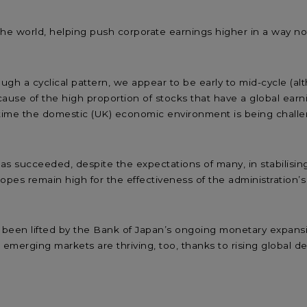
he world, helping push corporate earnings higher in a way not 
ugh a cyclical pattern, we appear to be early to mid-cycle (al
ause of the high proportion of stocks that have a global earni
time the domestic (UK) economic environment is being challen
s succeeded, despite the expectations of many, in stabilisi
opes remain high for the effectiveness of the administration’s
e been lifted by the Bank of Japan’s ongoing monetary expans
d emerging markets are thriving, too, thanks to rising global 