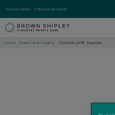
Private Clients
Institutional Clients
Home
News and insights
Outlook 2018: Equities.