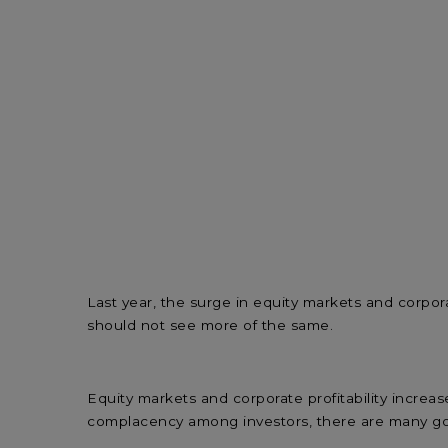
Last year, the surge in equity markets and corpor
should not see more of the same.
Equity markets and corporate profitability increa
complacency among investors, there are many go