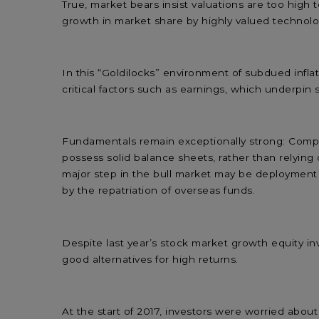
True, market bears insist valuations are too high 
growth in market share by highly valued techno
In this “Goldilocks” environment of subdued infl
critical factors such as earnings, which underpin
Fundamentals remain exceptionally strong: Compa
possess solid balance sheets, rather than relying
major step in the bull market may be deployment o
by the repatriation of overseas funds.
Despite last year’s stock market growth equity inv
good alternatives for high returns.
At the start of 2017, investors were worried abou