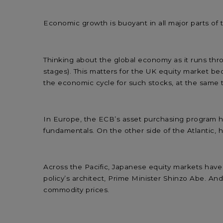
Economic growth is buoyant in all major parts of t
Thinking about the global economy as it runs thro
stages). This matters for the UK equity market bec
the economic cycle for such stocks, at the same 
In Europe, the ECB’s asset purchasing program ha
fundamentals. On the other side of the Atlantic, h
Across the Pacific, Japanese equity markets hav
policy’s architect, Prime Minister Shinzo Abe. An
commodity prices.