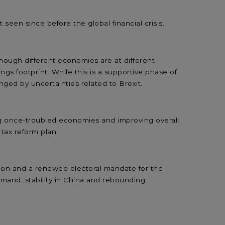
seen since before the global financial crisis.
though different economies are at different
ngs footprint. While this is a supportive phase of
ged by uncertainties related to Brexit.
ng once-troubled economies and improving overall
 tax reform plan.
ion and a renewed electoral mandate for the
demand, stability in China and rebounding