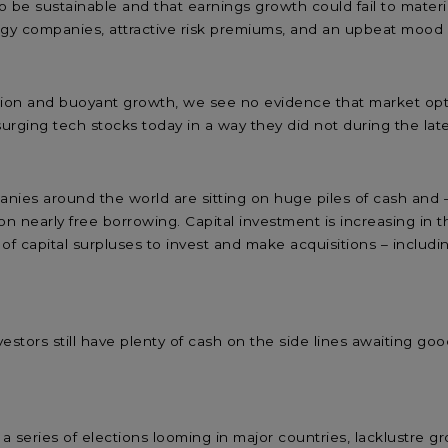
to be sustainable and that earnings growth could fail to materi
logy companies, attractive risk premiums, and an upbeat mo
ation and buoyant growth, we see no evidence that market opt
 surging tech stocks today in a way they did not during the l
nies around the world are sitting on huge piles of cash and
 on nearly free borrowing. Capital investment is increasing in
f capital surpluses to invest and make acquisitions – includi
estors still have plenty of cash on the side lines awaiting go
t a series of elections looming in major countries, lacklustr