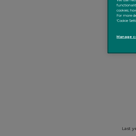
We use nece
functionali
cookies; how
For more de
‘Cookie Sett
Manage co
Last y