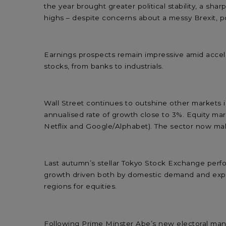
the year brought greater political stability, a s
highs – despite concerns about a messy Brexit, p
Earnings prospects remain impressive amid acceler
stocks, from banks to industrials.
Wall Street continues to outshine other markets in
annualised rate of growth close to 3%. Equity m
Netflix and Google/Alphabet). The sector now make
Last autumn’s stellar Tokyo Stock Exchange perf
growth driven both by domestic demand and expor
regions for equities.
Following Prime Minster Abe’s new electoral mand