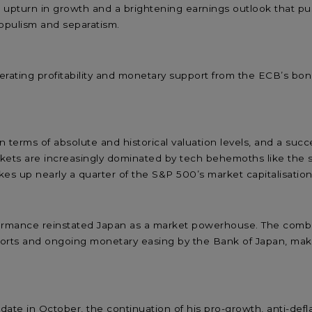
harp upturn in growth and a brightening earnings outlook that 
opulism and separatism.
ating profitability and monetary support from the ECB’s bond 
 terms of absolute and historical valuation levels, and a succe
arkets are increasingly dominated by tech behemoths like th
s up nearly a quarter of the S&P 500’s market capitalisation,
ormance reinstated Japan as a market powerhouse. The combina
ts and ongoing monetary easing by the Bank of Japan, makes i
ate in October, the continuation of his pro-growth, anti-defl