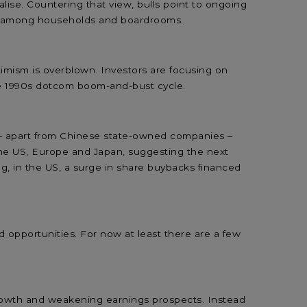
alise. Countering that view, bulls point to ongoing
od among households and boardrooms.
imism is overblown. Investors are focusing on
ate 1990s dotcom boom-and-bust cycle.
 – apart from Chinese state-owned companies –
 the US, Europe and Japan, suggesting the next
ng, in the US, a surge in share buybacks financed
od opportunities. For now at least there are a few
e growth and weakening earnings prospects. Instead