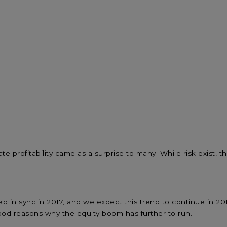
ate profitability came as a surprise to many. While risk exist
sed in sync in 2017, and we expect this trend to continue in 
od reasons why the equity boom has further to run.