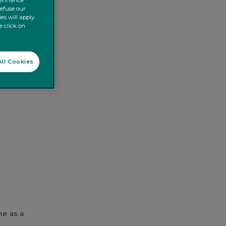
o enhance
refuse our
es will apply.
e click on
ll Cookies
me as a