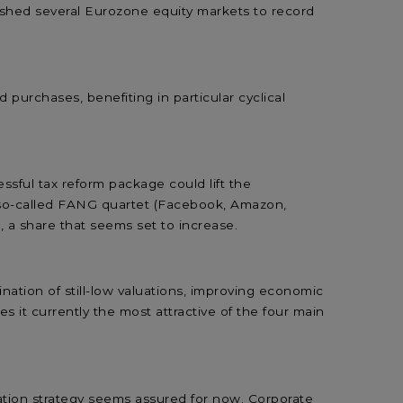
pushed several Eurozone equity markets to record
purchases, benefiting in particular cyclical
ssful tax reform package could lift the
e so-called FANG quartet (Facebook, Amazon,
 a share that seems set to increase.
tion of still-low valuations, improving economic
t currently the most attractive of the four main
ation strategy seems assured for now. Corporate