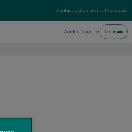
Contact us
Complaints Procedure
Our locations
Menu