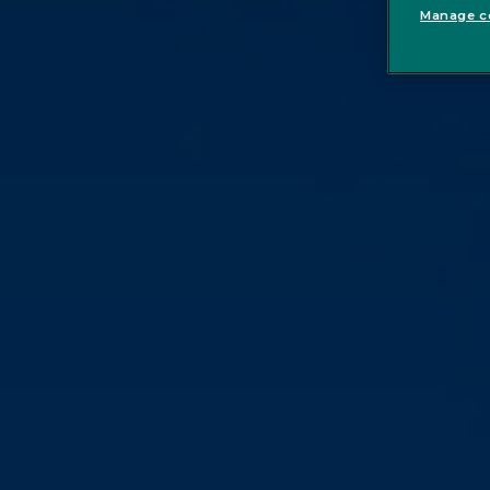
Manage co