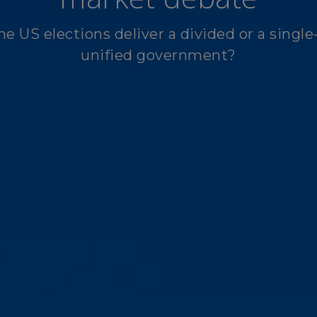
he US elections deliver a divided or a single
unified government?