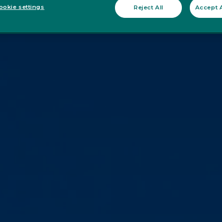
okie settings
Reject All
Accept A