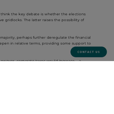
 think the key debate is whether the elections
 gridlocks. The latter raises the possibility of
ajority, perhaps further deregulate the financial
teepen in relative terms, providing some support to
CONTACT US
owever, corporate taxes would increase – a
e rise, so any curve steepening (and any benefit
ctor and financials.
ajority. Cooperation among moderates is likely to
from demand-boosting fiscal policies. China