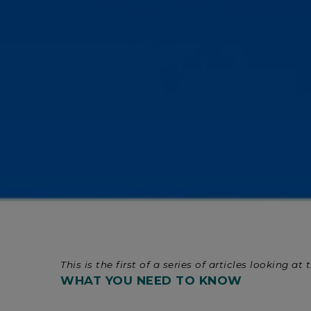
This is the first of a series of articles looking
WHAT YOU NEED TO KNOW