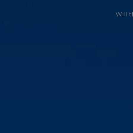
Will t