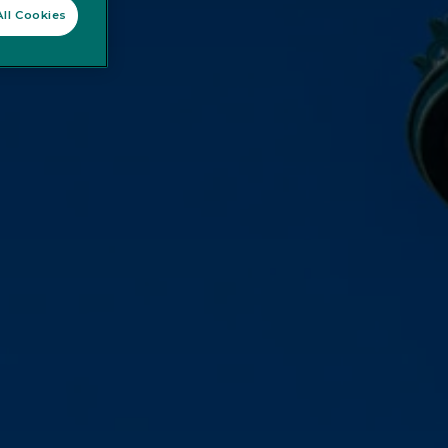
ll Cookies