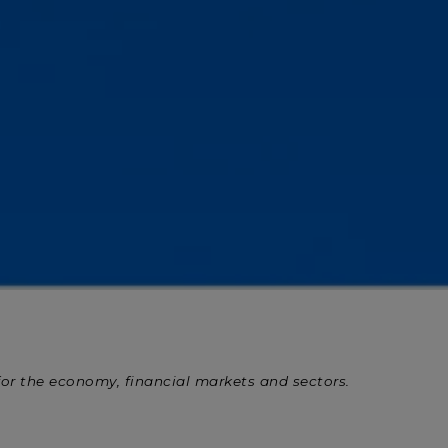
 for the economy, financial markets and sectors.