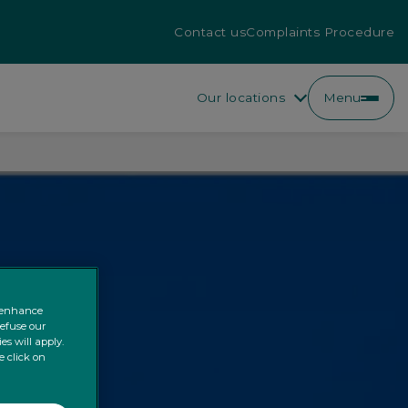
Contact us
Complaints Procedure
Our locations
Menu
o enhance
refuse our
es will apply.
e click on