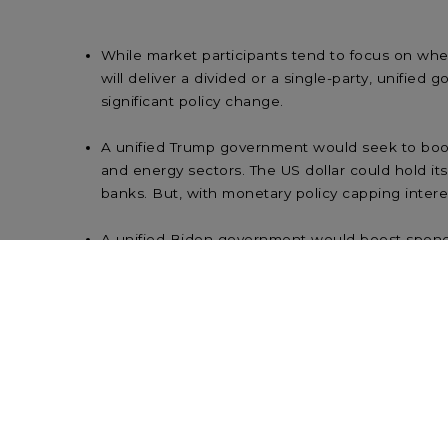
While market participants tend to focus on whe
will deliver a divided or a single-party, unified
significant policy change.
A unified Trump government would seek to boost 
and energy sectors. The US dollar could hold its
banks. But, with monetary policy capping interest 
A unified Biden government would boost spendi
direct hit to corporate earnings. As with a unif
for the banks) is likely to be limited. Reform an
Polls put Biden ahead of Trump, with a possibili
be required. While corporate tax hikes are a ne
scepticism is a rare non-bipartisan issue.