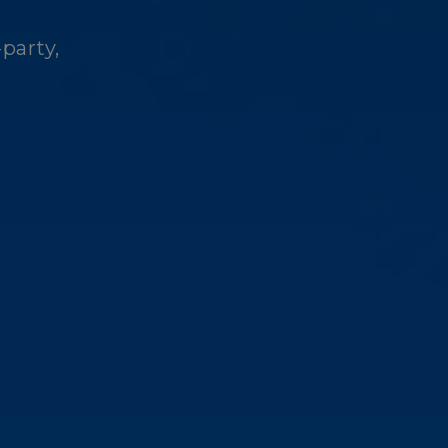
-party,