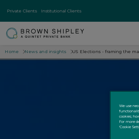
Private Clients
Institutional Clients
Home
News and insights
US Elections - framing the m
We use nece
functionali
cookies; how
For more de
‘Cookie Sett