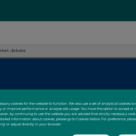
arket debate
ssary cookies for the website to function. We also use a set of analytical cookies t
ty or improve performance or analyse site usage. You have the option to accept or 
ever, by continuing to use the website you are advised that strictly necessary cooki
tailed information about cookies, please go to Cookies Notice. For preference, pleas
ing’ or adjust directly in your browser.