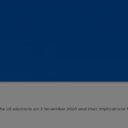
 at the US elections on 3 November 2020 and their implications