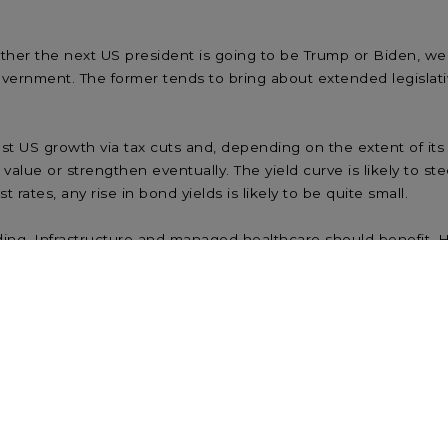
ther the next US president is going to be Trump or Biden, we
 government. The former tends to bring about extended legislative
US growth via tax cuts and, depending on the extent of its m
 value or strengthen eventually. The yield curve is likely to s
rates, any rise in bond yields is likely to be quite small.
ng. Infrastructure and managed healthcare should benefit. H
ied Trump government, Fed action is likely to moderate any rat
d regulation may negatively affect pharmaceuticals, the tech se
ty of the Democrats retaking the Senate – albeit with a slim m
gative from an earnings perspective, there are also positives 