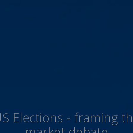
S Elections - framing t
market debate