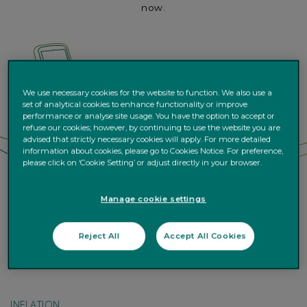
now.
We use necessary cookies for the website to function. We also use a
set of analytical cookies to enhance functionality or improve
performance or analyse site usage. You have the option to accept or
refuse our cookies; however, by continuing to use the website you are
advised that strictly necessary cookies will apply. For more detailed
information about cookies, please go to Cookies Notice. For preference,
please click on ‘Cookie Setting’ or adjust directly in your browser.
Manage cookie settings
Reject All
Accept All Cookies
INFLATION