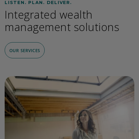
LISTEN. PLAN. DELIVER.
Integrated wealth
management solutions
OUR SERVICES