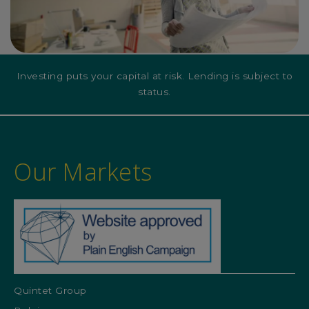
Investing puts your capital at risk. Lending is subject to
status.
Our Markets
Quintet Group