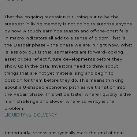
That the ongoing recession is turning out to be the
steepest in living memory is not going to surprise anyone
by now. A tough earnings season and off-the-chart falls
in macro indicators all add to a sense of gloom. That is
the Despair phase – the phase we are in right now. What
is less obvious is that, as markets are forward-looking,
asset prices reflect future developments before they
show up in the data. Investors need to think about
things that are not yet materialising and begin to
position for them before they do. This means thinking
about a U-shaped economic path as we transition into
the Repair phase. This will be faster where liquidity is the
main challenge and slower where solvency is the
problem.
LIQUIDITY vs. SOLVENCY
Importantly, recessions typically mark the end of bear