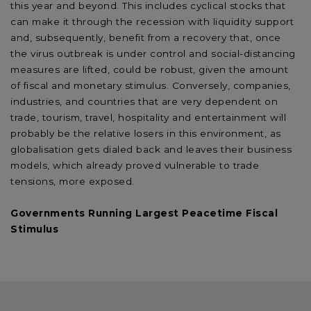
this year and beyond. This includes cyclical stocks that
can make it through the recession with liquidity support
and, subsequently, benefit from a recovery that, once
the virus outbreak is under control and social-distancing
measures are lifted, could be robust, given the amount
of fiscal and monetary stimulus. Conversely, companies,
industries, and countries that are very dependent on
trade, tourism, travel, hospitality and entertainment will
probably be the relative losers in this environment, as
globalisation gets dialed back and leaves their business
models, which already proved vulnerable to trade
tensions, more exposed.
Governments Running Largest Peacetime Fiscal
Stimulus