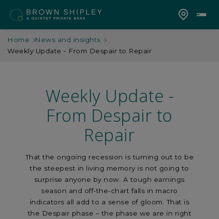
Home
News and insights
Weekly Update - From Despair to Repair
Weekly Update -
From Despair to
Repair
That the ongoing recession is turning out to be
the steepest in living memory is not going to
surprise anyone by now. A tough earnings
season and off-the-chart falls in macro
indicators all add to a sense of gloom. That is
the Despair phase – the phase we are in right