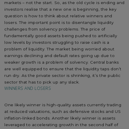
markets – not the start. So, as the old cycle is ending and
investors realise that a new one is beginning, the key
question is how to think about relative winners and
losers. The important point is to disentangle liquidity
challenges from solvency problems. The price of
fundamentally good assets being pushed to artificially
low levels by investors struggling to raise cash is a
problem of liquidity. The market being worried about
earnings declining and default rates going up due to
weaker growth is a problem of solvency. Central banks
are well equipped to ensure that the liquidity taps don’t
run dry. As the private sector is shrinking, it’s the public
sector that has to pick up any slack.
WINNERS AND LOSERS
One likely winner is high-quality assets currently trading
at reduced valuations, such as defensive stocks and US
inflation-linked bonds. Another likely winner is assets
leveraged to accelerating growth in the second half of