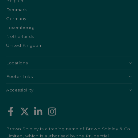
Belgium
Denmark
Germany
Luxembourg
Netherlands
United Kingdom
Locations
Footer links
Accessibility
Brown Shipley is a trading name of Brown Shipley & Co
Limited, which is authorised by the Prudential