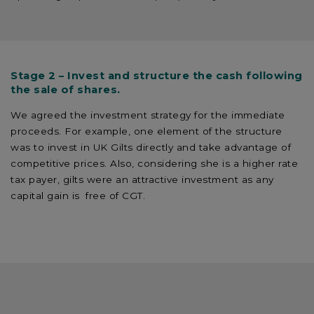
Stage 2 – Invest and structure the cash following
the sale of shares.
We agreed the investment strategy for the immediate
proceeds. For example, one element of the structure
was to invest in UK Gilts directly and take advantage of
competitive prices. Also, considering she is a higher rate
tax payer, gilts were an attractive investment as any
capital gain is free of CGT.