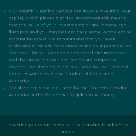
Our Wealth Planning Service can involve investing your
capital, which places it at risk. Investment risk means
that the value of your investments or any income can
fluctuate and you may not get back some, or the entire
amount invested. We recommend that you seek
professional tax advice to understand your personal tax
liabilities. This will depend on personal circumstances
and the prevailing tax rules, which are subject to
change. Tax planning is not regulated by the Financial
Conduct Authority or the Prudential Regulation
Authority.
Tax planning is not regulated by the Financial Conduct
Authority or the Prudential Regulation Authority.
Investing puts your capital at risk. Lending is subject to
status.