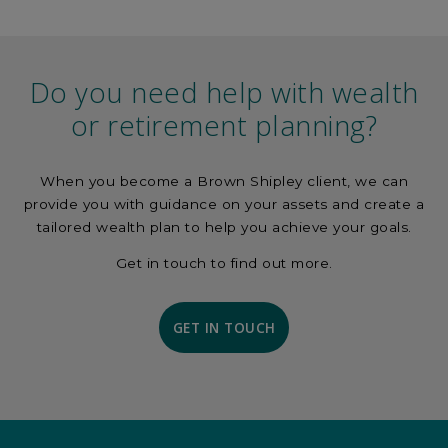
Do you need help with wealth
or retirement planning?
When you become a Brown Shipley client, we can
provide you with guidance on your assets and create a
tailored wealth plan to help you achieve your goals.
Get in touch to find out more.
GET IN TOUCH