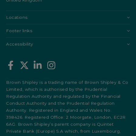
United Kingdom
Locations
Footer links
Accessibility
Brown Shipley is a trading name of Brown Shipley & Co
Limited, which is authorised by the Prudential
Regulation Authority and regulated by the Financial
Conduct Authority and the Prudential Regulation
Authority. Registered in England and Wales No.
398426. Registered Office: 2 Moorgate, London, EC2R
6AG. Brown Shipley’s parent company is Quintet
Private Bank (Europe) S.A which, from Luxembourg,