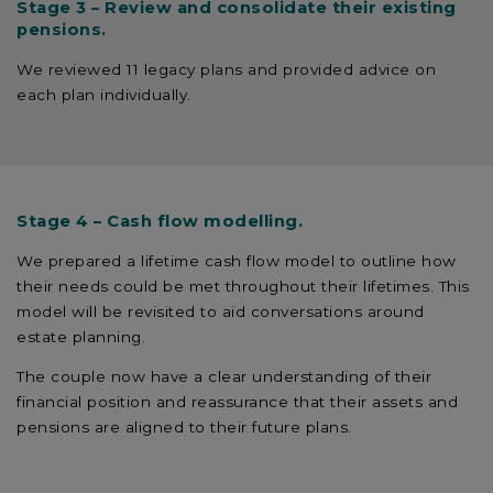
Stage 3 – Review and consolidate their existing
pensions.
We reviewed 11 legacy plans and provided advice on
each plan individually.
Stage 4 – Cash flow modelling.
We prepared a lifetime cash flow model to outline how
their needs could be met throughout their lifetimes. This
model will be revisited to aid conversations around
estate planning.
The couple now have a clear understanding of their
financial position and reassurance that their assets and
pensions are aligned to their future plans.