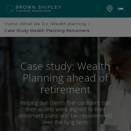
Home
What We Do
Wealth planning
Case Study Wealth Planning Retirement
Case study: Wealth
Planning ahead of
retirement
Helping our clients feel confident that
their assets were aligned to their
retirement plans and tax requirements
over the long term.