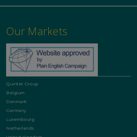
Our Markets
Quintet Group
Belgium
Denmark
Germany
Luxembourg
Netherlands