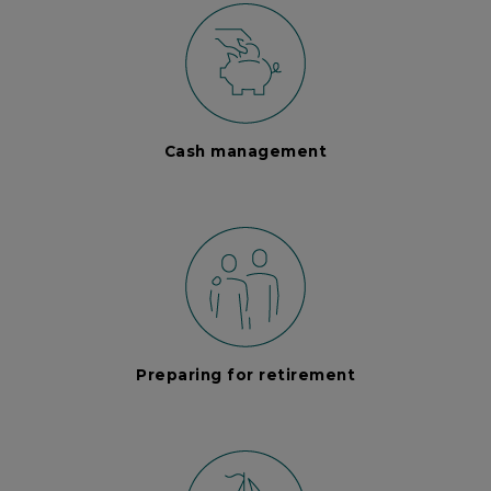
Cash management
Preparing for retirement