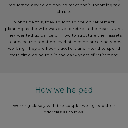
requested advice on how to meet their upcoming tax
liabilities.
Alongside this, they sought advice on retirement
planning as the wife was due to retire in the near future.
They wanted guidance on how to structure their assets
to provide the required level of income once she stops
working. They are keen travellers and intend to spend
more time doing this in the early years of retirement.
How we helped
Working closely with the couple, we agreed their
priorities as follows: