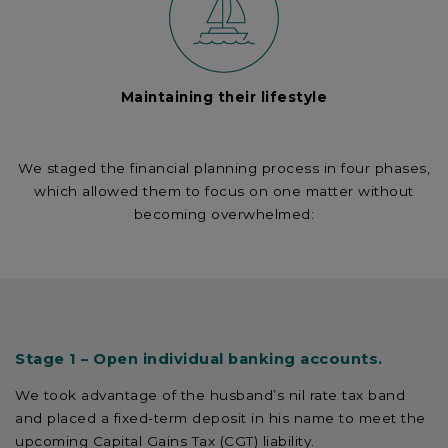
Maintaining their lifestyle
We staged the financial planning process in four phases,
which allowed them to focus on one matter without
becoming overwhelmed:
Stage 1 – Open individual banking accounts.
We took advantage of the husband’s nil rate tax band
and placed a fixed-term deposit in his name to meet the
upcoming Capital Gains Tax (CGT) liability.