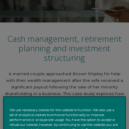
Cash management, retirement
planning and investment
structuring
A married couple approached Brown Shipley for help
with their wealth management after the wife received a
significant payout following the sale of her minority
shareholding in a business. This case study explores how
we approached the financial planning process.
We use necessary cookies for the website to function. We also use a
set of analytical cookies to enhance functionality or improve
performance or analyse site usage. You have the option to accept or
Background
Shareholding
Additional Payments
refuse our cookies; however, by continuing to use the website you are