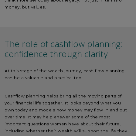
money, but values.
The role of cashflow planning:
confidence through clarity
At this stage of the wealth journey, cash flow planning
can be a valuable and practical tool.
Cashflow planning helps bring all the moving parts of
your financial life together. It looks beyond what you
own today and models how money may flow in and out
over time. It may help answer some of the most
important questions women have about their future,
including whether their wealth will support the life they