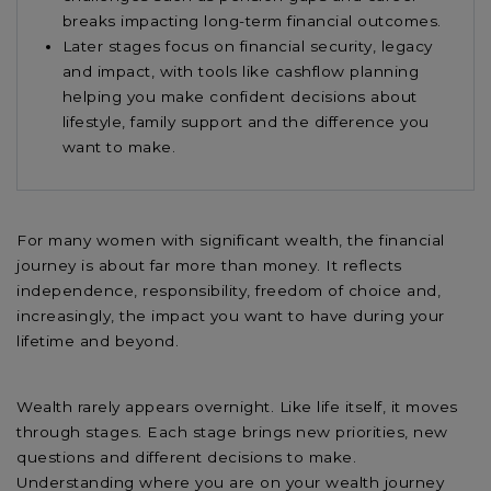
breaks impacting long-term financial outcomes.
Later stages focus on financial security, legacy
and impact, with tools like cashflow planning
helping you make confident decisions about
lifestyle, family support and the difference you
want to make.
For many women with significant wealth, the financial
journey is about far more than money. It reflects
independence, responsibility, freedom of choice and,
increasingly, the impact you want to have during your
lifetime and beyond.
Wealth rarely appears overnight. Like life itself, it moves
through stages. Each stage brings new priorities, new
questions and different decisions to make.
Understanding where you are on your wealth journey