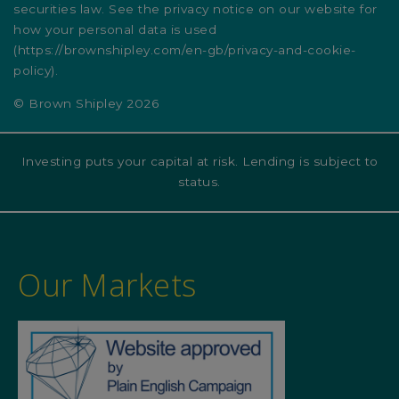
securities law. See the privacy notice on our website for
how your personal data is used
(
https://brownshipley.com/en-gb/privacy-and-cookie-
policy
).
© Brown Shipley 2026
Investing puts your capital at risk. Lending is subject to
status.
Our Markets