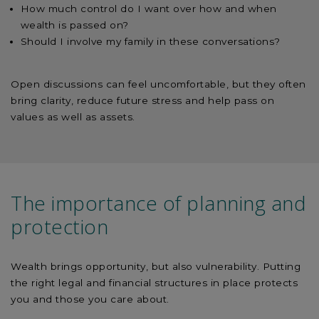
How much control do I want over how and when
wealth is passed on?
Should I involve my family in these conversations?
Open discussions can feel uncomfortable, but they often
bring clarity, reduce future stress and help pass on
values as well as assets.
The importance of planning and
protection
Wealth brings opportunity, but also vulnerability. Putting
the right legal and financial structures in place protects
you and those you care about.