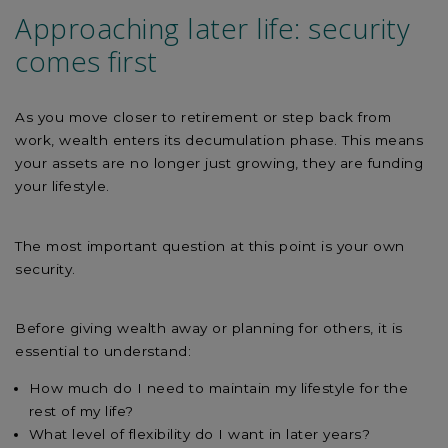
Approaching later life: security
comes first
As you move closer to retirement or step back from
work, wealth enters its decumulation phase. This means
your assets are no longer just growing, they are funding
your lifestyle.
The most important question at this point is your own
security.
Before giving wealth away or planning for others, it is
essential to understand:
How much do I need to maintain my lifestyle for the
rest of my life?
What level of flexibility do I want in later years?