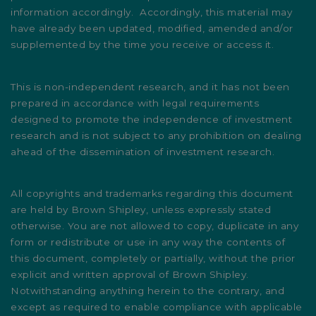
information accordingly. Accordingly, this material may
have already been updated, modified, amended and/or
supplemented by the time you receive or access it.
This is non-independent research, and it has not been
prepared in accordance with legal requirements
designed to promote the independence of investment
research and is not subject to any prohibition on dealing
ahead of the dissemination of investment research.
All copyrights and trademarks regarding this document
are held by Brown Shipley, unless expressly stated
otherwise. You are not allowed to copy, duplicate in any
form or redistribute or use in any way the contents of
this document, completely or partially, without the prior
explicit and written approval of Brown Shipley.
Notwithstanding anything herein to the contrary, and
except as required to enable compliance with applicable