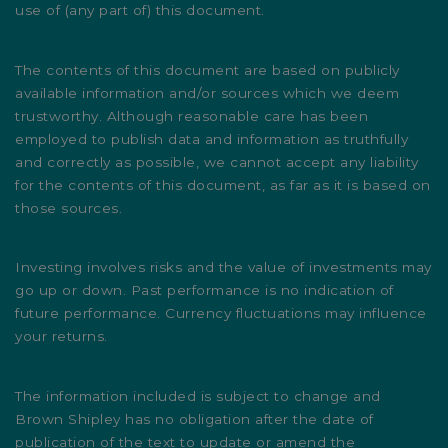
use of (any part of) this document.
The contents of this document are based on publicly
available information and/or sources which we deem
trustworthy. Although reasonable care has been
employed to publish data and information as truthfully
and correctly as possible, we cannot accept any liability
for the contents of this document, as far as it is based on
those sources.
Investing involves risks and the value of investments may
go up or down. Past performance is no indication of
future performance. Currency fluctuations may influence
your returns.
The information included is subject to change and
Brown Shipley has no obligation after the date of
publication of the text to update or amend the