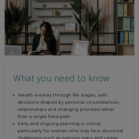
read
this
article
What you need to know
Wealth evolves through life stages, with
decisions shaped by personal circumstances,
relationships and changing priorities rather
than a single fixed path.
Early and ongoing planning is critical,
particularly for women who may face structural
challenges such as pension gaps and career