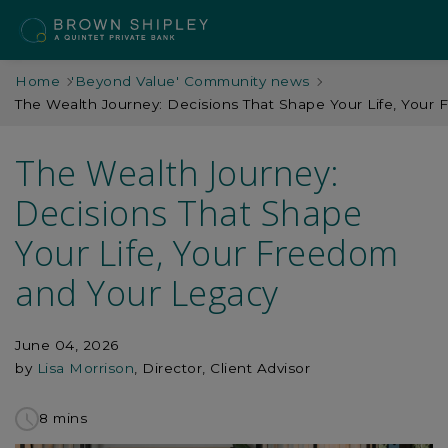
Home
'Beyond Value' Community news
The Wealth Journey: Decisions That Shape Your Life, Your
The Wealth Journey:
Decisions That Shape
Your Life, Your Freedom
and Your Legacy
June 04, 2026
by
Lisa Morrison
, Director, Client Advisor
8 mins
to