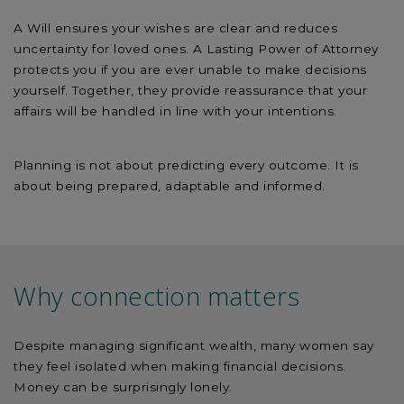
A Will ensures your wishes are clear and reduces
uncertainty for loved ones. A Lasting Power of Attorney
protects you if you are ever unable to make decisions
yourself. Together, they provide reassurance that your
affairs will be handled in line with your intentions.
Planning is not about predicting every outcome. It is
about being prepared, adaptable and informed.
Why connection matters
Despite managing significant wealth, many women say
they feel isolated when making financial decisions.
Money can be surprisingly lonely.