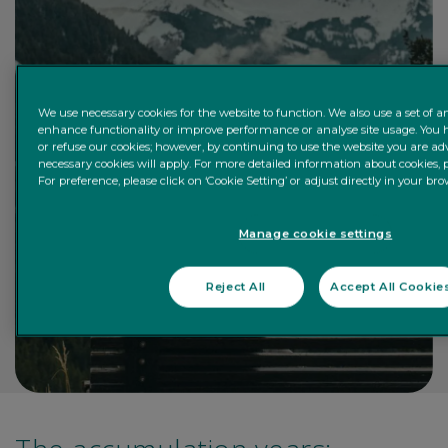
We use necessary cookies for the website to function. We also use a set of an
enhance functionality or improve performance or analyse site usage. You h
or refuse our cookies; however, by continuing to use the website you are advi
necessary cookies will apply. For more detailed information about cookies, p
For preference, please click on ‘Cookie Setting’ or adjust directly in your bro
Manage cookie settings
Reject All
Accept All Cookie