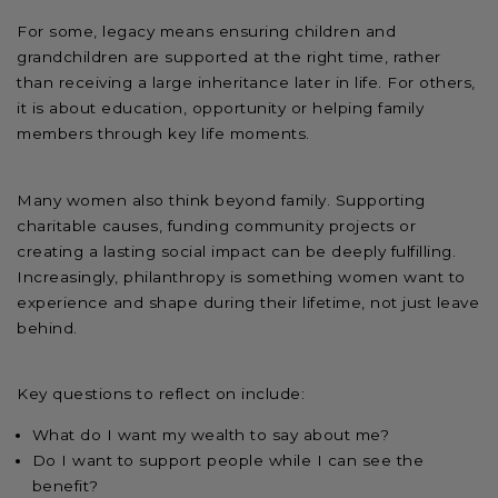
For some, legacy means ensuring children and
grandchildren are supported at the right time, rather
than receiving a large inheritance later in life. For others,
it is about education, opportunity or helping family
members through key life moments.
Many women also think beyond family. Supporting
charitable causes, funding community projects or
creating a lasting social impact can be deeply fulfilling.
Increasingly, philanthropy is something women want to
experience and shape during their lifetime, not just leave
behind.
Key questions to reflect on include:
What do I want my wealth to say about me?
Do I want to support people while I can see the
benefit?