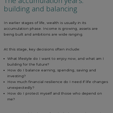
The accumulation years:
building and balancing
In earlier stages of life, wealth is usually in its
accumulation phase. Income is growing, assets are
being built and ambitions are wide ranging.
At this stage, key decisions often include:
What lifestyle do I want to enjoy now, and what am I
building for the future?
How do I balance earning, spending, saving and
investing?
How much financial resilience do I need if life changes
unexpectedly?
How do I protect myself and those who depend on
me?