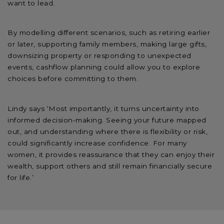
want to lead.
By modelling different scenarios, such as retiring earlier
or later, supporting family members, making large gifts,
downsizing property or responding to unexpected
events, cashflow planning could allow you to explore
choices before committing to them.
Lindy says ‘Most importantly, it turns uncertainty into
informed decision-making. Seeing your future mapped
out, and understanding where there is flexibility or risk,
could significantly increase confidence. For many
women, it provides reassurance that they can enjoy their
wealth, support others and still remain financially secure
for life.’