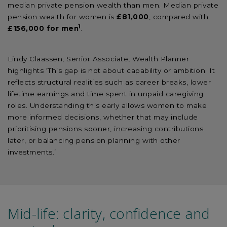
median private pension wealth than men. Median private
pension wealth for women is
£81,000
, compared with
1
£156,000 for men
.
Lindy Claassen, Senior Associate, Wealth Planner
highlights ‘This gap is not about capability or ambition. It
reflects structural realities such as career breaks, lower
lifetime earnings and time spent in unpaid caregiving
roles. Understanding this early allows women to make
more informed decisions, whether that may include
prioritising pensions sooner, increasing contributions
later, or balancing pension planning with other
investments.’
Mid-life: clarity, confidence and