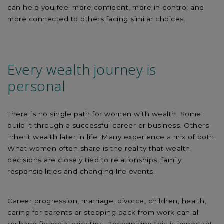
can help you feel more confident, more in control and
more connected to others facing similar choices.
Every wealth journey is
personal
There is no single path for women with wealth. Some
build it through a successful career or business. Others
inherit wealth later in life. Many experience a mix of both.
What women often share is the reality that wealth
decisions are closely tied to relationships, family
responsibilities and changing life events.
Career progression, marriage, divorce, children, health,
caring for parents or stepping back from work can all