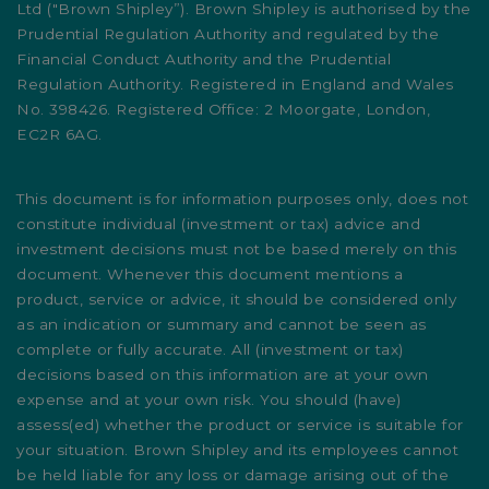
Ltd ("Brown Shipley”). Brown Shipley is authorised by the
Prudential Regulation Authority and regulated by the
Financial Conduct Authority and the Prudential
Regulation Authority. Registered in England and Wales
No. 398426. Registered Office: 2 Moorgate, London,
EC2R 6AG.
This document is for information purposes only, does not
constitute individual (investment or tax) advice and
investment decisions must not be based merely on this
document. Whenever this document mentions a
product, service or advice, it should be considered only
as an indication or summary and cannot be seen as
complete or fully accurate. All (investment or tax)
decisions based on this information are at your own
expense and at your own risk. You should (have)
assess(ed) whether the product or service is suitable for
your situation. Brown Shipley and its employees cannot
be held liable for any loss or damage arising out of the