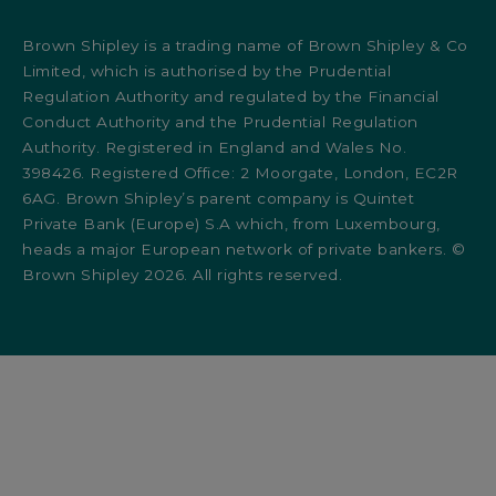
Brown Shipley is a trading name of Brown Shipley & Co
Limited, which is authorised by the Prudential
Regulation Authority and regulated by the Financial
Conduct Authority and the Prudential Regulation
Authority. Registered in England and Wales No.
398426. Registered Office: 2 Moorgate, London, EC2R
6AG. Brown Shipley’s parent company is Quintet
Private Bank (Europe) S.A which, from Luxembourg,
heads a major European network of private bankers. ©
Brown Shipley 2026. All rights reserved.