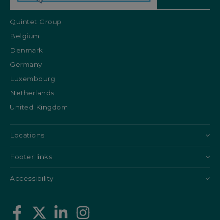
Quintet Group
Belgium
Denmark
Germany
Luxembourg
Netherlands
United Kingdom
Locations
Footer links
Accessibility