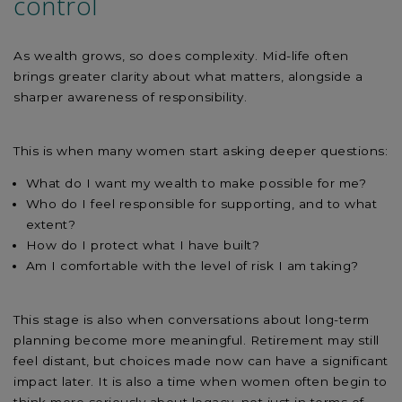
control
As wealth grows, so does complexity. Mid-life often
brings greater clarity about what matters, alongside a
sharper awareness of responsibility.
This is when many women start asking deeper questions:
What do I want my wealth to make possible for me?
Who do I feel responsible for supporting, and to what
extent?
How do I protect what I have built?
Am I comfortable with the level of risk I am taking?
This stage is also when conversations about long-term
planning become more meaningful. Retirement may still
feel distant, but choices made now can have a significant
impact later. It is also a time when women often begin to
think more seriously about legacy, not just in terms of