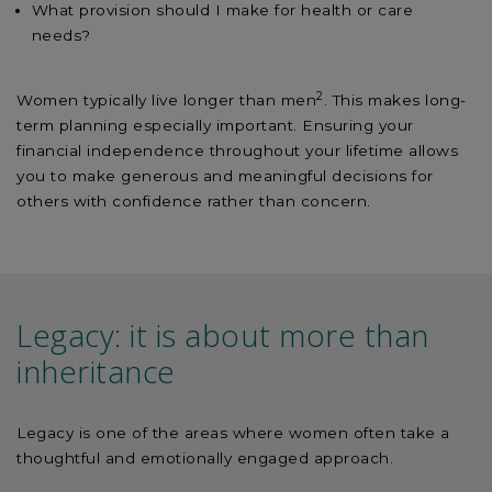
What provision should I make for health or care
needs?
2
Women typically live longer than men
. This makes long-
term planning especially important. Ensuring your
financial independence throughout your lifetime allows
you to make generous and meaningful decisions for
others with confidence rather than concern.
Legacy: it is about more than
inheritance
Legacy is one of the areas where women often take a
thoughtful and emotionally engaged approach.