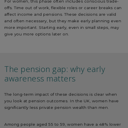
For women, this phase often includes conscious trade-
offs. Time out of work, flexible roles or career breaks can
affect income and pensions. These decisions are valid
and often necessary, but they make early planning even
more important. Starting early, even in small steps, may
give you more options later on.
The pension gap: why early
awareness matters
The long-term impact of these decisions is clear when
you look at pension outcomes. In the UK, women have
significantly less private pension wealth than men.
Among people aged 55 to 59, women have a 48% lower