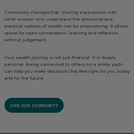
Community changes that. Sharing experiences with
other women who understand the emotional and
practical realities of wealth can be empowering. It allows
space for open conversation, learning and reflection
without judgement.
Your wealth journey is not just financial. It is deeply
personal. Being connected to others on a similar path
can help you make decisions that feel right for you, today
and for the future.
JOIN OUR COMMUNITY