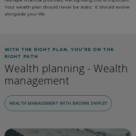
reshape financial priorities. Recognising this is important.
Your wealth plan should never be static. It should evolve
alongside your life.
WITH THE RIGHT PLAN, YOU’RE ON THE
RIGHT PATH
Wealth planning - Wealth
management
WEALTH MANAGEMENT WITH BROWN SHIPLEY