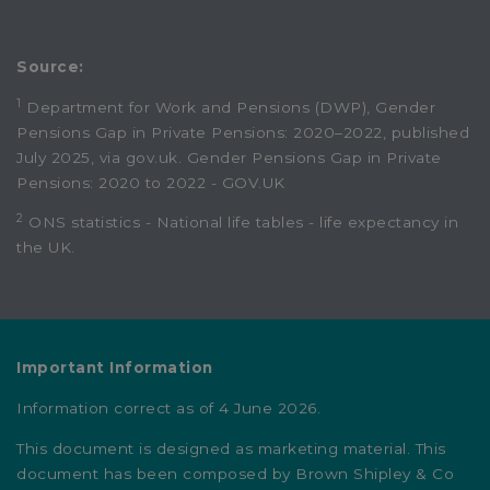
Source:
1
Department for Work and Pensions (DWP), Gender
Pensions Gap in Private Pensions: 2020–2022, published
July 2025, via gov.uk.
Gender Pensions Gap in Private
Pensions: 2020 to 2022 - GOV.UK
2
ONS statistics -
National life tables - life expectancy in
the UK
.
Important Information
Information correct as of 4 June 2026.
This document is designed as marketing material. This
document has been composed by Brown Shipley & Co