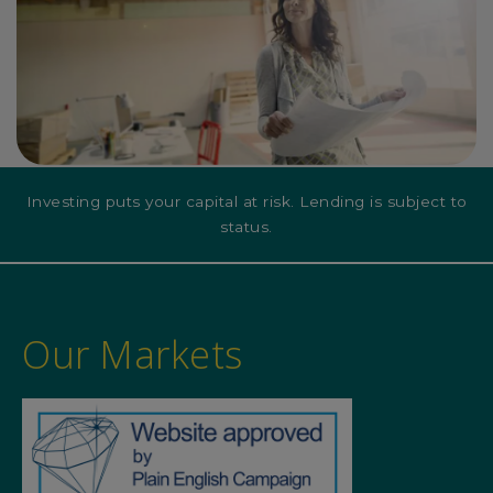
Investing puts your capital at risk. Lending is subject to
status.
Our Markets