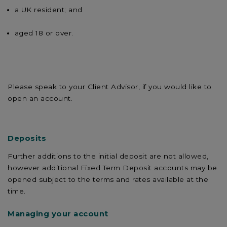
a UK resident; and
aged 18 or over.
Please speak to your Client Advisor, if you would like to
open an account.
Deposits
Further additions to the initial deposit are not allowed,
however additional Fixed Term Deposit accounts may be
opened subject to the terms and rates available at the
time.
Managing your account