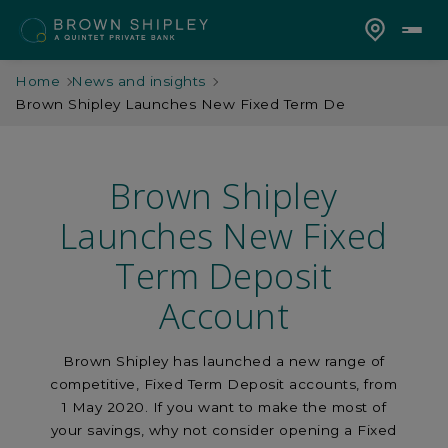
Home
News and insights
Brown Shipley Launches New Fixed Term De
Brown Shipley
Launches New Fixed
Term Deposit
Account
Brown Shipley has launched a new range of
competitive, Fixed Term Deposit accounts, from
1 May 2020. If you want to make the most of
your savings, why not consider opening a Fixed