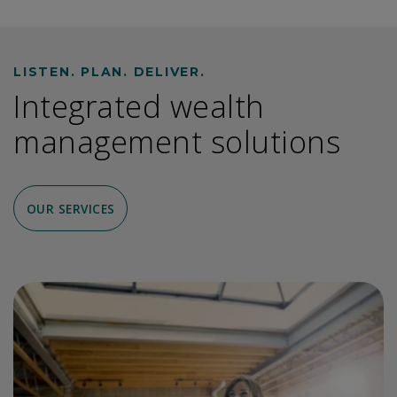
LISTEN. PLAN. DELIVER.
Integrated wealth
management solutions
OUR SERVICES