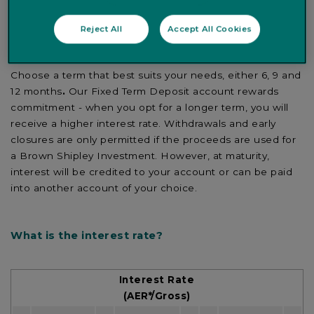
If you want to make the most of your savings, why not
consider opening a Fixed Term Deposit account with a
Reject All
Accept All Cookies
guaranteed interest rate.
Choose a term that best suits your needs, either 6, 9 and
12 months
.
Our Fixed Term Deposit account rewards
commitment - when you opt for a longer term, you will
receive a higher interest rate. Withdrawals and early
closures are only permitted if the proceeds are used for
a Brown Shipley Investment. However, at maturity,
interest will be credited to your account or can be paid
into another account of your choice.
What is the interest rate?
Interest Rate
(AER*/Gross)