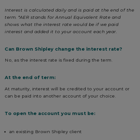
Interest is calculated daily and is paid at the end of the
term. *AER stands for Annual Equivalent Rate and
shows what the interest rate would be if we paid
interest and added it to your account each year.
Can Brown Shipley change the interest rate?
No, as the interest rate is fixed during the term.
At the end of term:
At maturity, interest will be credited to your account or
can be paid into another account of your choice.
To open the account you must be:
an existing Brown Shipley client