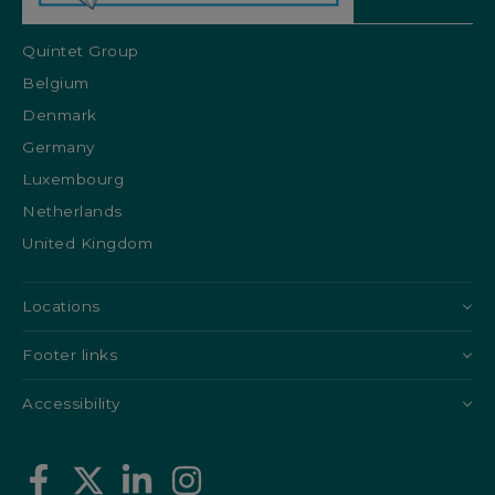
Quintet Group
Belgium
Denmark
Germany
Luxembourg
Netherlands
United Kingdom
Locations
Footer links
Accessibility