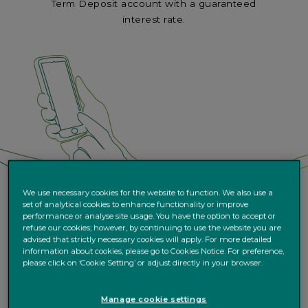
Term Deposit account with a guaranteed
interest rate.
We use necessary cookies for the website to function. We also use a
set of analytical cookies to enhance functionality or improve
performance or analyse site usage. You have the option to accept or
refuse our cookies; however, by continuing to use the website you are
advised that strictly necessary cookies will apply. For more detailed
information about cookies, please go to Cookies Notice. For preference,
please click on ‘Cookie Setting’ or adjust directly in your browser.
Manage cookie settings