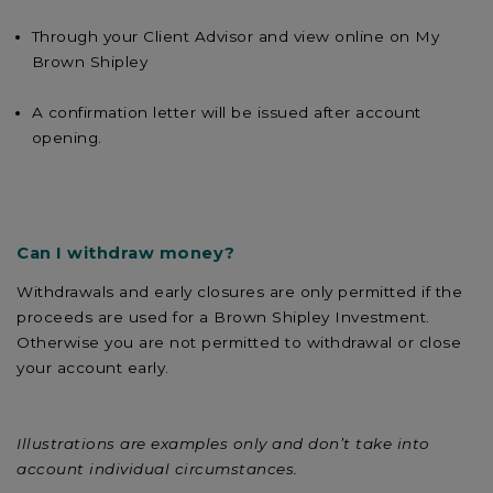
Through your Client Advisor and view online on My
Brown Shipley
A confirmation letter will be issued after account
opening.
Can I withdraw money?
Withdrawals and early closures are only permitted if the
proceeds are used for a Brown Shipley Investment.
Otherwise you are not permitted to withdrawal or close
your account early.
Illustrations are examples only and don’t take into
account individual circumstances.