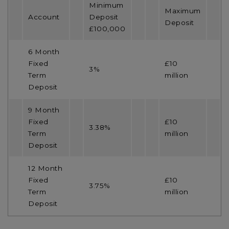
Minimum
Maximum
Account
Deposit
Deposit
£100,000
6 Month
Fixed
£10
3%
Term
million
Deposit
9 Month
Fixed
£10
3.38%
Term
million
Deposit
12 Month
Fixed
£10
3.75%
Term
million
Deposit