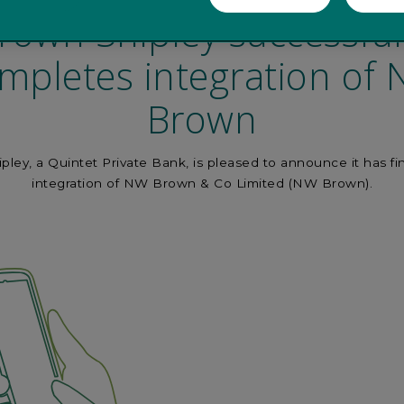
rown Shipley successful
mpletes integration of
Brown
ley, a Quintet Private Bank, is pleased to announce it has fi
integration of NW Brown & Co Limited (NW Brown).