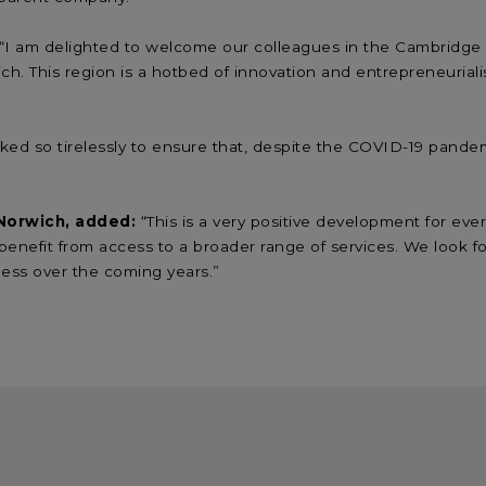
 “I am delighted to welcome our colleagues in the Cambridge a
ch. This region is a hotbed of innovation and entrepreneuriali
ked so tirelessly to ensure that, despite the COVID-19 pandem
 Norwich, added:
“This is a very positive development for ev
o benefit from access to a broader range of services. We look
ness over the coming years.”