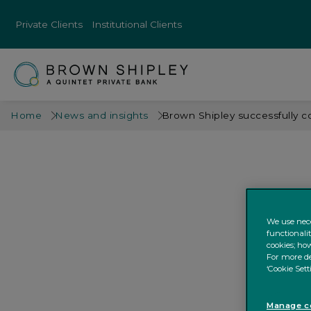
Private Clients
Institutional Clients
Home
News and insights
Brown Shipley successfully c
We use nece
functionali
cookies; how
For more de
‘Cookie Sett
Manage co