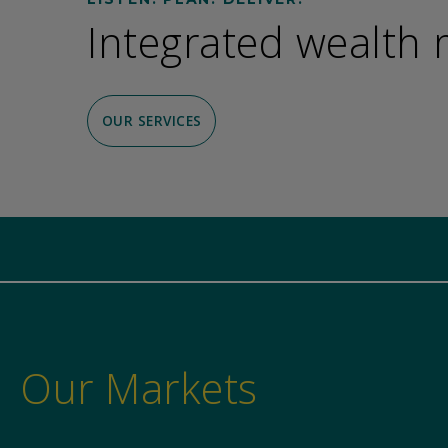
Integrated wealth
OUR SERVICES
Our Markets