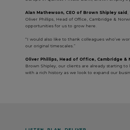
Alan Mathewson, CEO of Brown Shipley said
,
Oliver Phillips, Head of Office, Cambridge & Norwi
opportunities for us to grow here.
“I would also like to thank colleagues who’ve wor
our original timescales.”
Oliver Phillips, Head of Office, Cambridge &
Brown Shipley, our clients are already starting t
with a rich history as we look to expand our busi
LISTEN. PLAN. DELIVER.