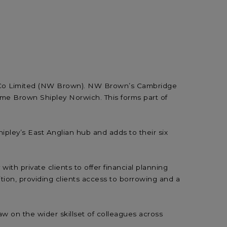
 & Co Limited (NW Brown). NW Brown’s Cambridge
e Brown Shipley Norwich. This forms part of
ipley’s East Anglian hub and adds to their six
h private clients to offer financial planning
tion, providing clients access to borrowing and a
w on the wider skillset of colleagues across