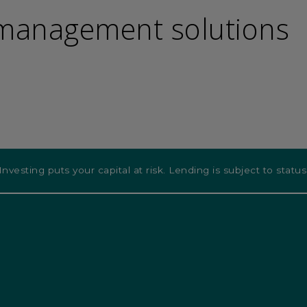
 management solutions
Investing puts your capital at risk. Lending is subject to status