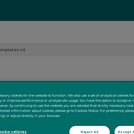
ompletes int
ssary cookies for the website to function. We also use a set of analytical cookies t
ty or improve performance or analyse site usage. You have the option to accept or 
ever, by continuing to use the website you are advised that strictly necessary cooki
tailed information about cookies, please go to Cookies Notice. For preference, pleas
ing’ or adjust directly in your browser.
okie settings
Reject All
Accept A