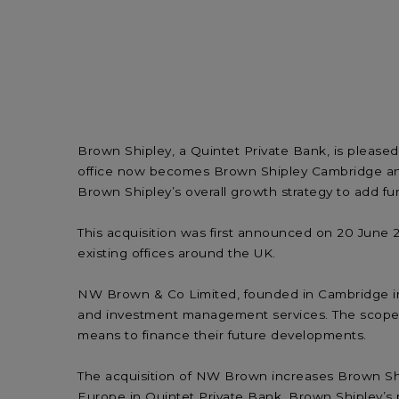
Brown Shipley, a Quintet Private Bank, is pleas
office now becomes Brown Shipley Cambridge an
Brown Shipley’s overall growth strategy to add fur
This acquisition was first announced on 20 June 2
existing offices around the UK.
NW Brown & Co Limited, founded in Cambridge in 1
and investment management services. The scope of 
means to finance their future developments.
The acquisition of NW Brown increases Brown Ship
Europe in Quintet Private Bank, Brown Shipley’s