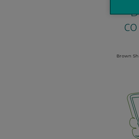
B
co
Brown Ship