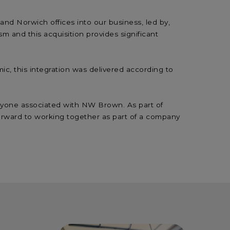
nd Norwich offices into our business, led by,
sm and this acquisition provides significant
ic, this integration was delivered according to
eryone associated with NW Brown. As part of
 forward to working together as part of a company