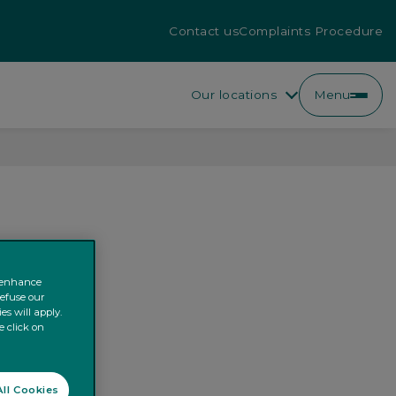
Contact us
Complaints Procedure
Our locations
Menu
o enhance
refuse our
es will apply.
e click on
ll Cookies