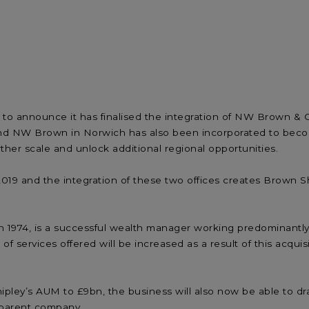
ed to announce it has finalised the integration of NW Brown
d NW Brown in Norwich has also been incorporated to becom
ther scale and unlock additional regional opportunities.
019 and the integration of these two offices creates Brown Sh
974, is a successful wealth manager working predominantly wit
services offered will be increased as a result of this acquisi
ley’s AUM to £9bn, the business will also now be able to dra
 parent company.