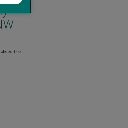
ly
 NW
nalised the