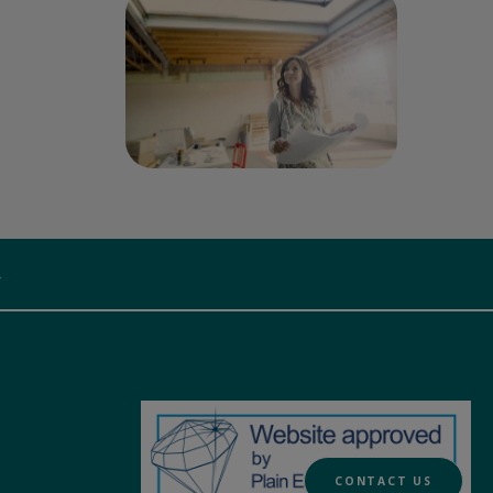
.
CONTACT US