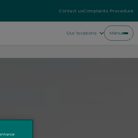
Contact us
Complaints Procedure
Our locations
Menu
o enhance