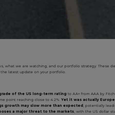
ews, what we are watching, and our portfolio strategy. These
 the latest update on your portfolio.
rade of the US long-term rating
to AA+ from AAA by Fitch 
some point reaching close to 4.2%.
Yet it was actually Euro
ngs growth may slow more than expected
, potentially lea
poses a major threat to the markets
, with the US dollar s