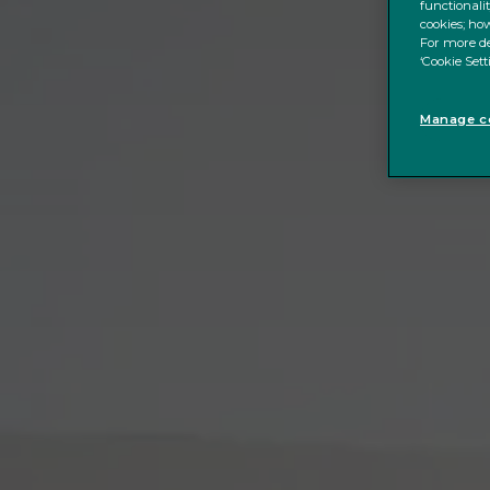
functionali
cookies; how
For more de
‘Cookie Sett
Manage co