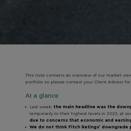
This note contains an overview of our market vi
portfolio so please contact your Client Advisor for
At a glance
Last week,
the main headline was the downg
temporarily to their highest levels in 2023, at 
due to concerns that economic and earni
We do not think Fitch Ratings’ downgrade 