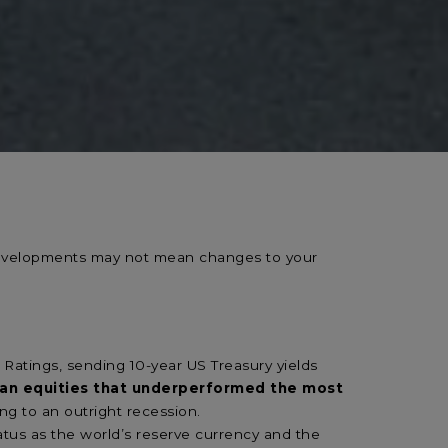
 developments may not mean changes to your
Ratings, sending 10-year US Treasury yields
pean equities that underperformed the most
ding to an outright recession.
tatus as the world’s reserve currency and the