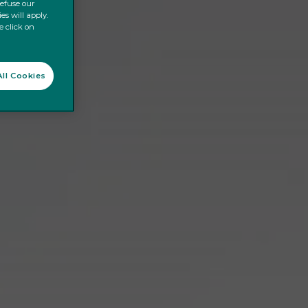
refuse our
es will apply.
e click on
ll Cookies