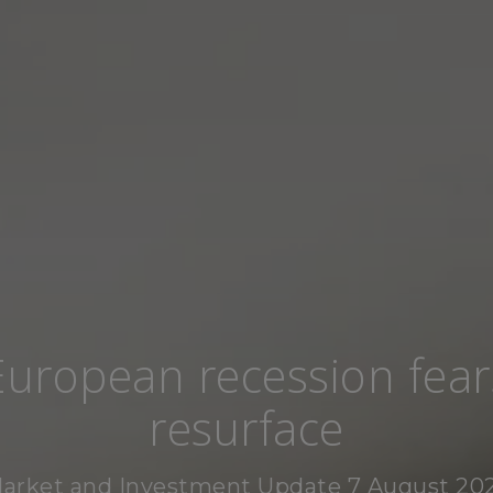
European recession fear
resurface
arket and Investment Update 7 August 20