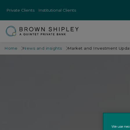
Private Clients
Institutional Clients
Home
News and insights
Market and Investment Updat
We use nece