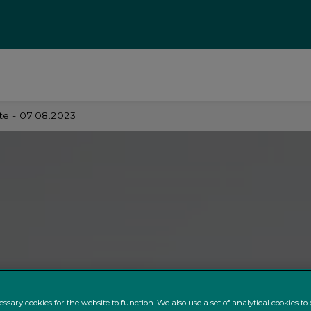
e - 07.08.2023
ssary cookies for the website to function. We also use a set of analytical cookies t