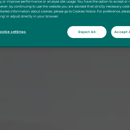
ty or improve performance or analyse site usage. You have the option to accept or 
ever, by continuing to use the website you are advised that strictly necessary cooki
tailed information about cookies, please go to Cookies Notice. For preference, pleas
ing’ or adjust directly in your browser.
okie settings
Reject All
Accept A