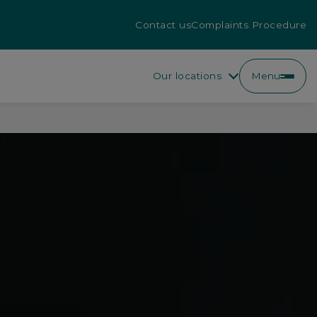
Contact us
Complaints Procedure
Our locations
Menu