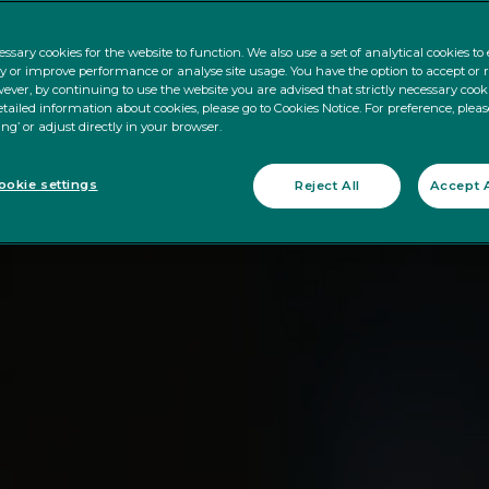
ssary cookies for the website to function. We also use a set of analytical cookies t
ty or improve performance or analyse site usage. You have the option to accept or 
ever, by continuing to use the website you are advised that strictly necessary cooki
tailed information about cookies, please go to Cookies Notice. For preference, pleas
ing’ or adjust directly in your browser.
okie settings
Reject All
Accept A