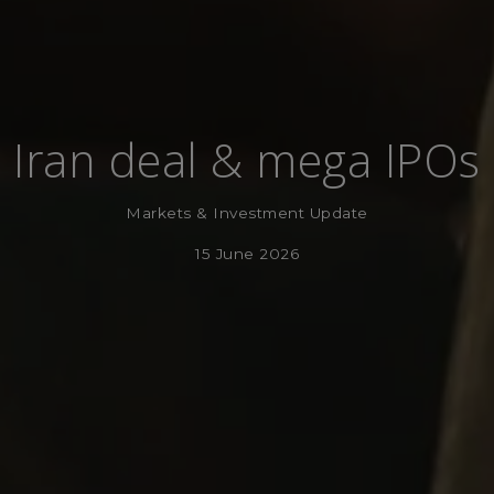
Iran deal & mega IPOs
Markets & Investment Update
15 June 2026