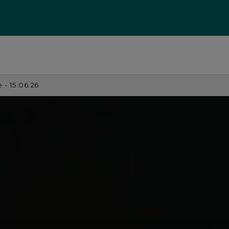
- 15.06.26