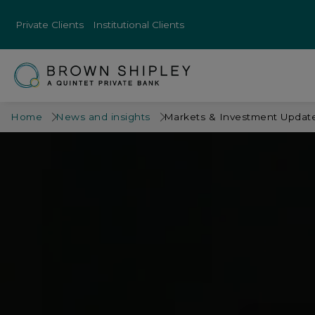
Private Clients
Institutional Clients
Home
News and insights
Markets & Investment Update 