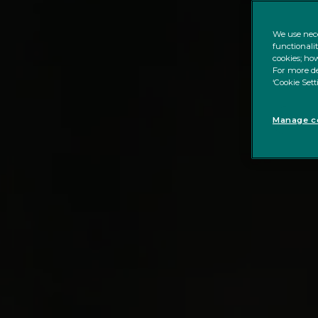
We use nece
functionali
cookies; how
For more de
‘Cookie Sett
Manage co