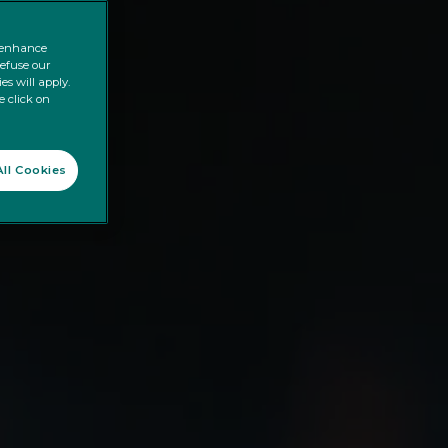
o enhance
refuse our
es will apply.
e click on
ll Cookies