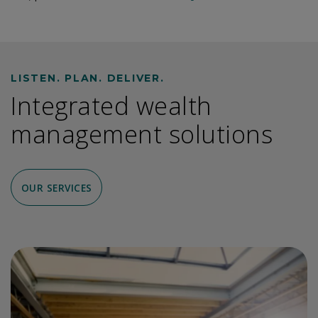
LISTEN. PLAN. DELIVER.
Integrated wealth
management solutions
OUR SERVICES