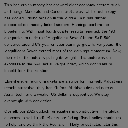
This has driven money back toward older economy sectors such
as Energy, Materials and Consumer Staples, while Technology
has cooled. Rising tension in the Middle East has further
supported commodity linked sectors. Earnings confirm the
broadening. With most fourth quarter results reported, the 493
companies outside the “Magnificent Seven” in the S&P 500
delivered around 8% year on year earnings growth. For years, the
Magnificent Seven carried most of the earnings momentum. Now,
the rest of the index is pulling its weight. This underpins our
exposure to the S&P equal weight index, which continues to
benefit from this rotation.
Elsewhere, emerging markets are also performing well. Valuations
remain attractive, they benefit from AI driven demand across
Asian tech, and a weaker US dollar is supportive. We stay
overweight with conviction.
Overall, our 2026 outlook for equities is constructive. The global
economy is solid, tariff effects are fading, fiscal policy continues
to help, and we think the Fed is still likely to cut rates later this