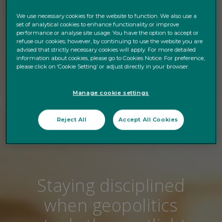
We use necessary cookies for the website to function. We also use a
set of analytical cookies to enhance functionality or improve
performance or analyse site usage. You have the option to accept or
refuse our cookies; however, by continuing to use the website you are
advised that strictly necessary cookies will apply. For more detailed
information about cookies, please go to Cookies Notice. For preference,
please click on ‘Cookie Setting’ or adjust directly in your browser.
Manage cookie settings
Reject All
Accept All Cookies
Staying disciplined
when geopolitics