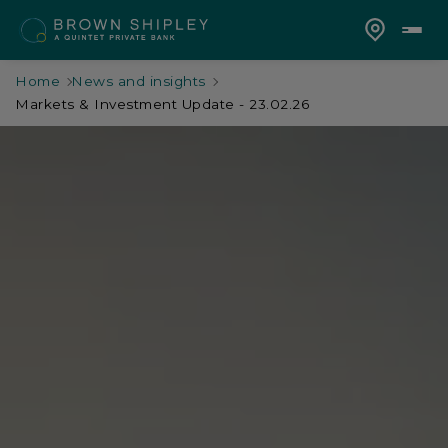
Home
News and insights
Markets & Investment Update - 23.02.26