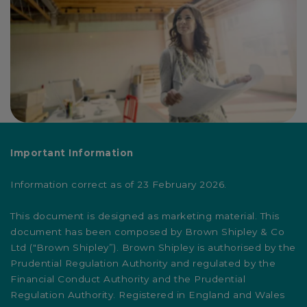
Important Information
Information correct as of 23 February 2026.
This document is designed as marketing material. This
document has been composed by Brown Shipley & Co
Ltd ("Brown Shipley”). Brown Shipley is authorised by the
Prudential Regulation Authority and regulated by the
Financial Conduct Authority and the Prudential
Regulation Authority. Registered in England and Wales