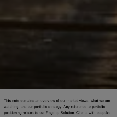
This note contains an overview of our market views, what we are
watching, and our portfolio strategy. Any reference to portfolio
positioning relates to our Flagship Solution. Clients with bespoke