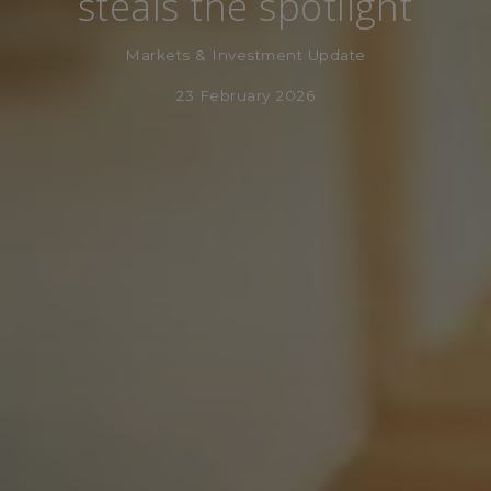
steals the spotlight
Markets & Investment Update
23 February 2026