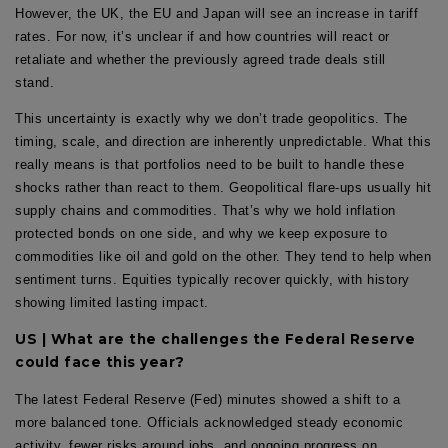
However, the UK, the EU and Japan will see an increase in tariff
rates. For now, it’s unclear if and how countries will react or
retaliate and whether the previously agreed trade deals still
stand.
This uncertainty is exactly why we don’t trade geopolitics. The
timing, scale, and direction are inherently unpredictable. What this
really means is that portfolios need to be built to handle these
shocks rather than react to them. Geopolitical flare-ups usually hit
supply chains and commodities. That’s why we hold inflation
protected bonds on one side, and why we keep exposure to
commodities like oil and gold on the other. They tend to help when
sentiment turns. Equities typically recover quickly, with history
showing limited lasting impact.
US | What are the challenges the Federal Reserve
could face this year?
The latest Federal Reserve (Fed) minutes showed a shift to a
more balanced tone. Officials acknowledged steady economic
activity, fewer risks around jobs, and ongoing progress on