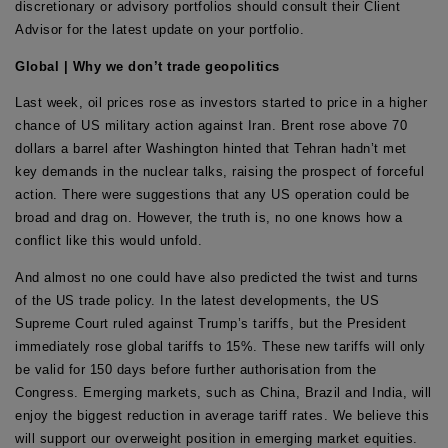
discretionary or advisory portfolios should consult their Client
Advisor for the latest update on your portfolio.
Global | Why we don’t trade geopolitics
Last week, oil prices rose as investors started to price in a higher
chance of US military action against Iran. Brent rose above 70
dollars a barrel after Washington hinted that Tehran hadn’t met
key demands in the nuclear talks, raising the prospect of forceful
action. There were suggestions that any US operation could be
broad and drag on. However, the truth is, no one knows how a
conflict like this would unfold.
And almost no one could have also predicted the twist and turns
of the US trade policy. In the latest developments, the US
Supreme Court ruled against Trump’s tariffs, but the President
immediately rose global tariffs to 15%. These new tariffs will only
be valid for 150 days before further authorisation from the
Congress. Emerging markets, such as China, Brazil and India, will
enjoy the biggest reduction in average tariff rates. We believe this
will support our overweight position in emerging market equities.