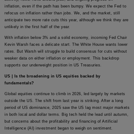
inflation, even if the path has been bumpy. We expect the Fed to
refocus on inflation rather than jobs. We, and the market, still
anticipate two more rate cuts this year, although we think they are
unlikely in the first half of the year.
With inflation below 3% and a solid economy, incoming Fed Chair
Kevin Warsh faces a delicate start. The White House wants lower
rates. But Warsh will struggle to build consensus for cuts without
weaker data on either inflation or employment. This backdrop
supports our underweight position in US Treasuries.
US | Is the broadening in US equities backed by
fundamentals?
Global equities continue to climb in 2026, led largely by markets
outside the US. The shift from last year is striking. After a long
period of US dominance, 2025 saw the US lag most major markets
in both local and dollar terms. Big tech held the lead until autumn,
but concerns about the profitability and financing of Artificial
Intelligence (AI) investment began to weigh on sentiment.