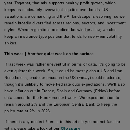
year. Together, that mix supports healthy profit growth, which
keeps us moderately overweight equities over bonds. US
valuations are demanding and the AI landscape is evolving, so we
remain broadly diversified across regions, sectors, and investment
styles. Where regulations and client knowledge allow, we also
keep an insurance type position that tends to rise when volatility
spikes.
This week | Another quiet week on the surface
If last week was rather uneventful in terms of data, it’s going to be
even quieter this week. So, it could be mostly about US and Iran.
Nonetheless, producer prices in the US (Friday) could moderate,
though it’s unlikely to move Fed rate cuts expectations. We’ll also
have inflation out in France, Spain and Germany (Friday) before
data comes for the Eurozone next week. We expect inflation to
remain around 2% and the European Central Bank to keep the
policy rate at 2% in 2026.
If there is any content / terms in this article you are not familiar
Glossary
with, please take a look at our
.