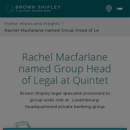
Home
News and insights
Rachel Macfarlane named Group Head of Le
Rachel Macfarlane
named Group Head
of Legal at Quintet
Brown Shipley legal specialist promoted to
group-wide role at Luxembourg-
headquartered private banking group