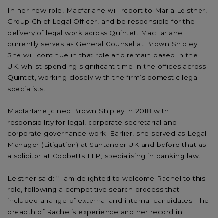
In her new role, Macfarlane will report to Maria Leistner,
Group Chief Legal Officer, and be responsible for the
delivery of legal work across Quintet. MacFarlane
currently serves as General Counsel at Brown Shipley.
She will continue in that role and remain based in the
UK, whilst spending significant time in the offices across
Quintet, working closely with the firm’s domestic legal
specialists.
Macfarlane joined Brown Shipley in 2018 with
responsibility for legal, corporate secretarial and
corporate governance work. Earlier, she served as Legal
Manager (Litigation) at Santander UK and before that as
a solicitor at Cobbetts LLP, specialising in banking law.
Leistner said: “I am delighted to welcome Rachel to this
role, following a competitive search process that
included a range of external and internal candidates. The
breadth of Rachel’s experience and her record in