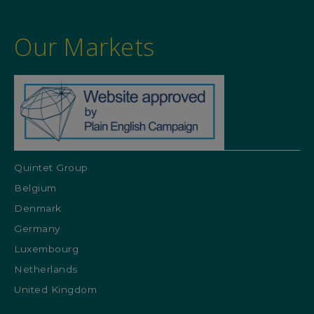
Our Markets
Quintet Group
Belgium
Denmark
Germany
Luxembourg
Netherlands
United Kingdom