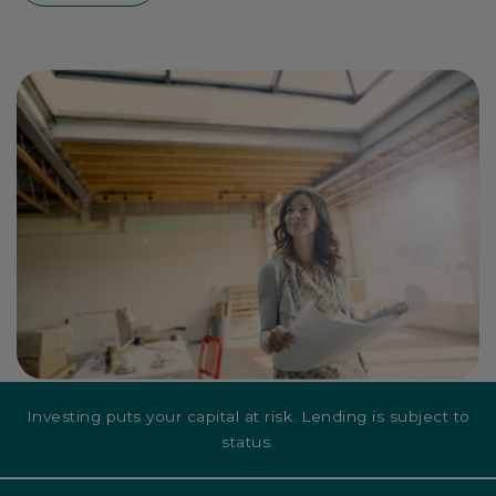
Investing puts your capital at risk. Lending is subject to
status.