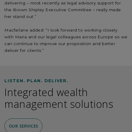
delivering – most recently as legal advisory support for
the Brown Shipley Executive Committee – really made
her stand out.”
Macfarlane added: “I look forward to working closely
with Maria and our legal colleagues across Europe so we
can continue to improve our proposition and better
deliver for clients.”
LISTEN. PLAN. DELIVER.
Integrated wealth
management solutions
OUR SERVICES