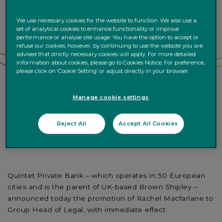
We use necessary cookies for the website to function. We also use a
set of analytical cookies to enhance functionality or improve
performance or analyse site usage. You have the option to accept or
refuse our cookies; however, by continuing to use the website you are
advised that strictly necessary cookies will apply. For more detailed
information about cookies, please go to Cookies Notice. For preference,
please click on ‘Cookie Setting’ or adjust directly in your browser.
Manage cookie settings
Reject All
Accept All Cookies
Quintet Private Bank – which operates in 50 European
cities and is the parent of UK-based Brown Shipley –
announced today the promotion of Rachel Macfarlane to
Group Head of Legal, with immediate effect.