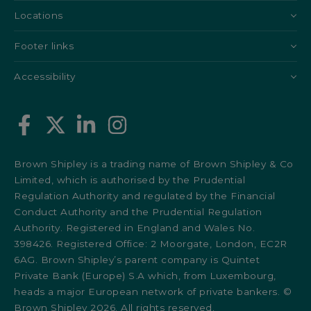
Locations
Footer links
Accessibility
Brown Shipley is a trading name of Brown Shipley & Co
Limited, which is authorised by the Prudential
Regulation Authority and regulated by the Financial
Conduct Authority and the Prudential Regulation
Authority. Registered in England and Wales No.
398426. Registered Office: 2 Moorgate, London, EC2R
6AG. Brown Shipley’s parent company is Quintet
Private Bank (Europe) S.A which, from Luxembourg,
heads a major European network of private bankers. ©
Brown Shipley 2026. All rights reserved.