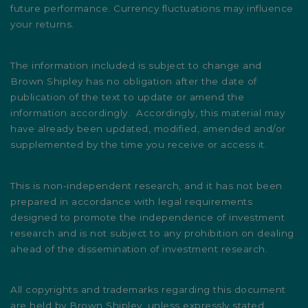
future performance. Currency fluctuations may influence
your returns.
The information included is subject to change and
Brown Shipley has no obligation after the date of
publication of the text to update or amend the
information accordingly. Accordingly, this material may
have already been updated, modified, amended and/or
supplemented by the time you receive or access it.
This is non-independent research, and it has not been
prepared in accordance with legal requirements
designed to promote the independence of investment
research and is not subject to any prohibition on dealing
ahead of the dissemination of investment research.
All copyrights and trademarks regarding this document
are held by Brown Shipley, unless expressly stated