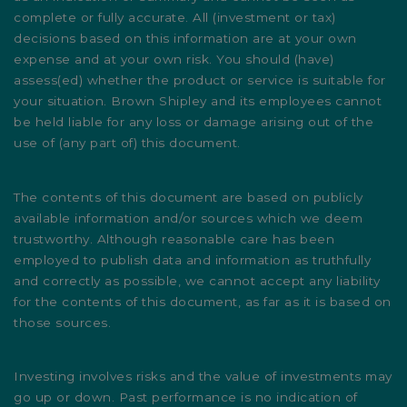
complete or fully accurate. All (investment or tax)
decisions based on this information are at your own
expense and at your own risk. You should (have)
assess(ed) whether the product or service is suitable for
your situation. Brown Shipley and its employees cannot
be held liable for any loss or damage arising out of the
use of (any part of) this document.
The contents of this document are based on publicly
available information and/or sources which we deem
trustworthy. Although reasonable care has been
employed to publish data and information as truthfully
and correctly as possible, we cannot accept any liability
for the contents of this document, as far as it is based on
those sources.
Investing involves risks and the value of investments may
go up or down. Past performance is no indication of