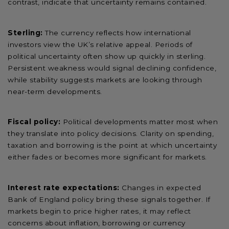
contrast, indicate that uncertainty remains contained.
Sterling:
The currency reflects how international
investors view the UK’s relative appeal. Periods of
political uncertainty often show up quickly in sterling.
Persistent weakness would signal declining confidence,
while stability suggests markets are looking through
near-term developments.
Fiscal policy:
Political developments matter most when
they translate into policy decisions. Clarity on spending,
taxation and borrowing is the point at which uncertainty
either fades or becomes more significant for markets.
Interest rate expectations:
Changes in expected
Bank of England policy bring these signals together. If
markets begin to price higher rates, it may reflect
concerns about inflation, borrowing or currency