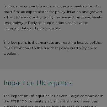
In this environment, bond and currency markets tend to
react first as expectations for policy, inflation and growth
adjust. While recent volatility has eased from peak levels,
uncertainty is likely to keep markets sensitive to
incoming data and policy signals.
The key point is that markets are reacting less to politics
in isolation than to the risk that policy credibility could
weaken.
Impact on UK equities
The impact on UK equities is uneven. Large companies in
the FTSE 100 generate a significant share of revenues
overseas and are therefore less exposed to domestic