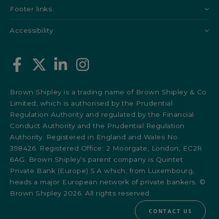
Footer links
Accessibility
Brown Shipley is a trading name of Brown Shipley & Co
Limited, which is authorised by the Prudential
Regulation Authority and regulated by the Financial
Conduct Authority and the Prudential Regulation
Authority. Registered in England and Wales No.
398426. Registered Office: 2 Moorgate, London, EC2R
6AG. Brown Shipley’s parent company is Quintet
Private Bank (Europe) S.A which, from Luxembourg,
heads a major European network of private bankers. ©
Brown Shipley 2026. All rights reserved.
CONTACT US