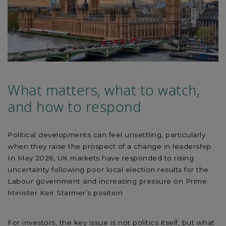
What matters, what to watch,
and how to respond
Political developments can feel unsettling, particularly
when they raise the prospect of a change in leadership.
In May 2026, UK markets have responded to rising
uncertainty following poor local election results for the
Labour government and increasing pressure on Prime
Minister Keir Starmer’s position.
For investors, the key issue is not politics itself, but what