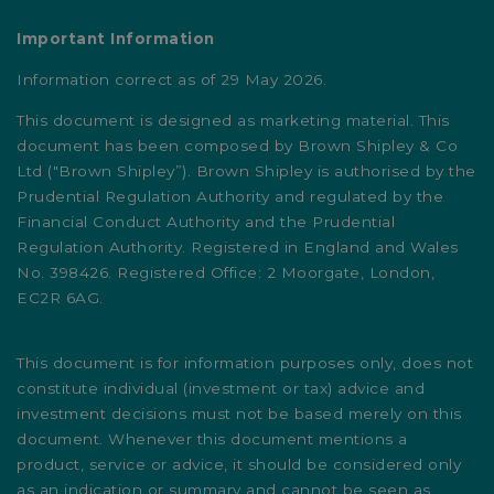
Important Information
Information correct as of 29 May 2026.
This document is designed as marketing material. This
document has been composed by Brown Shipley & Co
Ltd ("Brown Shipley”). Brown Shipley is authorised by the
Prudential Regulation Authority and regulated by the
Financial Conduct Authority and the Prudential
Regulation Authority. Registered in England and Wales
No. 398426. Registered Office: 2 Moorgate, London,
EC2R 6AG.
This document is for information purposes only, does not
constitute individual (investment or tax) advice and
investment decisions must not be based merely on this
document. Whenever this document mentions a
product, service or advice, it should be considered only
as an indication or summary and cannot be seen as