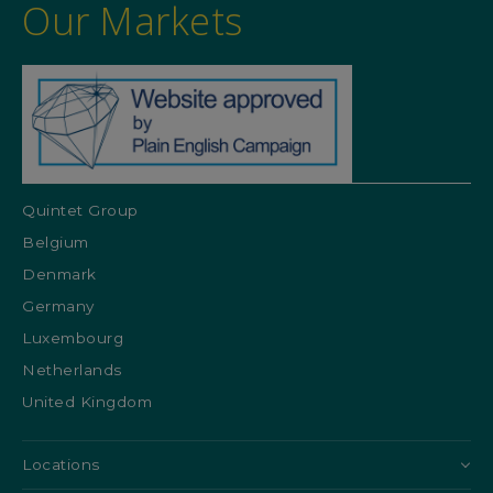
Our Markets
Quintet Group
Belgium
Denmark
Germany
Luxembourg
Netherlands
United Kingdom
Locations