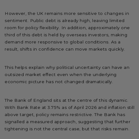
However, the UK remains more sensitive to changes in
sentiment. Public debt is already high, leaving limited
room for policy flexibility. In addition, approximately one
third of this debt is held by overseas investors, making
demand more responsive to global conditions. As a
result, shifts in confidence can move markets quickly.
This helps explain why political uncertainty can have an
outsized market effect even when the underlying
economic picture has not changed dramatically.
The Bank of England sits at the centre of this dynamic.
With Bank Rate at 3.75% as of April 2026 and inflation still
above target, policy remains restrictive. The Bank has
signalled a measured approach, suggesting that further
tightening is not the central case, but that risks remain.