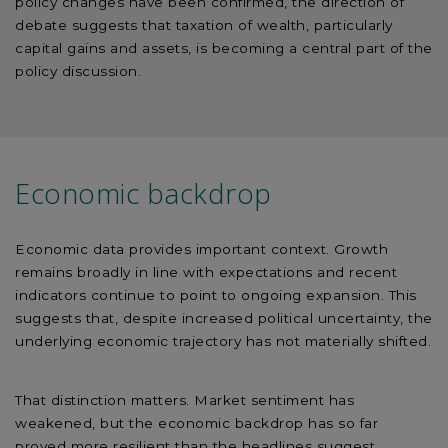
policy changes have been confirmed, the direction of
debate suggests that taxation of wealth, particularly
capital gains and assets, is becoming a central part of the
policy discussion.
Economic backdrop
Economic data provides important context. Growth
remains broadly in line with expectations and recent
indicators continue to point to ongoing expansion. This
suggests that, despite increased political uncertainty, the
underlying economic trajectory has not materially shifted.
That distinction matters. Market sentiment has
weakened, but the economic backdrop has so far
proved more resilient than the headlines suggest.