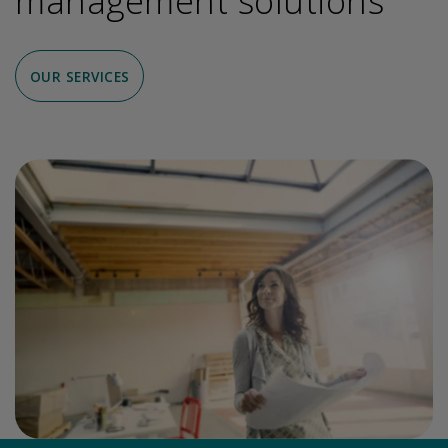
management solutions
OUR SERVICES