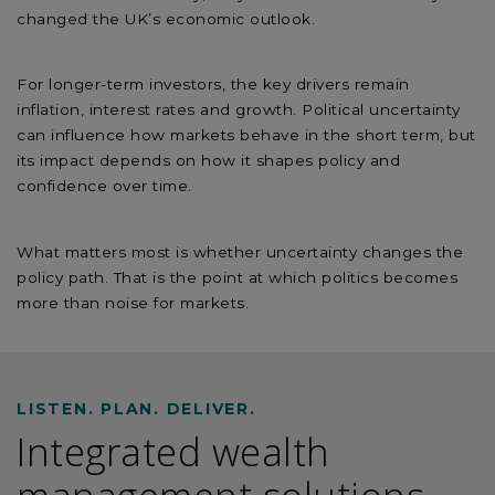
changed the UK’s economic outlook.
For longer-term investors, the key drivers remain
inflation, interest rates and growth. Political uncertainty
can influence how markets behave in the short term, but
its impact depends on how it shapes policy and
confidence over time.
What matters most is whether uncertainty changes the
policy path. That is the point at which politics becomes
more than noise for markets.
LISTEN. PLAN. DELIVER.
Integrated wealth