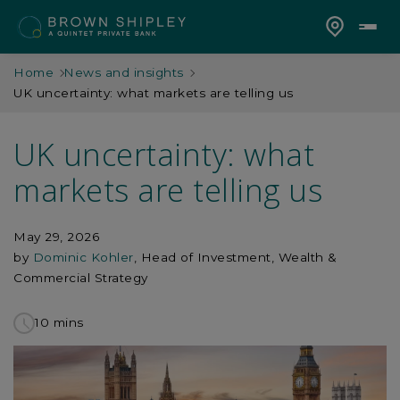
Home
News and insights
UK uncertainty: what markets are telling us
UK uncertainty: what
markets are telling us
May 29, 2026
by
Dominic Kohler
, Head of Investment, Wealth &
Commercial Strategy
10 mins
to
read
this
article