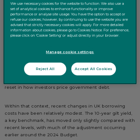
We use necessary cookies for the website to function. We also use a
pressures and UK-specific sensitivities.
set of analytical cookies to enhance functionality or improve
performance or analyse site usage. You have the option to accept or
refuse our cookies; however, by continuing to use the website you are
advised that strictly necessary cookies will apply. For more detailed
Government bond yields have risen across most
information about cookies, please go to Cookies Notice. For preference,
developed markets, driven by persistent inflation, higher
please click on ‘Cookie Setting’ or adjust directly in your browser.
debt levels and expectations that interest rates may
remain elevated. UK yields have moved within this
Manage cookie settings
broader trend rather than breaking away from it.
Reject All
Accept All Cookies
That matters because recent UK market moves are not
just a domestic political story. They are part of a wider
reset in how investors price government debt.
Within that context, recent changes in UK borrowing
costs have been relatively modest. The 10-year gilt yield,
a key benchmark, has moved only slightly compared with
recent levels, with much of the adjustment occurring
earlier around the 2024 Budget.