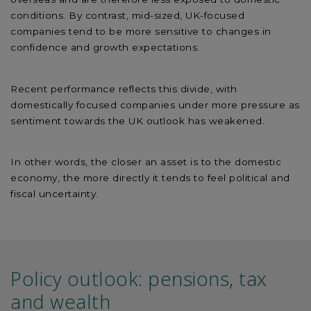
conditions. By contrast, mid-sized, UK-focused
companies tend to be more sensitive to changes in
confidence and growth expectations.
Recent performance reflects this divide, with
domestically focused companies under more pressure as
sentiment towards the UK outlook has weakened.
In other words, the closer an asset is to the domestic
economy, the more directly it tends to feel political and
fiscal uncertainty.
Policy outlook: pensions, tax
and wealth