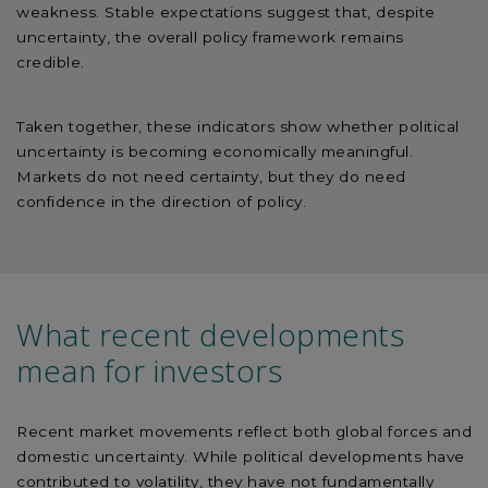
weakness. Stable expectations suggest that, despite
uncertainty, the overall policy framework remains
credible.
Taken together, these indicators show whether political
uncertainty is becoming economically meaningful.
Markets do not need certainty, but they do need
confidence in the direction of policy.
What recent developments
mean for investors
Recent market movements reflect both global forces and
domestic uncertainty. While political developments have
contributed to volatility, they have not fundamentally