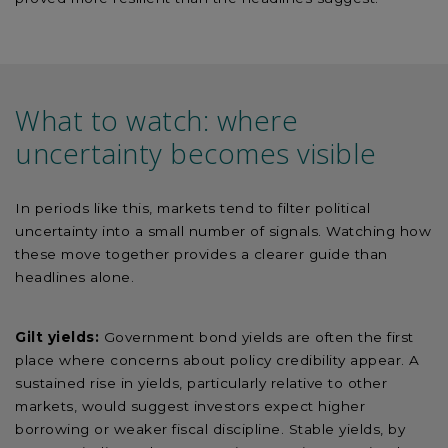
What to watch: where
uncertainty becomes visible
In periods like this, markets tend to filter political
uncertainty into a small number of signals. Watching how
these move together provides a clearer guide than
headlines alone.
Gilt yields:
Government bond yields are often the first
place where concerns about policy credibility appear. A
sustained rise in yields, particularly relative to other
markets, would suggest investors expect higher
borrowing or weaker fiscal discipline. Stable yields, by