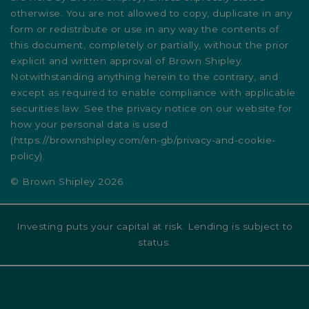
otherwise. You are not allowed to copy, duplicate in any
form or redistribute or use in any way the contents of
this document, completely or partially, without the prior
explicit and written approval of Brown Shipley.
Notwithstanding anything herein to the contrary, and
except as required to enable compliance with applicable
securities law. See the privacy notice on our website for
how your personal data is used
(
https://brownshipley.com/en-gb/privacy-and-cookie-
policy
).
© Brown Shipley 2026
Investing puts your capital at risk. Lending is subject to
status.