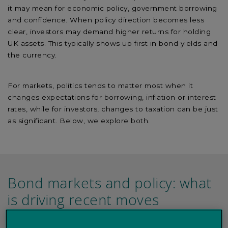
it may mean for economic policy, government borrowing
and confidence. When policy direction becomes less
clear, investors may demand higher returns for holding
UK assets. This typically shows up first in bond yields and
the currency.
For markets, politics tends to matter most when it
changes expectations for borrowing, inflation or interest
rates, while for investors, changes to taxation can be just
as significant. Below, we explore both.
Bond markets and policy: what
is driving recent moves
Recent market moves reflect a combination of global