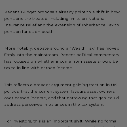
Recent Budget proposals already point to a shift in how
pensions are treated, including limits on National
Insurance relief and the extension of Inheritance Tax to
pension funds on death.
More notably, debate around a “Wealth Tax” has moved
firmly into the mainstream. Recent political commentary
has focused on whether income from assets should be
taxed in line with earned income.
This reflects a broader argument gaining traction in UK
politics: that the current system favours asset owners
over earned income, and that narrowing that gap could
address perceived imbalances in the tax system.
For investors, this is an important shift. While no formal