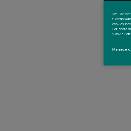
We use nece
functionali
cookies; how
For more de
‘Cookie Sett
Manage co