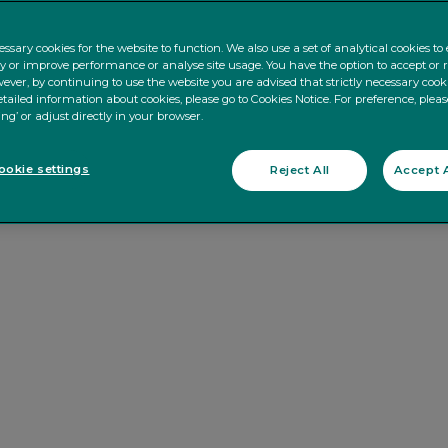
ssary cookies for the website to function. We also use a set of analytical cookies t
ty or improve performance or analyse site usage. You have the option to accept or 
ever, by continuing to use the website you are advised that strictly necessary cooki
tailed information about cookies, please go to Cookies Notice. For preference, pleas
ing’ or adjust directly in your browser.
okie settings
Reject All
Accept A