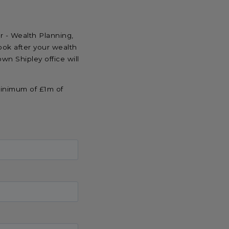
r - Wealth Planning,
k after your wealth
own Shipley office will
minimum of £1m of