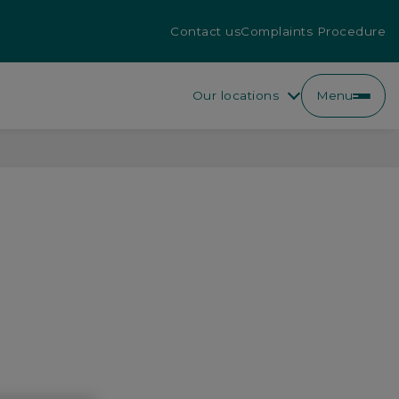
Contact us
Complaints Procedure
Our locations
Menu