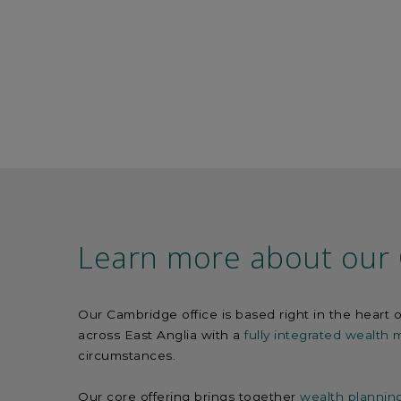
Learn more about our 
Our Cambridge office is based right in the heart o
across East Anglia with a
fully integrated wealth
circumstances.
Our core offering brings together
wealth plannin