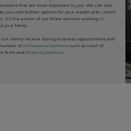
ecisions that are most important to you. We can also
de you with further options for your wealth plan, which
s. It’s the power of our three services working in
d your family.
our clients receive during business opportunities and
a number of
professional partners
such as court of
ce firms and
financial planners
.