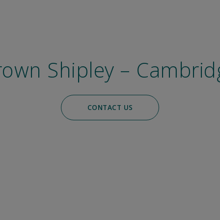
rown Shipley – Cambrid
CONTACT US