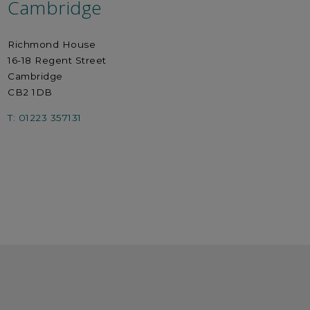
Cambridge
Richmond House
16-18 Regent Street
Cambridge
CB2 1DB
T: 01223 357131