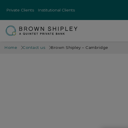
Private Clients
Institutional Clients
Home
Contact us
Brown Shipley – Cambridge