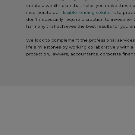
create a wealth plan that helps you make those d
incorporate our
flexible lending solutions
to provi
don’t necessarily require disruption to investment
harmony that achieves the best results for you an
We look to complement the professional services 
life’s milestones by working collaboratively with 
protection, lawyers, accountants, corporate finan