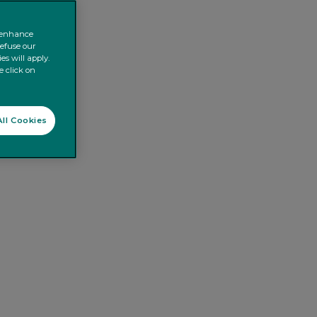
o enhance
refuse our
es will apply.
e click on
ll Cookies