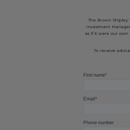
The Brown Shipley T
Investment Managem
as if it were our own.
To receive advic