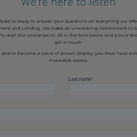
We’re here to listen
eam is ready to answer your questions on everything we offe
ent and Lending. We make an unwavering commitment to loo
 To start the conversation, fill in the form below and a local Br
get in touch.
e and to become a client of Brown Shipley, you must have a 
investable assets.