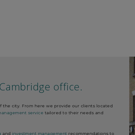
Cambridge office.
f the city. From here we provide our clients located
 management service
tailored to their needs and
g
and
investment management
recommendations to