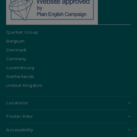
Quintet Group
Belgium
Denmark
Germany
Luxembourg
Netherlands
United Kingdom
Locations
Footer links
Accessibility