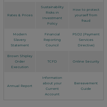
Sustainability
How to protect
Risks in
Rates & Prices
yourself from
Investment
fraud
Policy
Modern
Financial
PSD2 (Payment
Slavery
Reporting
Services
Statement
Council
Directive)
Brown Shipley
Order
TCFD
Online Security
Execution
Information
about your
Bereavement
Annual Report
Current
Guide
Account