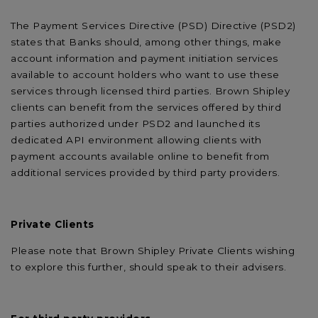
The Payment Services Directive (PSD) Directive (PSD2)
states that Banks should, among other things, make
account information and payment initiation services
available to account holders who want to use these
services through licensed third parties. Brown Shipley
clients can benefit from the services offered by third
parties authorized under PSD2 and launched its
dedicated API environment allowing clients with
payment accounts available online to benefit from
additional services provided by third party providers.
Private Clients
Please note that Brown Shipley Private Clients wishing
to explore this further, should speak to their advisers.