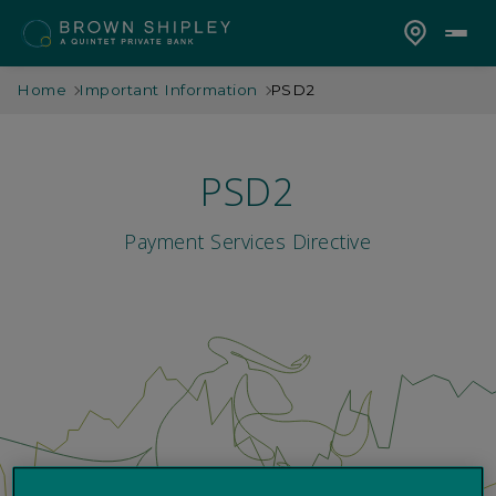
Home
Important Information
PSD2
PSD2
Payment Services Directive