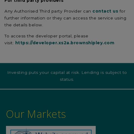
For third party providers
Any Authorised Third party Provider can
contact us
for
further information or they can access the service using
the details below.
To access the developer portal, please
visit:
https://developer.xs2a.brownshipley.com
Investing puts your capital at risk. Lending is subject to
status.
Our Markets