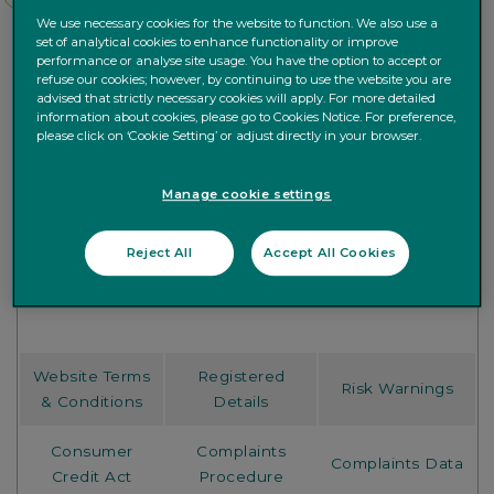
We use necessary cookies for the website to function. We also use a
set of analytical cookies to enhance functionality or improve
performance or analyse site usage. You have the option to accept or
refuse our cookies; however, by continuing to use the website you are
advised that strictly necessary cookies will apply. For more detailed
information about cookies, please go to Cookies Notice. For preference,
please click on ‘Cookie Setting’ or adjust directly in your browser.
Manage cookie settings
Choose a topic from below to access relevant
Reject All
Accept All Cookies
information.
Website Terms
Registered
Risk Warnings
& Conditions
Details
Consumer
Complaints
Complaints Data
Credit Act
Procedure