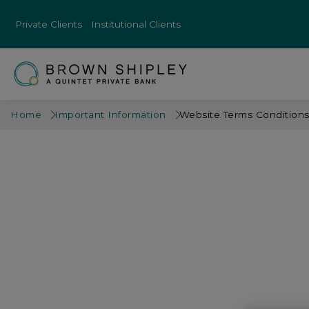
Private Clients
Institutional Clients
Home
Important Information
Website Terms Condition