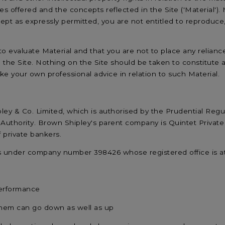
es offered and the concepts reflected in the Site ('Material'). 
pt as expressly permitted, you are not entitled to reproduce,
y to evaluate Material and that you are not to place any relia
n the Site. Nothing on the Site should be taken to constitute
take your own professional advice in relation to such Material.
ley & Co. Limited, which is authorised by the Prudential Regu
Authority. Brown Shipley's parent company is Quintet Private 
private bankers.
es under company number 398426 whose registered office is 
performance
them can go down as well as up