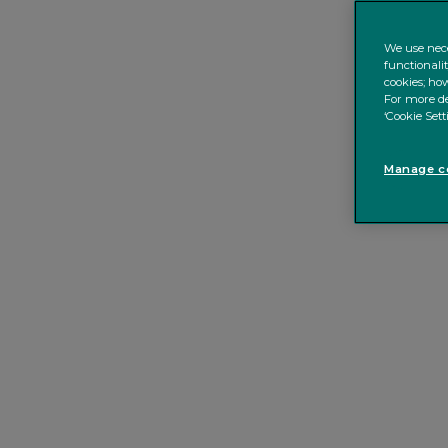
We use nece
functionali
cookies; how
For more de
‘Cookie Sett
Manage co