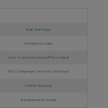
Risk Warnings
Complaints Data
How to protect yourself from fraud
PSD2 (Payment Services Directive)
Online Security
Bereavement Guide