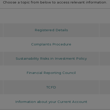
Choose a topic from below to access relevant information.
Registered Details
Complaints Procedure
Sustainability Risks in Investment Policy
Financial Reporting Council
TCFD
Information about your Current Account