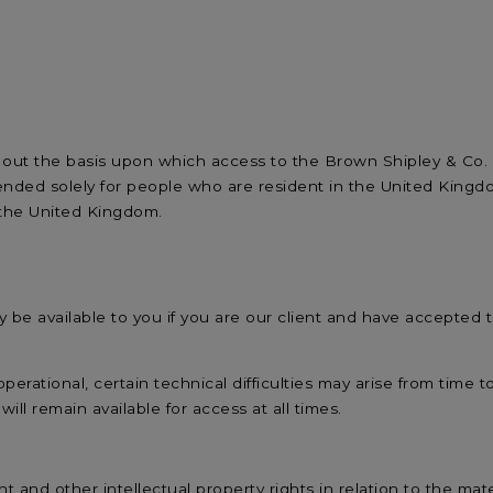
 out the basis upon which access to the Brown Shipley & Co. Li
intended solely for people who are resident in the United Kin
 the United Kingdom.
 only be available to you if you are our client and have accepted
operational, certain technical difficulties may arise from time t
ll remain available for access at all times.
t and other intellectual property rights in relation to the mat