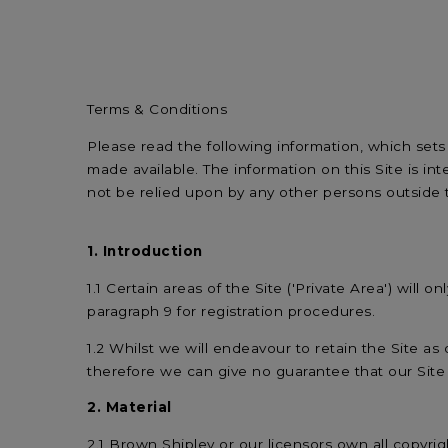
Terms & Conditions
Please read the following information, which sets
made available. The information on this Site is 
not be relied upon by any other persons outside
1. Introduction
1.1 Certain areas of the Site ('Private Area') will
paragraph 9 for registration procedures.
1.2 Whilst we will endeavour to retain the Site as 
therefore we can give no guarantee that our Site wi
2. Material
2.1 Brown Shipley or our licensors own all copyrigh