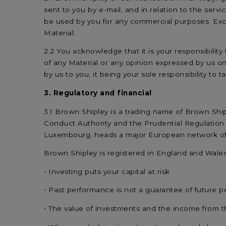
sent to you by e-mail, and in relation to the servic
be used by you for any commercial purposes. Exce
Material.
2.2 You acknowledge that it is your responsibilit
of any Material or any opinion expressed by us o
by us to you, it being your sole responsibility to 
3. Regulatory and financial
3.1 Brown Shipley is a trading name of Brown Ship
Conduct Authority and the Prudential Regulation 
Luxembourg, heads a major European network of 
Brown Shipley is registered in England and Wal
• Investing puts your capital at risk
• Past performance is not a guarantee of future 
• The value of investments and the income from 