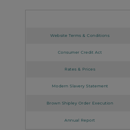
Website Terms & Conditions
Consumer Credit Act
Rates & Prices
Modern Slavery Statement
Brown Shipley Order Execution
Annual Report