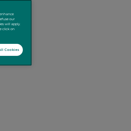
o enhance
refuse our
es will apply.
e click on
ll Cookies