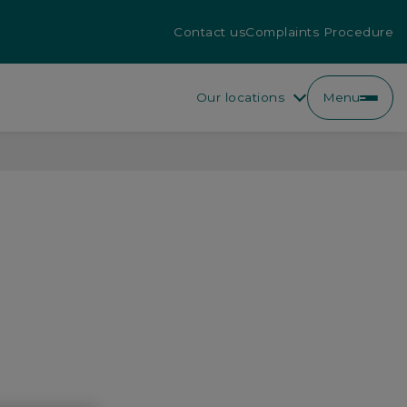
Contact us
Complaints Procedure
Our locations
Menu