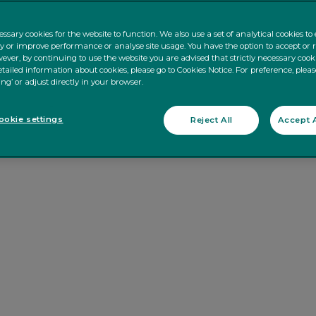
ssary cookies for the website to function. We also use a set of analytical cookies t
ty or improve performance or analyse site usage. You have the option to accept or 
ever, by continuing to use the website you are advised that strictly necessary cooki
tailed information about cookies, please go to Cookies Notice. For preference, pleas
ing’ or adjust directly in your browser.
okie settings
Reject All
Accept A