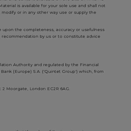
Material is available for your sole use and shall not
 modify or in any other way use or supply the
nce upon the completeness, accuracy or usefulness
 a recommendation by us or to constitute advice
lation Authority and regulated by the Financial
Bank (Europe) S.A. ('Quintet Group') which, from
at 2 Moorgate, London EC2R 6AG.