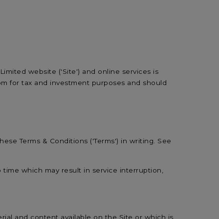
mited website ('Site') and online services is
gdom for tax and investment purposes and should
 these Terms & Conditions ('Terms') in writing. See
o time which may result in service interruption,
erial and content available on the Site or which is