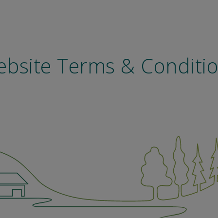
bsite Terms & Conditi