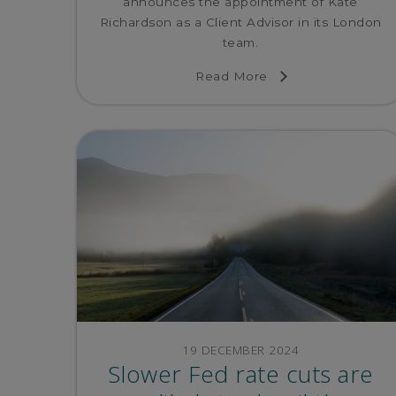
announces the appointment of Kate
Richardson as a Client Advisor in its London
team.
Read More
19 DECEMBER 2024
Slower Fed rate cuts are