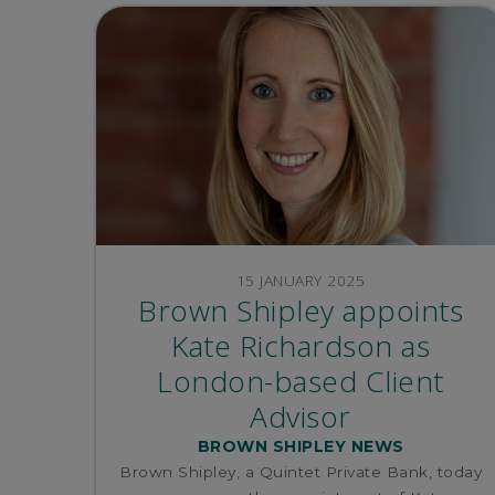
15 JANUARY 2025
Brown Shipley appoints
Kate Richardson as
London-based Client
Advisor
BROWN SHIPLEY NEWS
Brown Shipley, a Quintet Private Bank, today