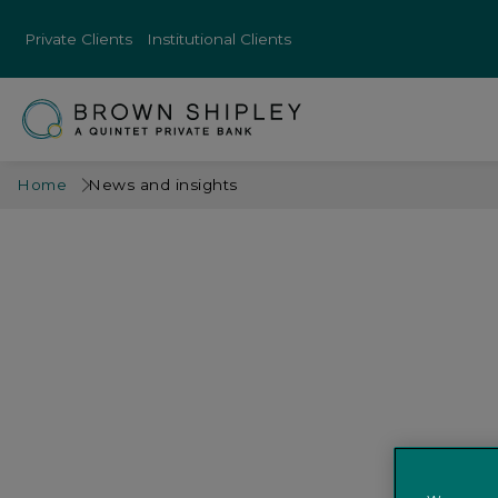
Private Clients
Institutional Clients
Home
News and insights