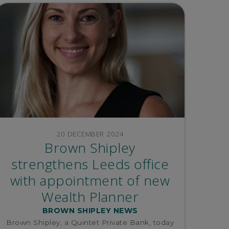
20 DECEMBER 2024
Brown Shipley
strengthens Leeds office
with appointment of new
Wealth Planner
BROWN SHIPLEY NEWS
Brown Shipley, a Quintet Private Bank, today