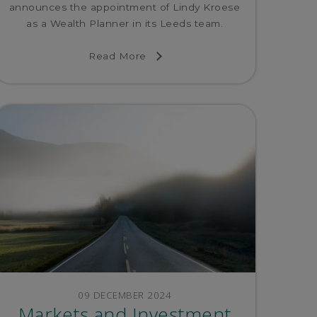
announces the appointment of Lindy Kroese
as a Wealth Planner in its Leeds team.
Read More
09 DECEMBER 2024
Markets and Investment