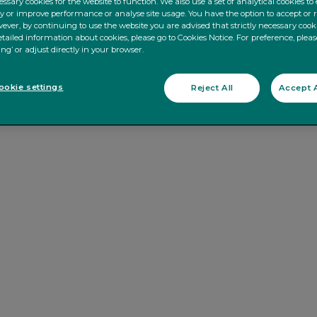
ssary cookies for the website to function. We also use a set of analytical cookies t
ty or improve performance or analyse site usage. You have the option to accept or 
ever, by continuing to use the website you are advised that strictly necessary cooki
tailed information about cookies, please go to Cookies Notice. For preference, pleas
ing’ or adjust directly in your browser.
okie settings
Reject All
Accept A