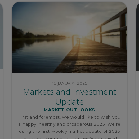
13 JANUARY 2025
Markets and Investment
Update
MARKET OUTLOOKS
First and foremost, we would like to wish you
a happy, healthy and prosperous 2025. We’re
using the first weekly market update of 2025
to answer some questions we’ve received