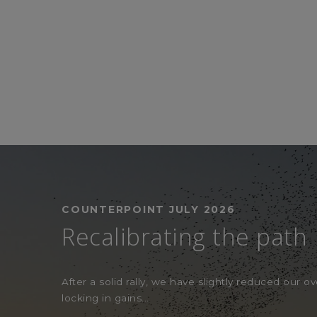
COUNTERPOINT JULY 2026
Recalibrating the path
After a solid rally, we have slightly reduced our ove
locking in gains...