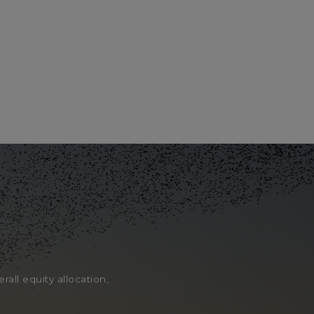
rall equity allocation,