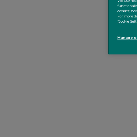
We use nece
functionali
cookies; how
For more de
‘Cookie Sett
Manage co