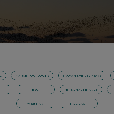
G
MARKET OUTLOOKS
BROWN SHIPLEY NEWS
S
ESG
PERSONAL FINANCE
WEBINAR
PODCAST