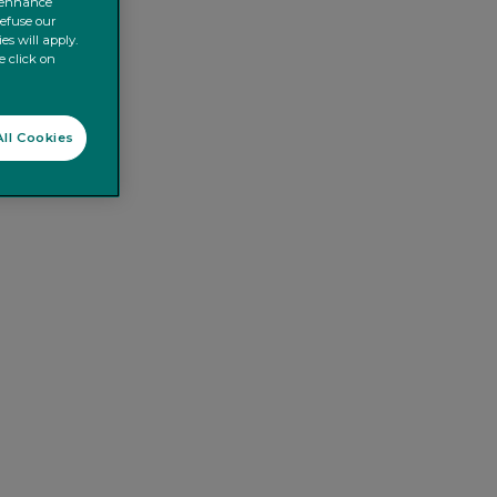
o enhance
refuse our
es will apply.
e click on
ll Cookies