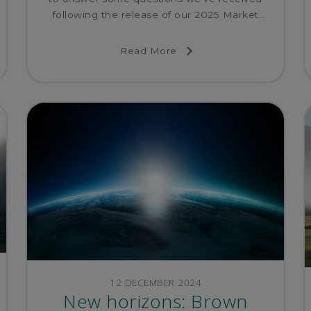
following the release of our 2025 Market
Outlook.
Read More
12 DECEMBER 2024
New horizons: Brown