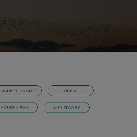
MARKET INSIGHTS
PRESS
HOUSE VIEWS
OUR STORIES