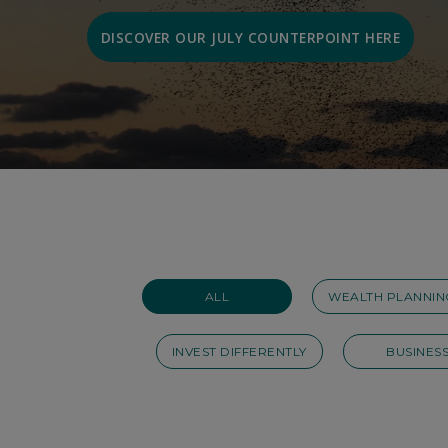
DISCOVER OUR JULY COUNTERPOINT HERE
ALL
WEALTH PLANNIN
INVEST DIFFERENTLY
BUSINES