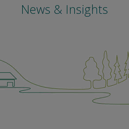
News & Insights