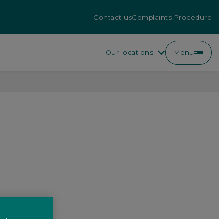
Contact us
Complaints Procedure
Our locations
Menu