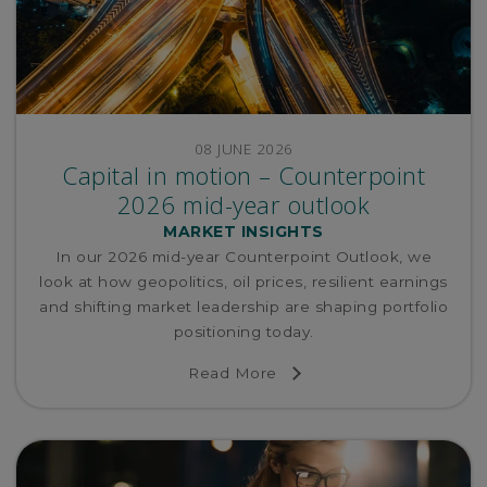
08 JUNE 2026
Capital in motion – Counterpoint
2026 mid-year outlook
MARKET INSIGHTS
In our 2026 mid-year Counterpoint Outlook, we
look at how geopolitics, oil prices, resilient earnings
and shifting market leadership are shaping portfolio
positioning today.
Read More