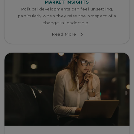
MARKET INSIGHTS
Political developments can feel unsettling,
particularly when they raise the prospect of a
change in leadership...
Read More