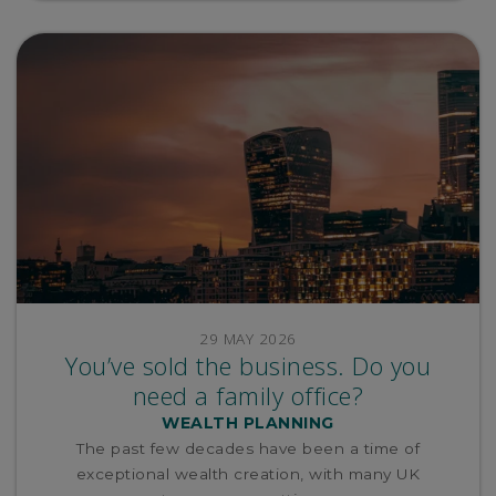
29 MAY 2026
You’ve sold the business. Do you
need a family office?
WEALTH PLANNING
The past few decades have been a time of
exceptional wealth creation, with many UK