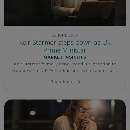
22 JUNE 2026
Keir Starmer steps down as UK
Prime Minister
MARKET INSIGHTS
Keir Starmer formally announced his intention to
step down as UK Prime Minister, with Labour set...
Read More