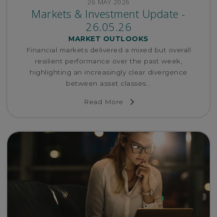
26 MAY 2026
Markets & Investment Update -
26.05.26
MARKET OUTLOOKS
Financial markets delivered a mixed but overall
resilient performance over the past week,
highlighting an increasingly clear divergence
between asset classes...
Read More