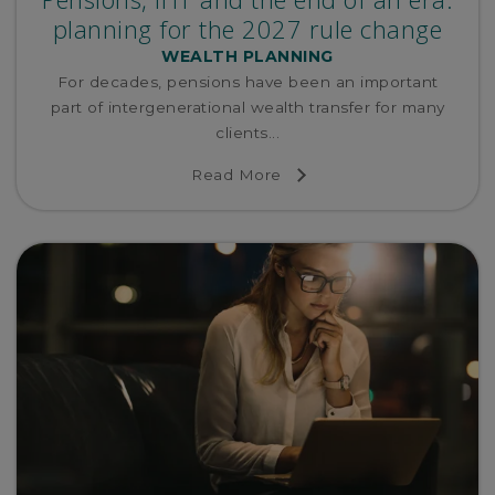
planning for the 2027 rule change
WEALTH PLANNING
For decades, pensions have been an important
part of intergenerational wealth transfer for many
clients...
Read More