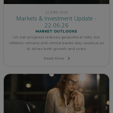
22 JUNE 2026
Markets & Investment Update -
22.06.26
MARKET OUTLOOKS
US-Iran progress reduces geopolitical risks, but
inflation remains and central banks stay cautious as
AI drives both growth and costs.
Read More