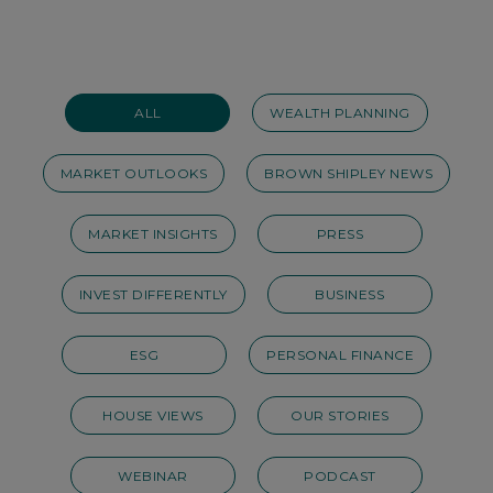
ALL
WEALTH PLANNING
MARKET OUTLOOKS
BROWN SHIPLEY NEWS
MARKET INSIGHTS
PRESS
INVEST DIFFERENTLY
BUSINESS
ESG
PERSONAL FINANCE
HOUSE VIEWS
OUR STORIES
WEBINAR
PODCAST