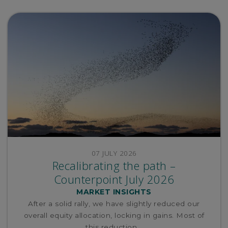
07 JULY 2026
Recalibrating the path –
Counterpoint July 2026
MARKET INSIGHTS
After a solid rally, we have slightly reduced our
overall equity allocation, locking in gains. Most of
this reduction...