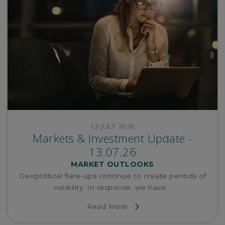
13 JULY 2026
Markets & Investment Update -
13.07.26
MARKET OUTLOOKS
Geopolitical flare-ups continue to create periods of
volatility. In response, we have...
Read More