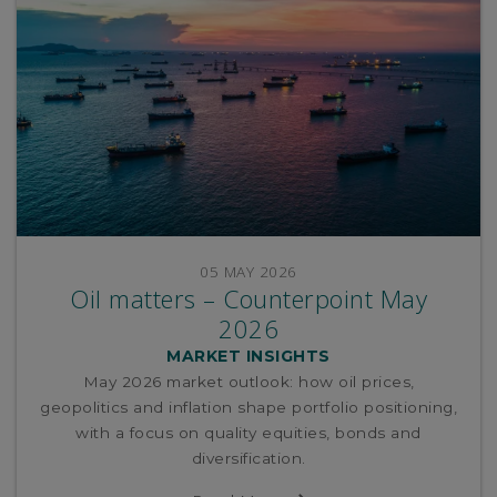
05 MAY 2026
Oil matters – Counterpoint May
2026
MARKET INSIGHTS
May 2026 market outlook: how oil prices,
geopolitics and inflation shape portfolio positioning,
with a focus on quality equities, bonds and
diversification.