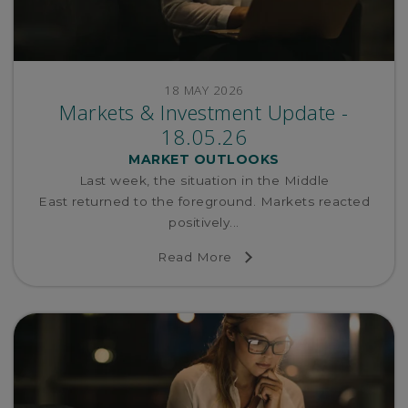
18 MAY 2026
Markets & Investment Update -
18.05.26
MARKET OUTLOOKS
Last week, the situation in the Middle
East returned to the foreground. Markets reacted
positively...
Read More