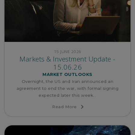
15 JUNE 2026
Markets & Investment Update -
15.06.26
MARKET OUTLOOKS
Overnight, the US and Iran announced an
agreement to end the war, with formal signing
expected later this week...
Read More