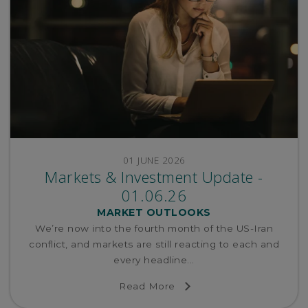
01 JUNE 2026
Markets & Investment Update -
01.06.26
MARKET OUTLOOKS
We’re now into the fourth month of the US-Iran
conflict, and markets are still reacting to each and
every headline...
Read More