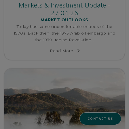
Markets & Investment Update -
27.04.26
MARKET OUTLOOKS
Today has some uncomfortable echoes of the
1970s. Back then, the 1973 Arab oil embargo and
the 1979 Iranian Revolution...
Read More
CONTACT US