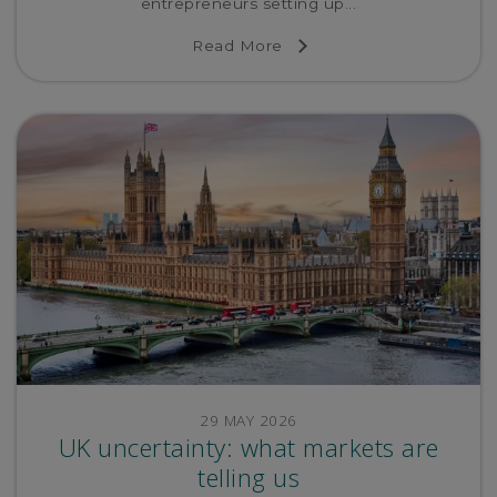
entrepreneurs setting up...
Read More
29 MAY 2026
UK uncertainty: what markets are
telling us