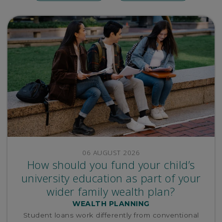
06 AUGUST 2026
How should you fund your child’s
university education as part of your
wider family wealth plan?
WEALTH PLANNING
Student loans work differently from conventional