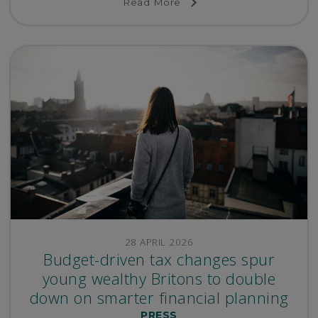
Read More
28 APRIL 2026
Budget-driven tax changes spur
young wealthy Britons to double
down on smarter financial planning
PRESS