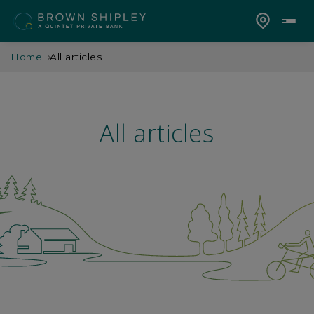
Home
All articles
All articles