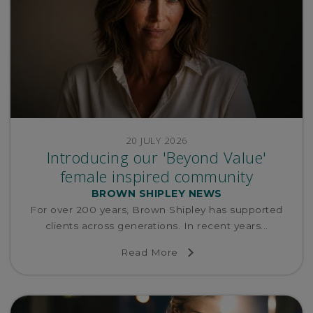
20 JULY 2026
Introducing our 'Beyond Value'
female inspired community
BROWN SHIPLEY NEWS
For over 200 years, Brown Shipley has supported
clients across generations. In recent years...
Read More