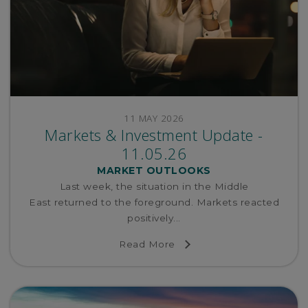
11 MAY 2026
Markets & Investment Update -
11.05.26
MARKET OUTLOOKS
Last week, the situation in the Middle
East returned to the foreground. Markets reacted
positively...
Read More