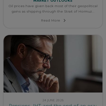
MARKET OUTLOOKS
Oil prices have given back most of their geopolitical
gains as shipping through the Strait of Hormuz...
Read More
24 JUNE 2026
Pensions, IHT and the end of an era: