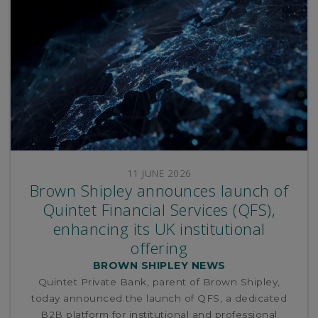
11 JUNE 2026
Brown Shipley announces launch of
Quintet Financial Services (QFS),
enhancing its UK institutional
offering
BROWN SHIPLEY NEWS
Quintet Private Bank, parent of Brown Shipley,
today announced the launch of QFS, a dedicated
B2B platform for institutional and professional