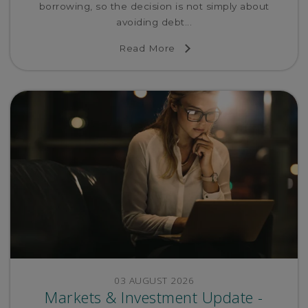
borrowing, so the decision is not simply about
avoiding debt...
Read More
03 AUGUST 2026
Markets & Investment Update -