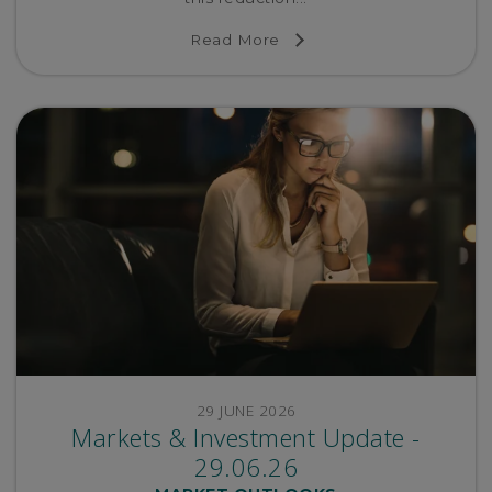
Read More
29 JUNE 2026
Markets & Investment Update -
29.06.26