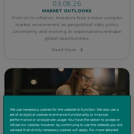
03.08.26
MARKET OUTLOOKS
From AI to inflation, investors face a more complex
market environment as geopolitical risks, policy
uncertainty and evolving AI expectations reshape
global opportunities.
Read More
We use necessary cookies for the website to function. We also use a
set of analytical cookies to enhance functionality or improve
performance or analyse site usage. You have the option to accept or
refuse our cookies; however, by continuing to use the website you are
advised that strictly necessary cookies will apply. For more detailed