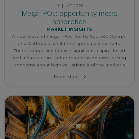
10 JUNE 2026
Mega-IPOs: opportunity meets
absorption
MARKET INSIGHTS
A new wave of mega-IPOs, led by SpaceX, OpenAI
and Anthropic, could reshape equity markets.
These listings aim to raise significant capital for AI
and infrastructure rather than provide exits, raising
concerns about high valuations and the market’s
ability to absorb such large supply without potential
Read More
re-pricing.