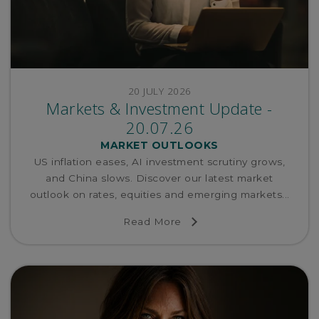
20 JULY 2026
Markets & Investment Update -
20.07.26
MARKET OUTLOOKS
US inflation eases, AI investment scrutiny grows,
and China slows. Discover our latest market
outlook on rates, equities and emerging markets...
Read More