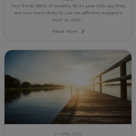
Two thirds (66%) of wealthy 18-34 year olds say they
are now more likely to use tax-efficient wrappers
such as ISAs...
Read More
27 APRIL 2026