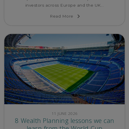
investors across Europe and the UK...
Read More
11 JUNE 2026
8 Wealth Planning lessons we can
learn from the World Cup