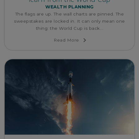
WEALTH PLANNING
The flags are up. The wall charts are pinned. The
sweepstakes are locked in. It can only mean one
thing: the World Cup is back...
Read More