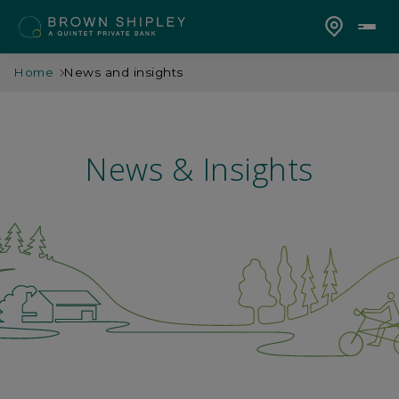
Home
News and insights
News & Insights