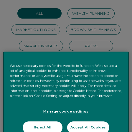
ALL
WEALTH PLANNING
MARKET OUTLOOKS
BROWN SHIPLEY NEWS
MARKET INSIGHTS
PRESS
INVEST DIFFERENTLY
BUSINESS
We use necessary cookies for the website to function. We also use a
set of analytical cookies to enhance functionality or improve
performance or analyse site usage. You have the option to accept or
ESG
PERSONAL FINANCE
refuse our cookies; however, by continuing to use the website you are
advised that strictly necessary cookies will apply. For more detailed
information about cookies, please go to Cookies Notice. For preference,
HOUSE VIEWS
OUR STORIES
please click on ‘Cookie Setting’ or adjust directly in your browser.
WEBINAR
PODCAST
Manage cookie settings
Reject All
Accept All Cookies