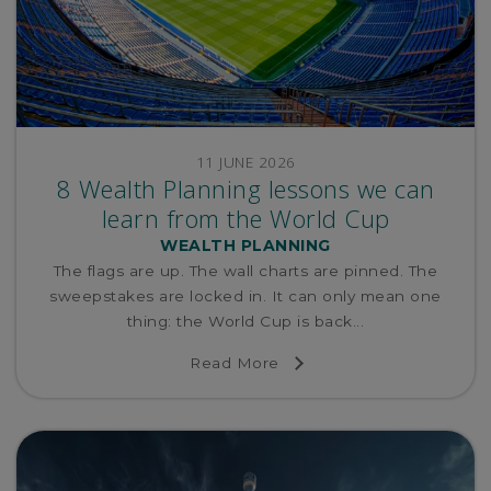
11 JUNE 2026
8 Wealth Planning lessons we can
learn from the World Cup
WEALTH PLANNING
The flags are up. The wall charts are pinned. The
sweepstakes are locked in. It can only mean one
thing: the World Cup is back...
Read More