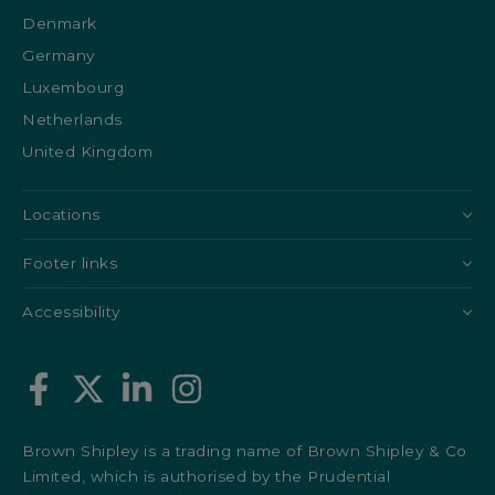
Denmark
Germany
Luxembourg
Netherlands
United Kingdom
Locations
Footer links
Accessibility
Brown Shipley is a trading name of Brown Shipley & Co
Limited, which is authorised by the Prudential