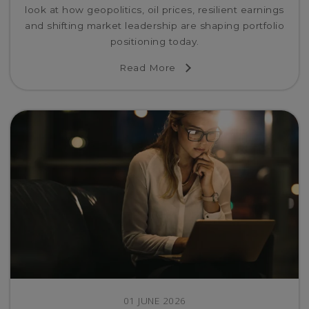
look at how geopolitics, oil prices, resilient earnings
and shifting market leadership are shaping portfolio
positioning today.
Read More
01 JUNE 2026