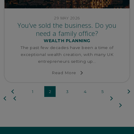
29 MAY 2026
You’ve sold the business. Do you
need a family office?
WEALTH PLANNING
The past few decades have been a time of
exceptional wealth creation, with many UK
entrepreneurs setting up...
Read More
Previous
Next
1
2
3
4
5
First
page
page
Last
page
page