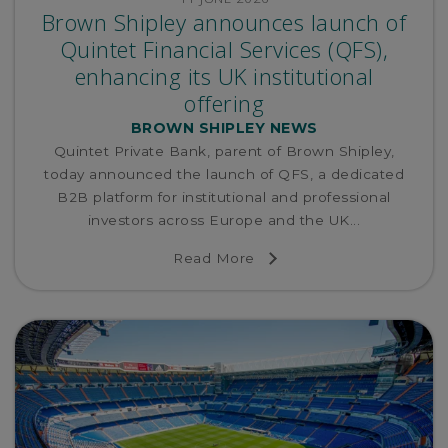
Brown Shipley announces launch of
Quintet Financial Services (QFS),
enhancing its UK institutional
offering
BROWN SHIPLEY NEWS
Quintet Private Bank, parent of Brown Shipley,
today announced the launch of QFS, a dedicated
B2B platform for institutional and professional
investors across Europe and the UK...
Read More