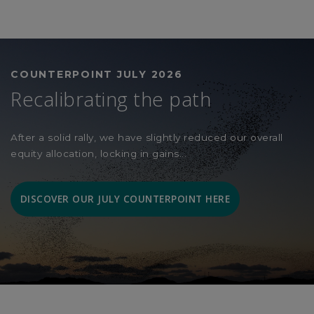
COUNTERPOINT JULY 2026
Recalibrating the path
After a solid rally, we have slightly reduced our overall
equity allocation, locking in gains...
DISCOVER OUR JULY COUNTERPOINT HERE