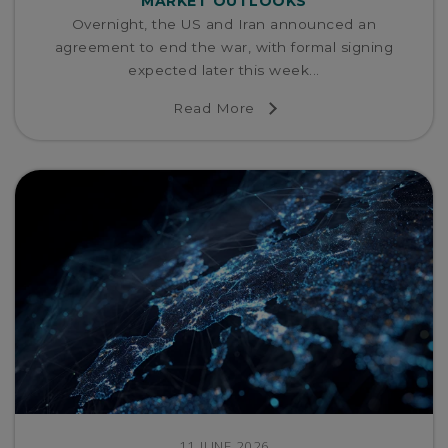
MARKET OUTLOOKS
Overnight, the US and Iran announced an
agreement to end the war, with formal signing
expected later this week...
Read More
11 JUNE 2026