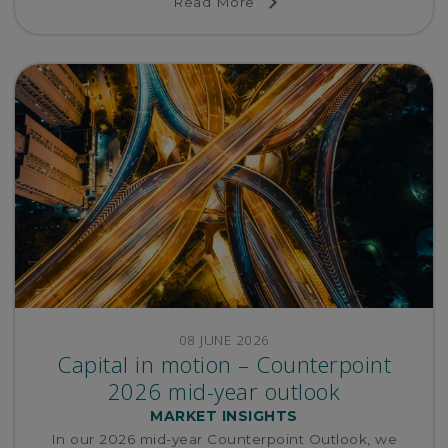
Read More
re-pricing.
08 JUNE 2026
Capital in motion – Counterpoint
2026 mid-year outlook
MARKET INSIGHTS
In our 2026 mid-year Counterpoint Outlook, we