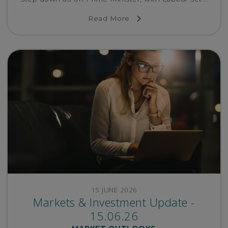
Read More
15 JUNE 2026
Markets & Investment Update -
15.06.26