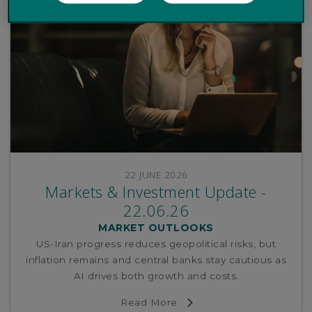
22 JUNE 2026
Markets & Investment Update -
22.06.26
MARKET OUTLOOKS
US-Iran progress reduces geopolitical risks, but
inflation remains and central banks stay cautious as
AI drives both growth and costs.
Read More