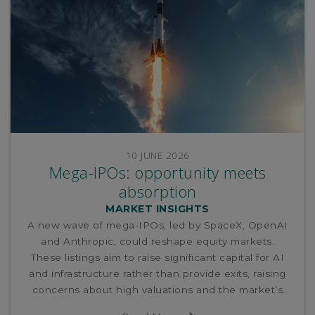
10 JUNE 2026
Mega-IPOs: opportunity meets
absorption
MARKET INSIGHTS
A new wave of mega-IPOs, led by SpaceX, OpenAI
and Anthropic, could reshape equity markets.
These listings aim to raise significant capital for AI
and infrastructure rather than provide exits, raising
concerns about high valuations and the market’s
ability to absorb such large supply without potential