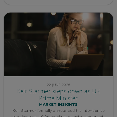
22 JUNE 2026
Keir Starmer steps down as UK
Prime Minister
MARKET INSIGHTS
Keir Starmer formally announced his intention to
step down as UK Prime Minister, with Labour set...