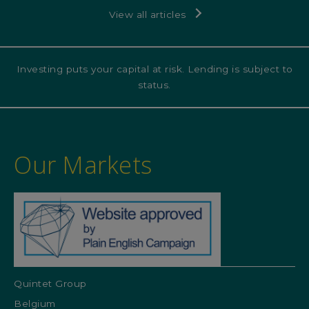
View all articles
Investing puts your capital at risk. Lending is subject to
status.
Our Markets
Quintet Group
Belgium