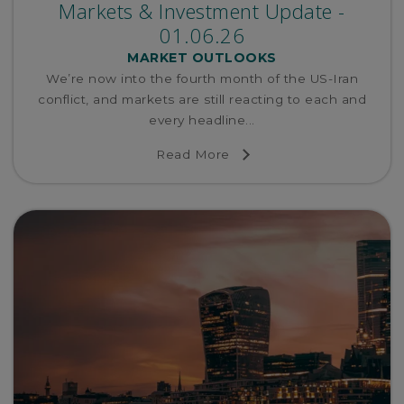
Markets & Investment Update -
01.06.26
MARKET OUTLOOKS
We’re now into the fourth month of the US-Iran
conflict, and markets are still reacting to each and
every headline...
Read More